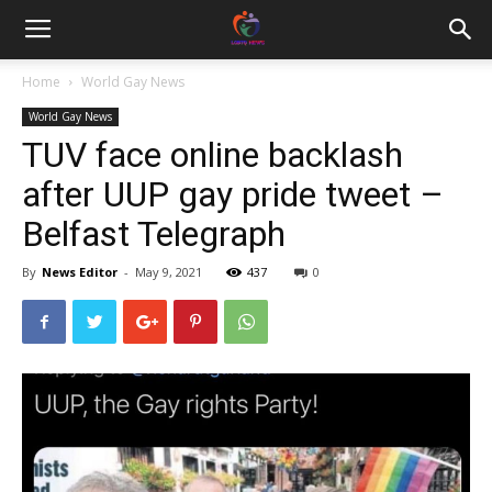
Home
World Gay News
World Gay News
TUV face online backlash
after UUP gay pride tweet –
Belfast Telegraph
By
News Editor
-
May 9, 2021
437
0