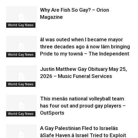
Why Are Fish So Gay? – Orion
Magazine
World Gay News
âI was outed when I became mayor
three decades ago â now Iâm bringing
Pride to my townâ – The Independent
World Gay News
Justin Matthew Gay Obituary May 25,
2026 – Music Funeral Services
World Gay News
This menâs national volleyball team
has four out and proud gay players –
OutSports
World Gay News
A Gay Palestinian Fled to Israelâs
âSafe Haven.â Israel Tried to Exploit