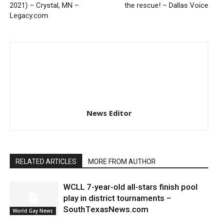
2021) – Crystal, MN –
the rescue! – Dallas Voice
Legacy.com
News Editor
RELATED ARTICLES
MORE FROM AUTHOR
WCLL 7-year-old all-stars finish pool
play in district tournaments –
SouthTexasNews.com
World Gay News