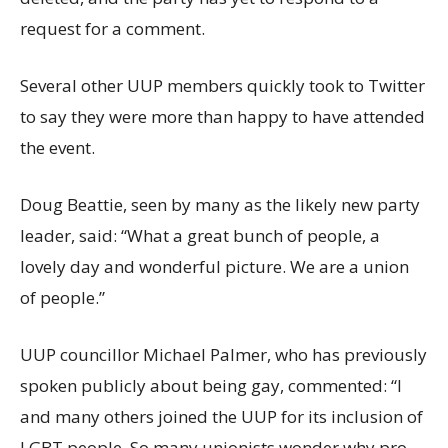
request for a comment.
Several other UUP members quickly took to Twitter
to say they were more than happy to have attended
the event.
Doug Beattie, seen by many as the likely new party
leader, said: “What a great bunch of people, a
lovely day and wonderful picture. We are a union
of people.”
UUP councillor Michael Palmer, who has previously
spoken publicly about being gay, commented: “I
and many others joined the UUP for its inclusion of
LGBT people. So many unionists wonder why pro-