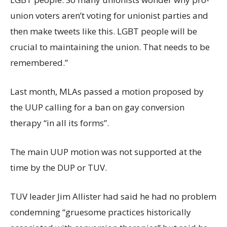
union voters aren’t voting for unionist parties and
then make tweets like this. LGBT people will be
crucial to maintaining the union. That needs to be
remembered.”
Last month, MLAs passed a motion proposed by
the UUP calling for a ban on gay conversion
therapy “in all its forms”.
The main UUP motion was not supported at the
time by the DUP or TUV.
TUV leader Jim Allister had said he had no problem
condemning “gruesome practices historically