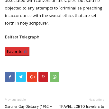
associated with conversion therapies” but said he
objected to any attempts to “criminalise preaching
in accordance with the sexual ethics that are set
forth in holy scripture”.
Belfast Telegraph
Favorite
Previous article
Next article
Gardner Gay Obituary (1962 –
TRAVEL: LGBTQ travelers to