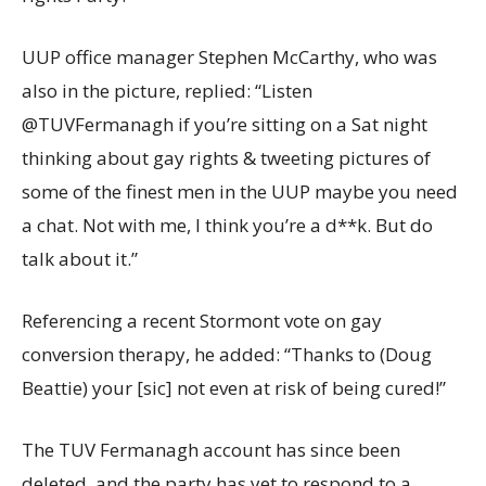
UUP office manager Stephen McCarthy, who was
also in the picture, replied: “Listen
@TUVFermanagh if you’re sitting on a Sat night
thinking about gay rights & tweeting pictures of
some of the finest men in the UUP maybe you need
a chat. Not with me, I think you’re a d**k. But do
talk about it.”
Referencing a recent Stormont vote on gay
conversion therapy, he added: “Thanks to (Doug
Beattie) your [sic] not even at risk of being cured!”
The TUV Fermanagh account has since been
deleted, and the party has yet to respond to a