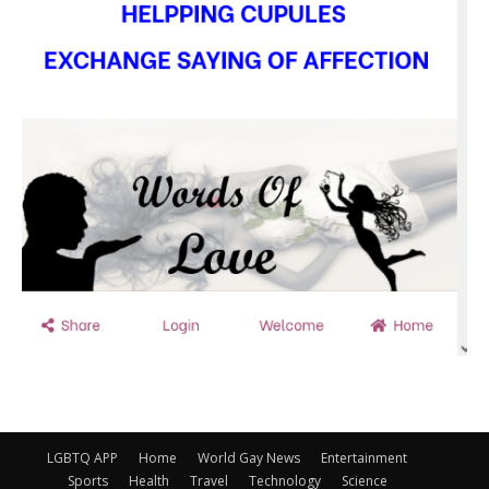
LGBTQ APP
Home
World Gay News
Entertainment
Sports
Health
Travel
Technology
Science