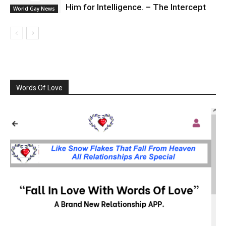
Him for Intelligence. – The Intercept
World Gay News
Words Of Love