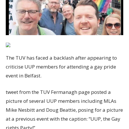
The TUV has faced a backlash after appearing to
criticise UUP members for attending a gay pride
event in Belfast.
tweet from the TUV Fermanagh page posted a
picture of several UUP members including MLAs
Mike Nesbitt and Doug Beattie, posing for a picture
at a previous event with the caption: “UUP, the Gay
rights Party!”