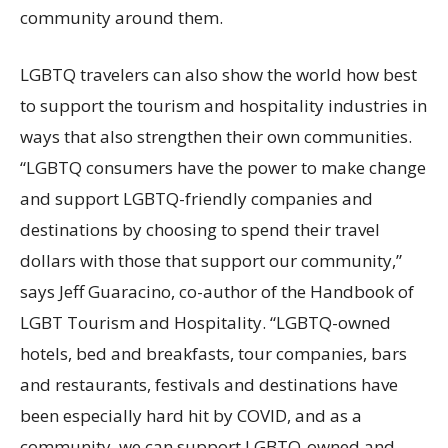
community around them.
LGBTQ travelers can also show the world how best
to support the tourism and hospitality industries in
ways that also strengthen their own communities.
“LGBTQ consumers have the power to make change
and support LGBTQ-friendly companies and
destinations by choosing to spend their travel
dollars with those that support our community,”
says Jeff Guaracino, co-author of the Handbook of
LGBT Tourism and Hospitality. “LGBTQ-owned
hotels, bed and breakfasts, tour companies, bars
and restaurants, festivals and destinations have
been especially hard hit by COVID, and as a
community, we can support LGBTQ-owned and