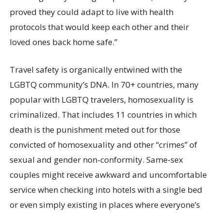
proved they could adapt to live with health
protocols that would keep each other and their
loved ones back home safe.”
Travel safety is organically entwined with the
LGBTQ community’s DNA. In 70+ countries, many
popular with LGBTQ travelers, homosexuality is
criminalized. That includes 11 countries in which
death is the punishment meted out for those
convicted of homosexuality and other “crimes” of
sexual and gender non-conformity. Same-sex
couples might receive awkward and uncomfortable
service when checking into hotels with a single bed
or even simply existing in places where everyone’s