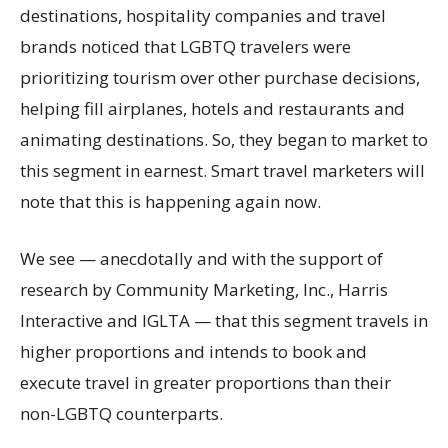
destinations, hospitality companies and travel
brands noticed that LGBTQ travelers were
prioritizing tourism over other purchase decisions,
helping fill airplanes, hotels and restaurants and
animating destinations. So, they began to market to
this segment in earnest. Smart travel marketers will
note that this is happening again now.
We see — anecdotally and with the support of
research by Community Marketing, Inc., Harris
Interactive and IGLTA — that this segment travels in
higher proportions and intends to book and
execute travel in greater proportions than their
non-LGBTQ counterparts.