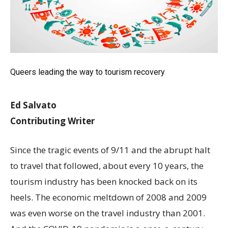
Queers leading the way to tourism recovery
Ed Salvato
Contributing Writer
Since the tragic events of 9/11 and the abrupt halt
to travel that followed, about every 10 years, the
tourism industry has been knocked back on its
heels. The economic meltdown of 2008 and 2009
was even worse on the travel industry than 2001.