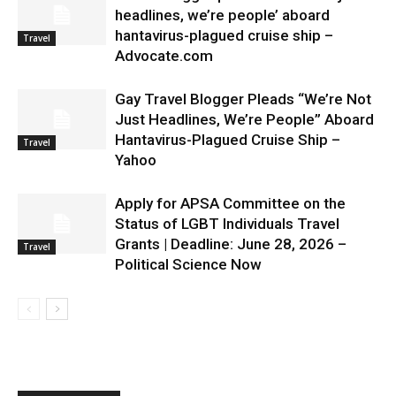
headlines, we’re people’ aboard
hantavirus-plagued cruise ship –
Travel
Advocate.com
Gay Travel Blogger Pleads “We’re Not
Just Headlines, We’re People” Aboard
Hantavirus-Plagued Cruise Ship –
Travel
Yahoo
Apply for APSA Committee on the
Status of LGBT Individuals Travel
Grants | Deadline: June 28, 2026 –
Travel
Political Science Now