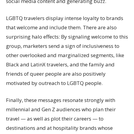
social media content and generating buzz.
LGBTQ travelers display intense loyalty to brands
that welcome and include them. There are also
surprising halo effects: By signaling welcome to this
group, marketers send a sign of inclusiveness to
other overlooked and marginalized segments, like
Black and LatinX travelers, and the family and
friends of queer people are also positively
motivated by outreach to LGBTQ people.
Finally, these messages resonate strongly with
millennial and Gen Z audiences who plan their
travel — as well as plot their careers — to
destinations and at hospitality brands whose