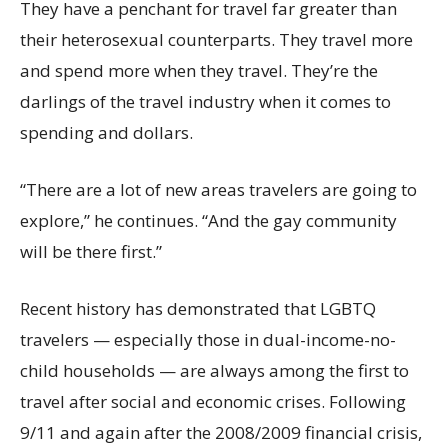
They have a penchant for travel far greater than
their heterosexual counterparts. They travel more
and spend more when they travel. They’re the
darlings of the travel industry when it comes to
spending and dollars.
“There are a lot of new areas travelers are going to
explore,” he continues. “And the gay community
will be there first.”
Recent history has demonstrated that LGBTQ
travelers — especially those in dual-income-no-
child households — are always among the first to
travel after social and economic crises. Following
9/11 and again after the 2008/2009 financial crisis,