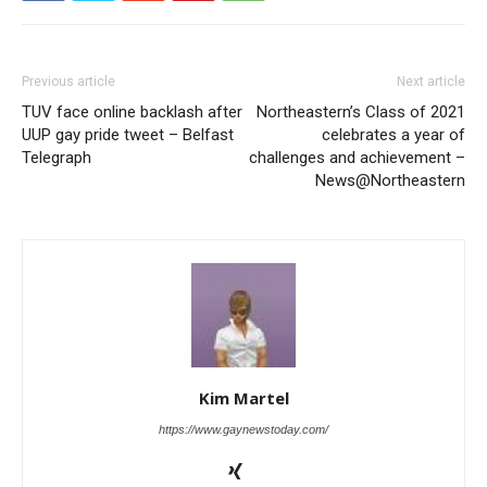
Previous article
Next article
TUV face online backlash after
Northeastern’s Class of 2021
UUP gay pride tweet – Belfast
celebrates a year of
Telegraph
challenges and achievement –
News@Northeastern
Kim Martel
https://www.gaynewstoday.com/