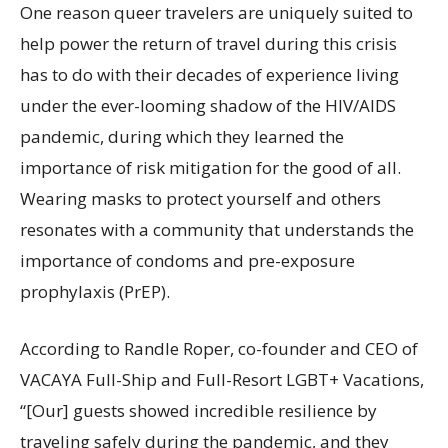
One reason queer travelers are uniquely suited to
help power the return of travel during this crisis
has to do with their decades of experience living
under the ever-looming shadow of the HIV/AIDS
pandemic, during which they learned the
importance of risk mitigation for the good of all.
Wearing masks to protect yourself and others
resonates with a community that understands the
importance of condoms and pre-exposure
prophylaxis (PrEP).
According to Randle Roper, co-founder and CEO of
VACAYA Full-Ship and Full-Resort LGBT+ Vacations,
“[Our] guests showed incredible resilience by
traveling safely during the pandemic, and they