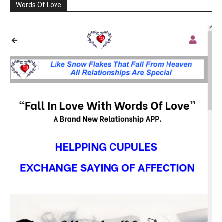
Words Of Love