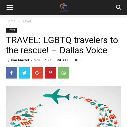
Home
Travel
Travel
TRAVEL: LGBTQ travelers to
the rescue! – Dallas Voice
By
Kim Martel
-
May 9, 2021
439
0