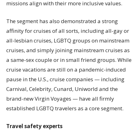
missions align with their more inclusive values.
The segment has also demonstrated a strong
affinity for cruises of all sorts, including all-gay or
all-lesbian cruises, LGBTQ groups on mainstream
cruises, and simply joining mainstream cruises as
a same-sex couple or in small friend groups. While
cruise vacations are still on a pandemic-induced
pause in the U.S., cruise companies — including
Carnival, Celebrity, Cunard, Uniworld and the
brand-new Virgin Voyages — have all firmly
established LGBTQ travelers as a core segment.
Travel safety experts