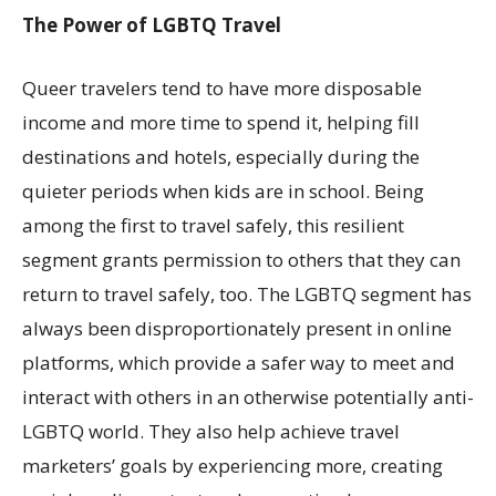
The Power of LGBTQ Travel
Queer travelers tend to have more disposable
income and more time to spend it, helping fill
destinations and hotels, especially during the
quieter periods when kids are in school. Being
among the first to travel safely, this resilient
segment grants permission to others that they can
return to travel safely, too. The LGBTQ segment has
always been disproportionately present in online
platforms, which provide a safer way to meet and
interact with others in an otherwise potentially anti-
LGBTQ world. They also help achieve travel
marketers’ goals by experiencing more, creating