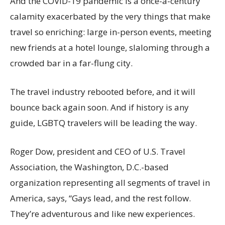
And the COVID-19 pandemic is a once-a-century
calamity exacerbated by the very things that make
travel so enriching: large in-person events, meeting
new friends at a hotel lounge, slaloming through a
crowded bar in a far-flung city.
The travel industry rebooted before, and it will
bounce back again soon. And if history is any
guide, LGBTQ travelers will be leading the way.
Roger Dow, president and CEO of U.S. Travel
Association, the Washington, D.C.-based
organization representing all segments of travel in
America, says, “Gays lead, and the rest follow.
They’re adventurous and like new experiences.