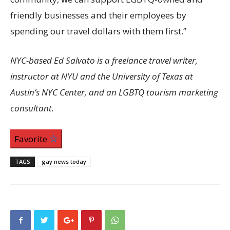
friendly businesses and their employees by
spending our travel dollars with them first.”
NYC-based Ed Salvato is a freelance travel writer,
instructor at NYU and the University of Texas at
Austin’s NYC Center, and an LGBTQ tourism marketing
consultant.
Favorite
TAGS
gay news today