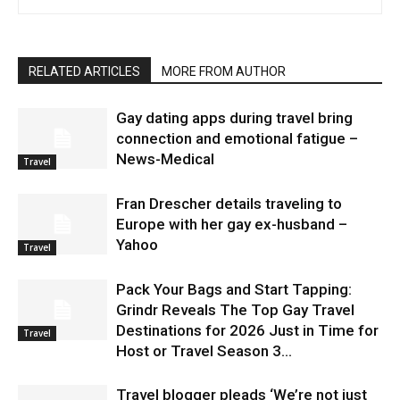
RELATED ARTICLES
MORE FROM AUTHOR
Gay dating apps during travel bring
connection and emotional fatigue –
News-Medical
Travel
Fran Drescher details traveling to
Europe with her gay ex-husband –
Yahoo
Travel
Pack Your Bags and Start Tapping:
Grindr Reveals The Top Gay Travel
Destinations for 2026 Just in Time for
Travel
Host or Travel Season 3...
Travel blogger pleads ‘We’re not just