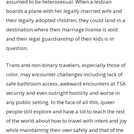
assumed to be heterosexual. When a lesbian
boards a plane with her legally-married wife and
their legally adopted children, they could land in a
destination where their marriage license is void
and their legal guardianship of their kids is in
question.
Trans and non-binary travelers, especially those of
color, may encounter challenges including lack of
safe bathroom access, awkward encounters at TSA
security and even outright hostility and worse in
any public setting. In the face of all this, queer
people still explore and have a lot to teach the rest
of the world about how to travel with intent and joy
while maintaining their own safety and that of the