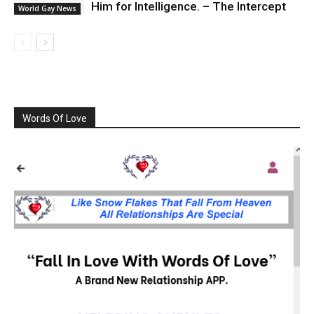
Him for Intelligence. – The Intercept
World Gay News
Words Of Love