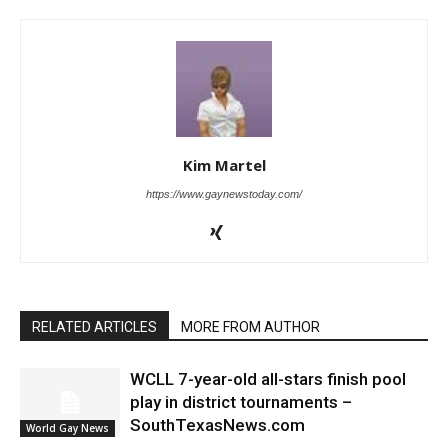
Kim Martel
https://www.gaynewstoday.com/
RELATED ARTICLES
MORE FROM AUTHOR
WCLL 7-year-old all-stars finish pool
play in district tournaments –
SouthTexasNews.com
World Gay News