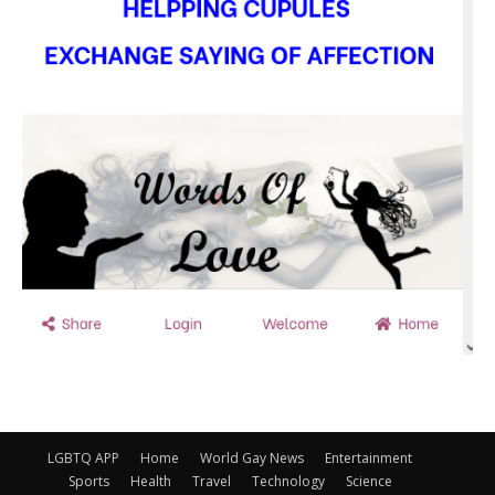
LGBTQ APP
Home
World Gay News
Entertainment
Sports
Health
Travel
Technology
Science