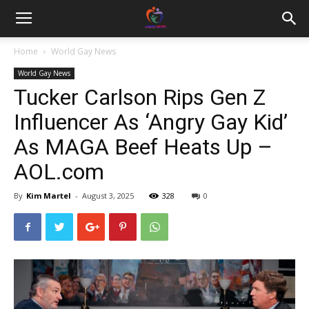
Home
World Gay News
World Gay News
Tucker Carlson Rips Gen Z
Influencer As ‘Angry Gay Kid’
As MAGA Beef Heats Up –
AOL.com
By
Kim Martel
-
August 3, 2025
328
0