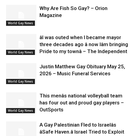
Why Are Fish So Gay? – Orion
Magazine
World Gay News
âI was outed when I became mayor
three decades ago â now Iâm bringing
Pride to my townâ – The Independent
World Gay News
Justin Matthew Gay Obituary May 25,
2026 – Music Funeral Services
World Gay News
This menâs national volleyball team
has four out and proud gay players –
OutSports
World Gay News
A Gay Palestinian Fled to Israelâs
âSafe Haven.â Israel Tried to Exploit