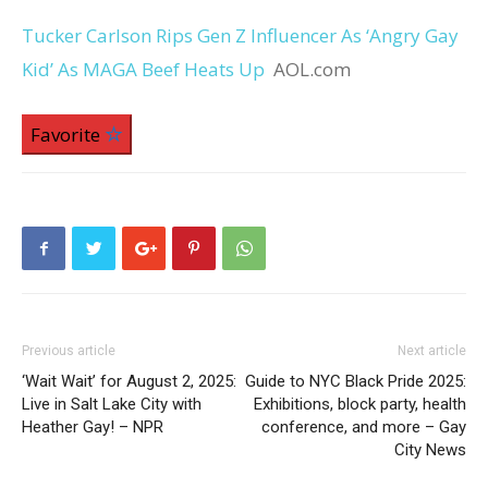
Tucker Carlson Rips Gen Z Influencer As ‘Angry Gay
Kid’ As MAGA Beef Heats Up
AOL.com
Favorite
Previous article
Next article
‘Wait Wait’ for August 2, 2025:
Guide to NYC Black Pride 2025:
Live in Salt Lake City with
Exhibitions, block party, health
Heather Gay! – NPR
conference, and more – Gay
City News