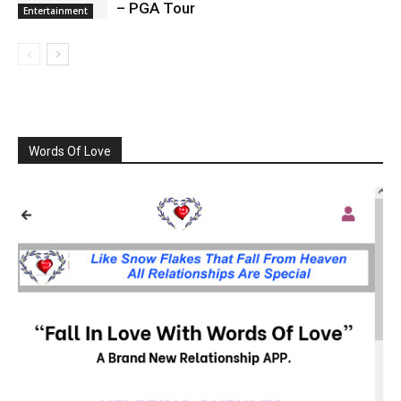
– PGA Tour
Entertainment
Words Of Love