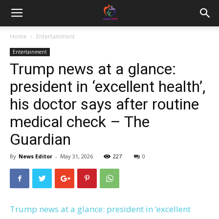
Home
Entertainment
Entertainment
Trump news at a glance:
president in ‘excellent health’,
his doctor says after routine
medical check – The
Guardian
By
News Editor
-
May 31, 2026
227
0
Trump news at a glance: president in ‘excellent