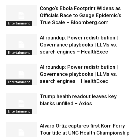
Congo’s Ebola Footprint Widens as
Officials Race to Gauge Epidemic’s
True Scale – Bloomberg.com
Entertainment
AI roundup: Power redistribution |
Governance playbooks | LLMs vs.
search engines – HealthExec
Entertainment
AI roundup: Power redistribution |
Governance playbooks | LLMs vs.
search engines – HealthExec
Entertainment
Trump health readout leaves key
blanks unfilled – Axios
Entertainment
Alvaro Ortiz captures first Korn Ferry
Tour title at UNC Health Championship