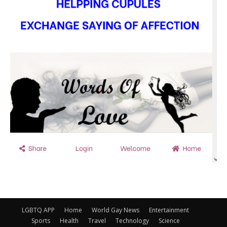
LGBTQ APP
Home
World Gay News
Entertainment
Sports
Health
Travel
Technology
Science