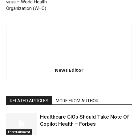
virus – World Health
Organization (WHO)
News Editor
RELATED ARTICLES
MORE FROM AUTHOR
Healthcare CIOs Should Take Note Of
Copilot Health – Forbes
Entertainment