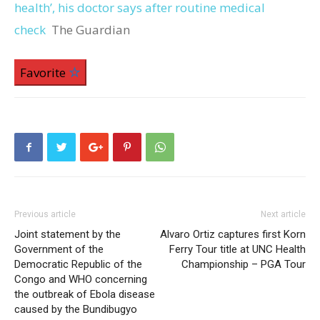
health’, his doctor says after routine medical
check
The Guardian
Favorite
Previous article
Next article
Joint statement by the
Alvaro Ortiz captures first Korn
Government of the
Ferry Tour title at UNC Health
Democratic Republic of the
Championship – PGA Tour
Congo and WHO concerning
the outbreak of Ebola disease
caused by the Bundibugyo