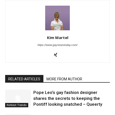
Kim Martel
https://www.gaynewstoday.com/
RELATED ARTICLES
MORE FROM AUTHOR
Pope Leo’s gay fashion designer
shares the secrets to keeping the
Pontiff looking snatched – Queerty
Hottest Trends