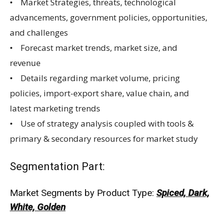
• Market Strategies, threats, technological
advancements, government policies, opportunities,
and challenges
• Forecast market trends, market size, and
revenue
• Details regarding market volume, pricing
policies, import-export share, value chain, and
latest marketing trends
• Use of strategy analysis coupled with tools &
primary & secondary resources for market study
Segmentation Part:
Market Segments by Product Type:
Spiced, Dark,
White, Golden