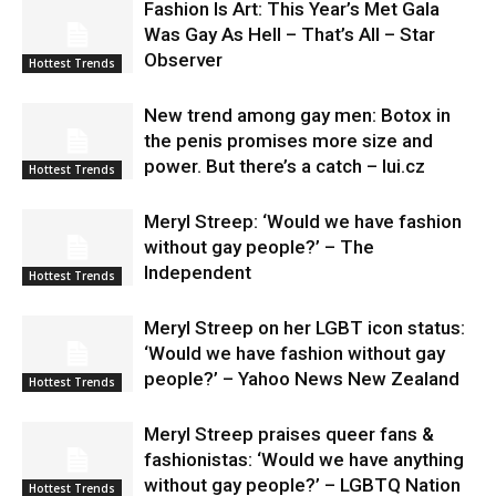
Fashion Is Art: This Year’s Met Gala
Was Gay As Hell – That’s All – Star
Observer
Hottest Trends
New trend among gay men: Botox in
the penis promises more size and
power. But there’s a catch – lui.cz
Hottest Trends
Meryl Streep: ‘Would we have fashion
without gay people?’ – The
Independent
Hottest Trends
Meryl Streep on her LGBT icon status:
‘Would we have fashion without gay
people?’ – Yahoo News New Zealand
Hottest Trends
Meryl Streep praises queer fans &
fashionistas: ‘Would we have anything
without gay people?’ – LGBTQ Nation
Hottest Trends