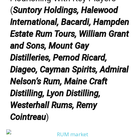
(
Suntory Holdings, Halewood
International, Bacardi, Hampden
Estate Rum Tours, William Grant
and Sons, Mount Gay
Distilleries, Pernod Ricard,
Diageo, Cayman Spirits, Admiral
Nelson’s Rum, Maine Craft
Distilling, Lyon Distilling,
Westerhall Rums, Remy
Cointreau
)