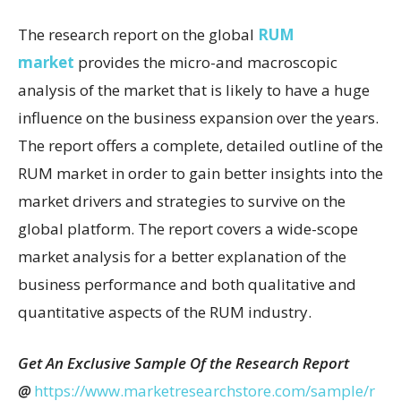
The research report on the global
RUM
market
provides the micro-and macroscopic
analysis of the market that is likely to have a huge
influence on the business expansion over the years.
The report offers a complete, detailed outline of the
RUM market in order to gain better insights into the
market drivers and strategies to survive on the
global platform. The report covers a wide-scope
market analysis for a better explanation of the
business performance and both qualitative and
quantitative aspects of the RUM industry.
Get An Exclusive Sample Of the Research Report
@
https://www.marketresearchstore.com/sample/r