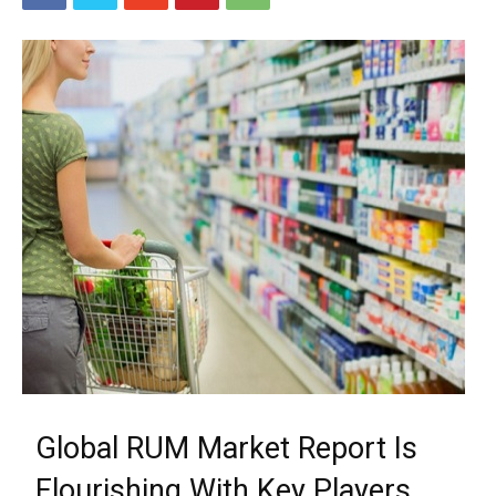
Global RUM Market Report Is
Flourishing With Key Players