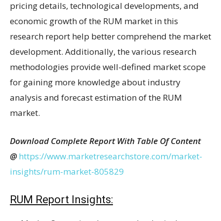
pricing details, technological developments, and
economic growth of the RUM market in this
research report help better comprehend the market
development. Additionally, the various research
methodologies provide well-defined market scope
for gaining more knowledge about industry
analysis and forecast estimation of the RUM
market.
Download Complete Report With Table Of Content
@
https://www.marketresearchstore.com/market-
insights/rum-market-805829
RUM Report Insights: