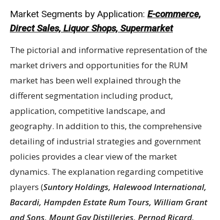
Market Segments by Application:
E-commerce,
Direct Sales, Liquor Shops, Supermarket
The pictorial and informative representation of the
market drivers and opportunities for the RUM
market has been well explained through the
different segmentation including product,
application, competitive landscape, and
geography. In addition to this, the comprehensive
detailing of industrial strategies and government
policies provides a clear view of the market
dynamics. The explanation regarding competitive
players (
Suntory Holdings, Halewood International,
Bacardi, Hampden Estate Rum Tours, William Grant
and Sons, Mount Gay Distilleries, Pernod Ricard,