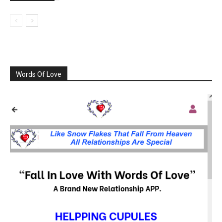
Words Of Love