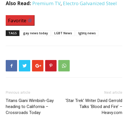
Also Read:
Premium TV
,
Electro Galvanized Steel
Favorite
TAGS
gay news today
LGBT News
lgbtq news
Previous article
Next article
Titans Giani Wimbish-Gay
‘Star Trek’ Writer David Gerrold
heading to California –
Talks ‘Blood and Fire’ –
Crossroads Today
Heavy.com