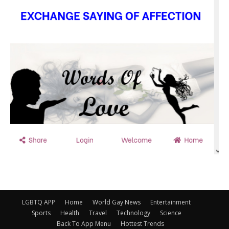
LGBTQ APP
Home
World Gay News
Entertainment
Sports
Health
Travel
Technology
Science
Back To App Menu
Hottest Trends