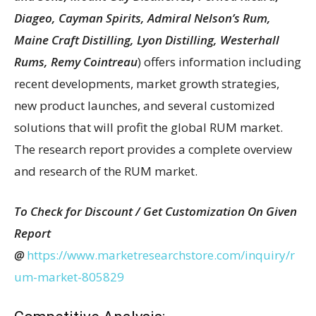
Diageo, Cayman Spirits, Admiral Nelson’s Rum,
Maine Craft Distilling, Lyon Distilling, Westerhall
Rums, Remy Cointreau
) offers information including
recent developments, market growth strategies,
new product launches, and several customized
solutions that will profit the global RUM market.
The research report provides a complete overview
and research of the RUM market.
To Check for Discount / Get Customization On Given
Report
@
https://www.marketresearchstore.com/inquiry/r
um-market-805829