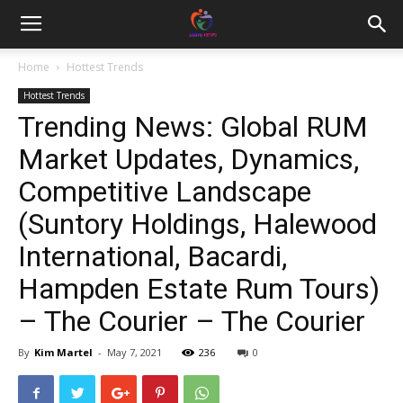
Home
Hottest Trends
Hottest Trends
Trending News: Global RUM
Market Updates, Dynamics,
Competitive Landscape
(Suntory Holdings, Halewood
International, Bacardi,
Hampden Estate Rum Tours)
– The Courier – The Courier
By
Kim Martel
-
May 7, 2021
236
0