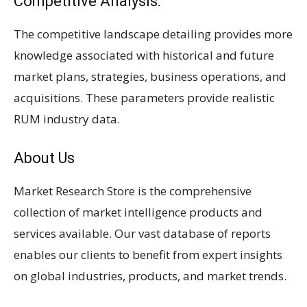
Competitive Analysis:
The competitive landscape detailing provides more
knowledge associated with historical and future
market plans, strategies, business operations, and
acquisitions. These parameters provide realistic
RUM industry data.
About Us
Market Research Store is the comprehensive
collection of market intelligence products and
services available. Our vast database of reports
enables our clients to benefit from expert insights
on global industries, products, and market trends.