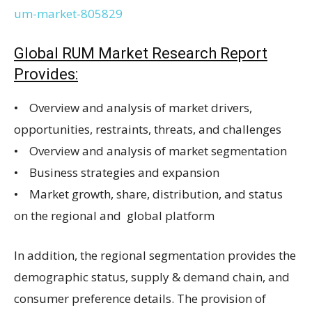
um-market-805829
Global RUM Market Research Report
Provides:
• Overview and analysis of market drivers,
opportunities, restraints, threats, and challenges
• Overview and analysis of market segmentation
• Business strategies and expansion
• Market growth, share, distribution, and status
on the regional and global platform
In addition, the regional segmentation provides the
demographic status, supply & demand chain, and
consumer preference details. The provision of