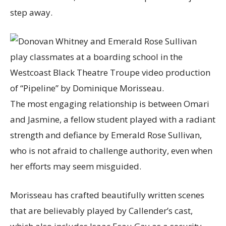
step away.
The most engaging relationship is between Omari
and Jasmine, a fellow student played with a radiant
strength and defiance by Emerald Rose Sullivan,
who is not afraid to challenge authority, even when
her efforts may seem misguided.
Morisseau has crafted beautifully written scenes
that are believably played by Callender’s cast,