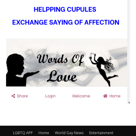
LGBTQ APP
Home
World Gay News
Entertainment