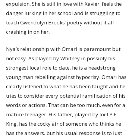
expulsion. She is still in love with Xavier, feels the
danger lurking in her school and is struggling to
teach Gwendolyn Brooks’ poetry without it all
crashing in on her.
Nya’s relationship with Omari is paramount but
not easy. As played by Whitney in possibly his
strongest local role to date, he is a headstrong
young man rebelling against hypocrisy. Omari has
clearly listened to what he has been taught and he
tries to consider every potential ramification of his
words or actions. That can be too much, even for a
mature teenager. His father, played by Joel P.E.
King, has the cocky air of someone who thinks he
has the answers, but his usual response is to just