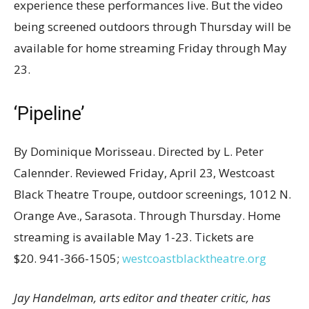
experience these performances live. But the video
being screened outdoors through Thursday will be
available for home streaming Friday through May
23.
‘Pipeline’
By Dominique Morisseau. Directed by L. Peter
Calennder. Reviewed Friday, April 23, Westcoast
Black Theatre Troupe, outdoor screenings, 1012 N.
Orange Ave., Sarasota. Through Thursday. Home
streaming is available May 1-23. Tickets are
$20. 941-366-1505;
westcoastblacktheatre.org
Jay Handelman, arts editor and theater critic, has