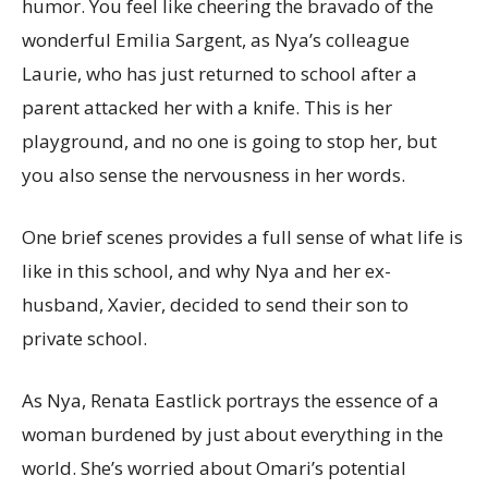
humor. You feel like cheering the bravado of the
wonderful Emilia Sargent, as Nya’s colleague
Laurie, who has just returned to school after a
parent attacked her with a knife. This is her
playground, and no one is going to stop her, but
you also sense the nervousness in her words.
One brief scenes provides a full sense of what life is
like in this school, and why Nya and her ex-
husband, Xavier, decided to send their son to
private school.
As Nya, Renata Eastlick portrays the essence of a
woman burdened by just about everything in the
world. She’s worried about Omari’s potential