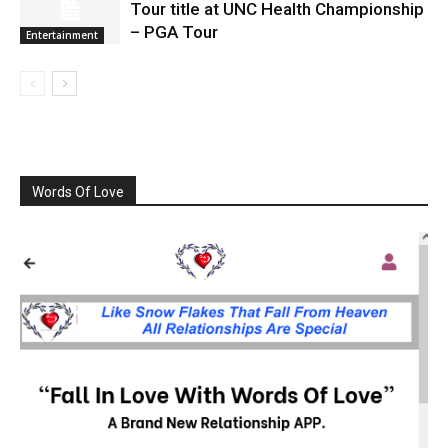
Tour title at UNC Health Championship
– PGA Tour
Entertainment
Words Of Love