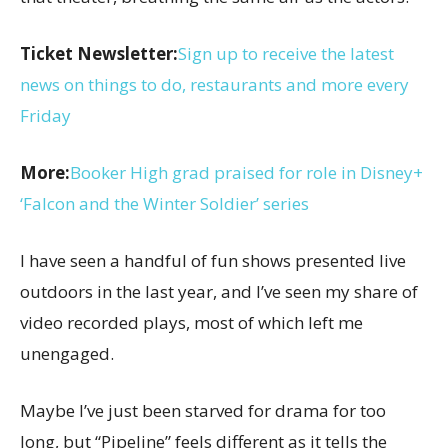
Ticket Newsletter:
Sign up to receive the latest
news on things to do, restaurants and more every
Friday
More:
Booker High grad praised for role in Disney+
‘Falcon and the Winter Soldier’ series
I have seen a handful of fun shows presented live
outdoors in the last year, and I’ve seen my share of
video recorded plays, most of which left me
unengaged.
Maybe I’ve just been starved for drama for too
long, but “Pipeline” feels different as it tells the