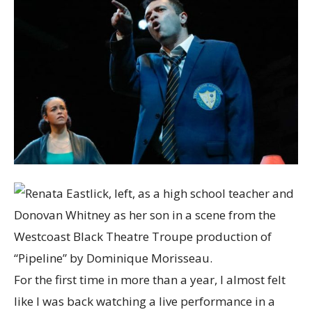
For the first time in more than a year, I almost felt
like I was back watching a live performance in a