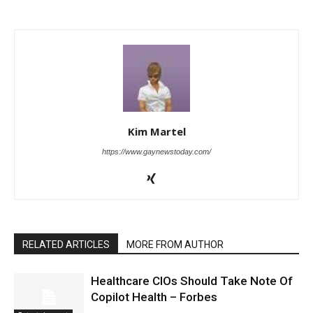
Kim Martel
https://www.gaynewstoday.com/
RELATED ARTICLES
MORE FROM AUTHOR
Healthcare CIOs Should Take Note Of
Copilot Health – Forbes