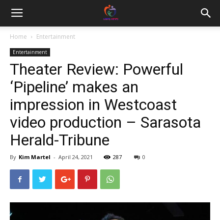
Home
Entertainment
Entertainment
Theater Review: Powerful
‘Pipeline’ makes an
impression in Westcoast
video production – Sarasota
Herald-Tribune
By
Kim Martel
-
April 24, 2021
287
0