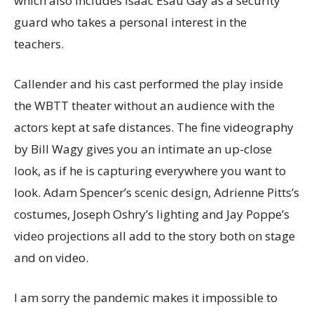
which also includes Isaac Esau Gay as a security
guard who takes a personal interest in the
teachers.
Callender and his cast performed the play inside
the WBTT theater without an audience with the
actors kept at safe distances. The fine videography
by Bill Wagy gives you an intimate an up-close
look, as if he is capturing everywhere you want to
look. Adam Spencer’s scenic design, Adrienne Pitts’s
costumes, Joseph Oshry’s lighting and Jay Poppe’s
video projections all add to the story both on stage
and on video.
I am sorry the pandemic makes it impossible to