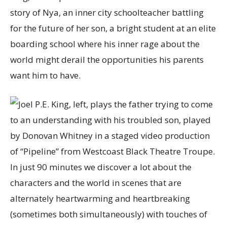
story of Nya, an inner city schoolteacher battling
for the future of her son, a bright student at an elite
boarding school where his inner rage about the
world might derail the opportunities his parents
want him to have.
In just 90 minutes we discover a lot about the
characters and the world in scenes that are
alternately heartwarming and heartbreaking
(sometimes both simultaneously) with touches of