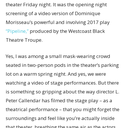
theater Friday night. It was the opening night
screening of a video version of Dominique
Morisseau’s powerful and involving 2017 play
“Pipeline,”
produced by the Westcoast Black
Theatre Troupe.
Yes, I was among a small mask-wearing crowd
seated in two-person pods in the theater’s parking
lot on a warm spring night. And yes, we were
watching a video of stage performances. But there
is something so gripping about the way director L.
Peter Callendar has filmed the stage play – as a
theatrical performance – that you might forget the
surroundings and feel like you’re actually inside
that theater, breathing the same air as the actors.