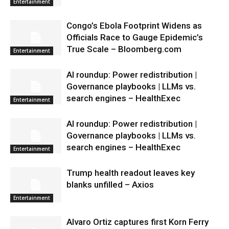
Entertainment
Congo’s Ebola Footprint Widens as
Officials Race to Gauge Epidemic’s
True Scale – Bloomberg.com
Entertainment
AI roundup: Power redistribution |
Governance playbooks | LLMs vs.
search engines – HealthExec
Entertainment
AI roundup: Power redistribution |
Governance playbooks | LLMs vs.
search engines – HealthExec
Entertainment
Trump health readout leaves key
blanks unfilled – Axios
Entertainment
Alvaro Ortiz captures first Korn Ferry