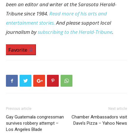
been an editor and writer at the Sarasota Herald-
Tribune since 1984.
Read more of his arts and
entertainment stories.
And please support local
journalism by
subscribing to the Herald-Tribune
.
Favorite
Previous article
Next article
Gay Guatemala congressman
Chamber Ambassadors visit
survives robbery attempt –
Dave’s Pizza – Yahoo News
Los Angeles Blade