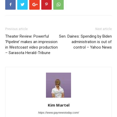
Previous article
Next article
Theater Review: Powerful
Sen. Daines: Spending by Biden
‘Pipeline’ makes an impression
administration is out of
in Westcoast video production
control – Yahoo News
– Sarasota Herald-Tribune
Kim Martel
https://www.gaynewstoday.com/