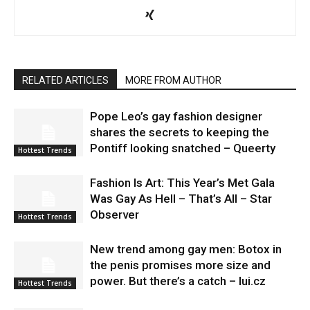
RELATED ARTICLES
MORE FROM AUTHOR
Pope Leo’s gay fashion designer
shares the secrets to keeping the
Pontiff looking snatched – Queerty
Hottest Trends
Fashion Is Art: This Year’s Met Gala
Was Gay As Hell – That’s All – Star
Observer
Hottest Trends
New trend among gay men: Botox in
the penis promises more size and
power. But there’s a catch – lui.cz
Hottest Trends