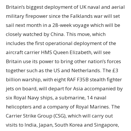
Britain’s biggest deployment of UK naval and aerial
military firepower since the Falklands war will set
sail next month in a 28-week voyage which will be
closely watched by China. This move, which
includes the first operational deployment of the
aircraft carrier HMS Queen Elizabeth, will see
Britain use its power to bring other nation’s forces
together such as the US and Netherlands. The £3
billion warship, with eight RAF F35B stealth fighter
jets on board, will depart for Asia accompanied by
six Royal Navy ships, a submarine, 14 naval
helicopters and a company of Royal Marines. The
Carrier Strike Group (CSG), which will carry out
visits to India, Japan, South Korea and Singapore,