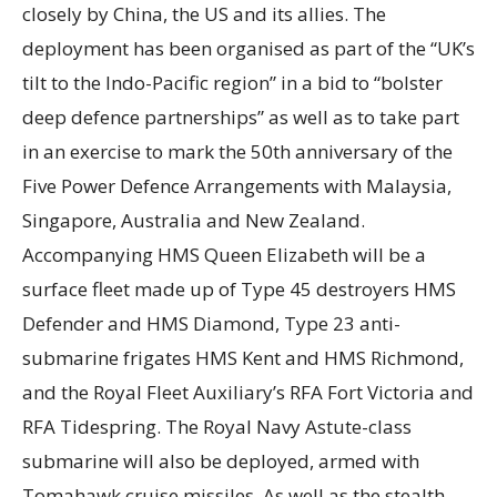
closely by China, the US and its allies. The
deployment has been organised as part of the “UK’s
tilt to the Indo-Pacific region” in a bid to “bolster
deep defence partnerships” as well as to take part
in an exercise to mark the 50th anniversary of the
Five Power Defence Arrangements with Malaysia,
Singapore, Australia and New Zealand.
Accompanying HMS Queen Elizabeth will be a
surface fleet made up of Type 45 destroyers HMS
Defender and HMS Diamond, Type 23 anti-
submarine frigates HMS Kent and HMS Richmond,
and the Royal Fleet Auxiliary’s RFA Fort Victoria and
RFA Tidespring. The Royal Navy Astute-class
submarine will also be deployed, armed with
Tomahawk cruise missiles. As well as the stealth