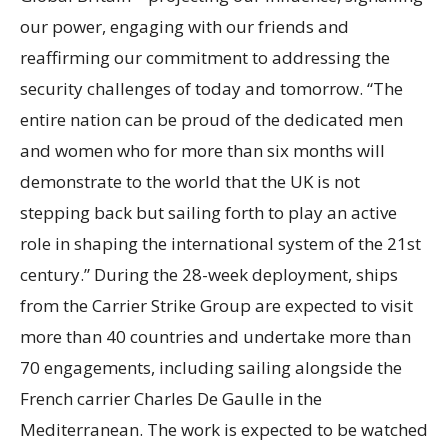
our power, engaging with our friends and
reaffirming our commitment to addressing the
security challenges of today and tomorrow. “The
entire nation can be proud of the dedicated men
and women who for more than six months will
demonstrate to the world that the UK is not
stepping back but sailing forth to play an active
role in shaping the international system of the 21st
century.” During the 28-week deployment, ships
from the Carrier Strike Group are expected to visit
more than 40 countries and undertake more than
70 engagements, including sailing alongside the
French carrier Charles De Gaulle in the
Mediterranean. The work is expected to be watched