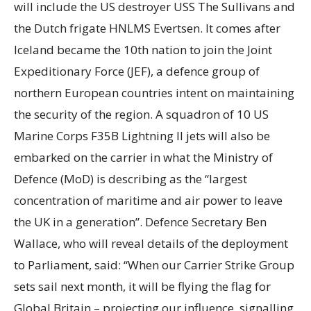
will include the US destroyer USS The Sullivans and
the Dutch frigate HNLMS Evertsen. It comes after
Iceland became the 10th nation to join the Joint
Expeditionary Force (JEF), a defence group of
northern European countries intent on maintaining
the security of the region. A squadron of 10 US
Marine Corps F35B Lightning II jets will also be
embarked on the carrier in what the Ministry of
Defence (MoD) is describing as the “largest
concentration of maritime and air power to leave
the UK in a generation”. Defence Secretary Ben
Wallace, who will reveal details of the deployment
to Parliament, said: “When our Carrier Strike Group
sets sail next month, it will be flying the flag for
Global Britain – projecting our influence, signalling