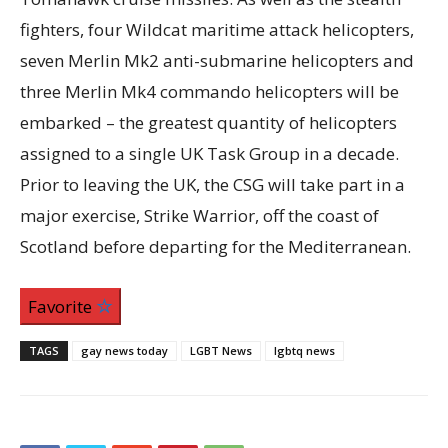
fighters, four Wildcat maritime attack helicopters,
seven Merlin Mk2 anti-submarine helicopters and
three Merlin Mk4 commando helicopters will be
embarked – the greatest quantity of helicopters
assigned to a single UK Task Group in a decade.
Prior to leaving the UK, the CSG will take part in a
major exercise, Strike Warrior, off the coast of
Scotland before departing for the Mediterranean.
Favorite
TAGS
gay news today
LGBT News
lgbtq news