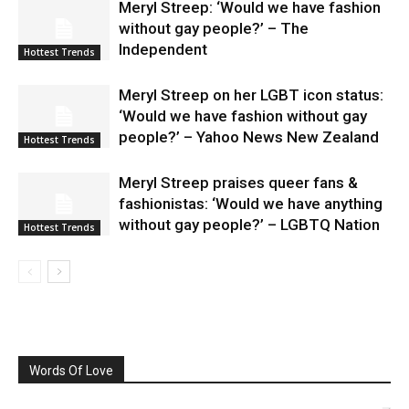
Meryl Streep: ‘Would we have fashion
without gay people?’ – The
Independent
Hottest Trends
Meryl Streep on her LGBT icon status:
‘Would we have fashion without gay
people?’ – Yahoo News New Zealand
Hottest Trends
Meryl Streep praises queer fans &
fashionistas: ‘Would we have anything
without gay people?’ – LGBTQ Nation
Hottest Trends
Words Of Love