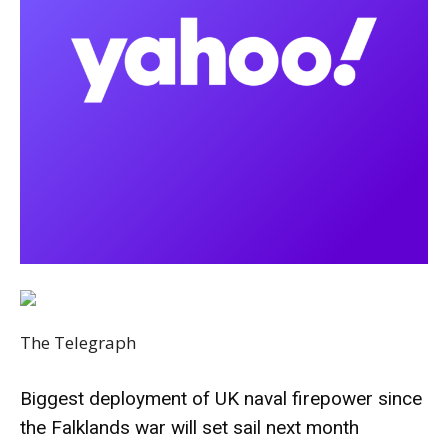
The Telegraph
Biggest deployment of UK naval firepower since
the Falklands war will set sail next month