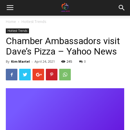
Home
Hottest Trends
Hottest Trends
Chamber Ambassadors visit
Dave’s Pizza – Yahoo News
By
Kim Martel
-
April 24, 2021
245
0