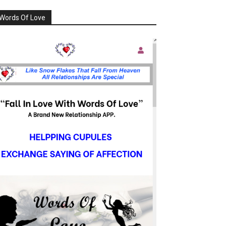
Words Of Love