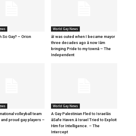
News
World Gay News
h So Gay? – Orion
âI was outed when I became mayor
three decades ago â now Iâm
bringing Pride to my townâ – The
Independent
News
World Gay News
 national volleyball team
A Gay Palestinian Fled to Israelâs
t and proud gay players –
âSafe Haven.â Israel Tried to Exploit
Him for Intelligence. – The
Intercept