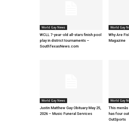
World Gay News
World Gay 
WCLL 7-year-old all-stars finish pool
Why Are Fis
play in district tournaments –
Magazine
SouthTexasNews.com
World Gay News
World Gay 
Justin Matthew Gay Obituary May 25,
This menâs
2026 – Music Funeral Services
has four ou
OutSports