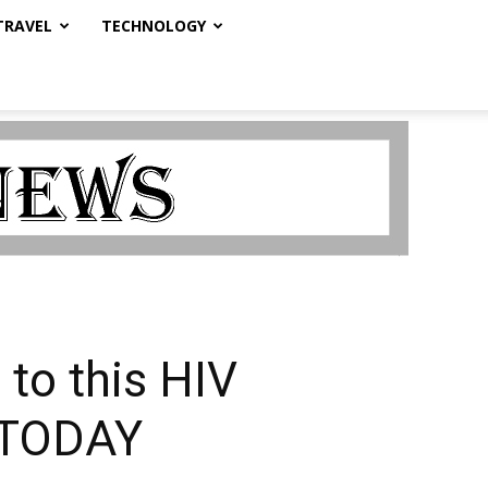
TRAVEL
TECHNOLOGY
to this HIV
A TODAY