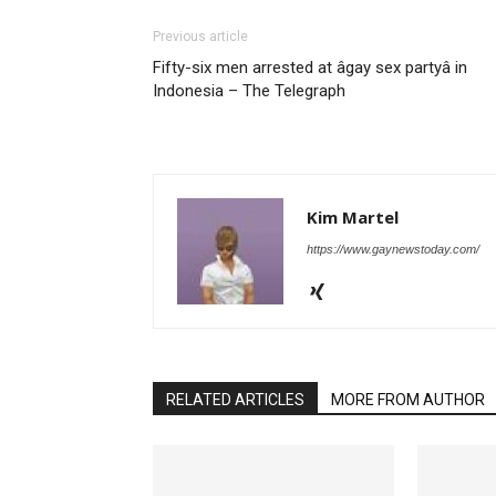
Previous article
Fifty-six men arrested at âgay sex partyâ in
Indonesia – The Telegraph
Kim Martel
https://www.gaynewstoday.com/
RELATED ARTICLES
MORE FROM AUTHOR