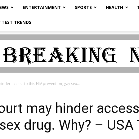
NEWS
ENTERTAINMENT
SPORTS
HEALTH
TTEST TRENDS
der access to this HIV prevention, gay sex...
urt may hinder access 
y sex drug. Why? – US