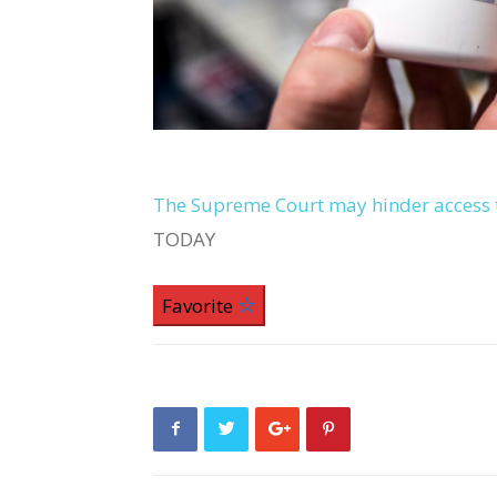
The Supreme Court may hinder access t
TODAY
Favorite