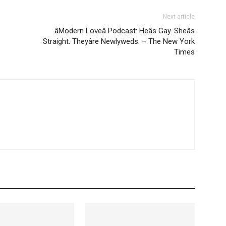
Next article
âModern Loveâ Podcast: Heâs Gay. Sheâs
Straight. Theyâre Newlyweds. – The New York
Times