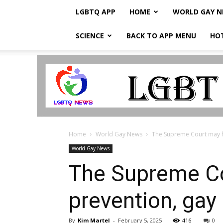
LGBTQ APP
HOME
WORLD GAY 
SCIENCE
BACK TO APP MENU
HO
LGBTQ
Breaking
News
Home
World Gay News
The Supreme Court may hin
World Gay News
The Supreme Co
prevention, ga
By
Kim Martel
-
February 5, 2025
416
0