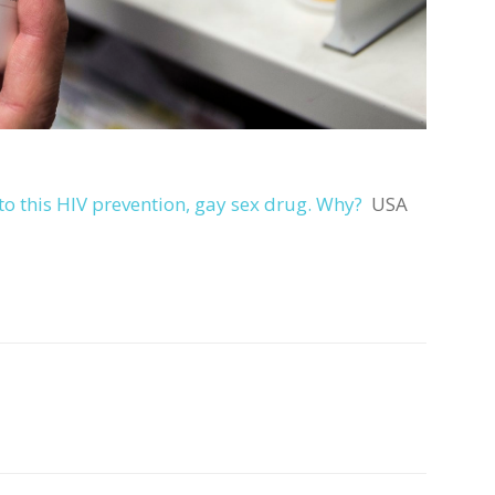
o this HIV prevention, gay sex drug. Why?
USA