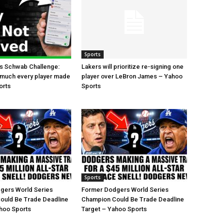
Sports
es Schwab Challenge:
Lakers will prioritize re-signing one
 much every player made
player over LeBron James – Yahoo
orts
Sports
Sports
gers World Series
Former Dodgers World Series
ould Be Trade Deadline
Champion Could Be Trade Deadline
hoo Sports
Target – Yahoo Sports