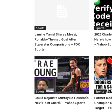
Sports
Sports
Lamine Yamal Shares Messi,
2026 Charl
Ronaldo-Themed Goal After
Here’s how
Superstar Comparisons – FOX
– Yahoo Sp
Sports
Sports
Sports
Could Dejounte Murray Be Houston’s
Former Dod
Next Point Guard? – Yahoo Sports
Champion C
Target – Ya