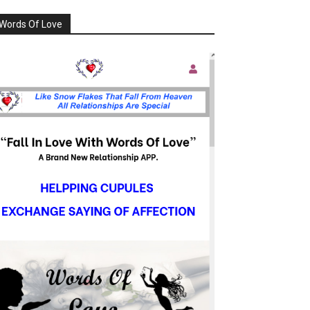
Words Of Love