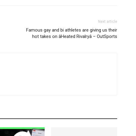
Next article
Famous gay and bi athletes are giving us their
hot takes on âHeated Rivalryâ – OutSports