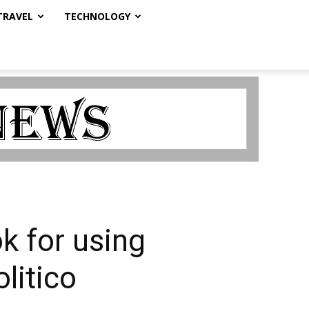
TRAVEL
TECHNOLOGY
k for using
litico