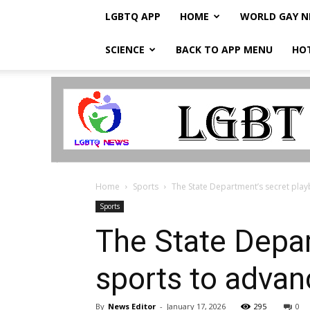
LGBTQ APP
HOME
WORLD GAY 
SCIENCE
BACK TO APP MENU
HO
LGBTQ
Breaking
News
Home
Sports
The State Department’s secret play
Sports
The State Depar
sports to advan
By
News Editor
-
January 17, 2026
295
0