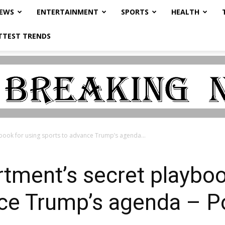
NEWS
ENTERTAINMENT
SPORTS
HEALTH
TTEST TRENDS
book for using sports to advance Trump’s agenda...
tment’s secret playboo
ce Trump’s agenda – Po