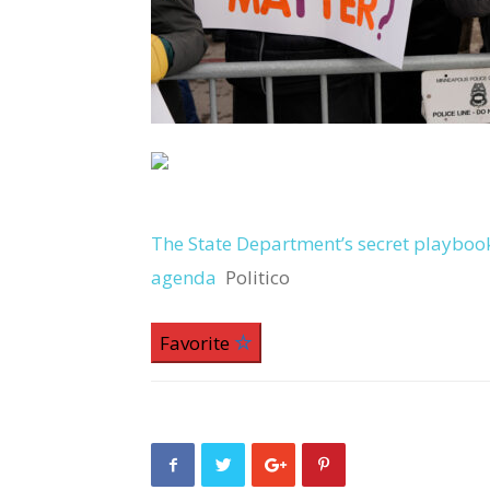
The State Department’s secret playboo
agenda
Politico
Favorite