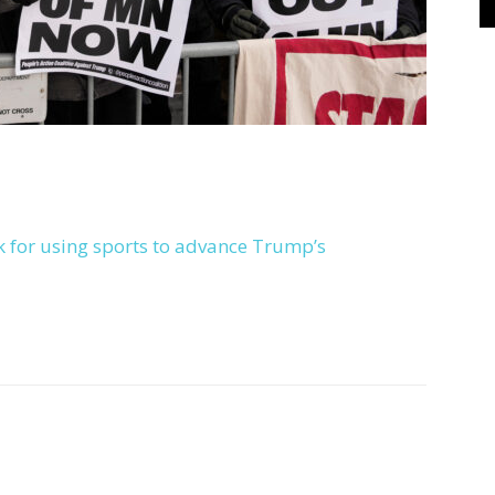
k for using sports to advance Trump’s