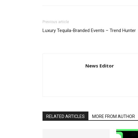
Previous article
Luxury Tequila-Branded Events – Trend Hunter
News Editor
RELATED ARTICLES
MORE FROM AUTHOR