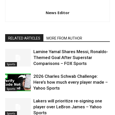
News Editor
RELATED ARTICLES
MORE FROM AUTHOR
Lamine Yamal Shares Messi, Ronaldo-
Themed Goal After Superstar
Comparisons – FOX Sports
Sports
2026 Charles Schwab Challenge:
Here’s how much every player made –
Yahoo Sports
Sports
Lakers will prioritize re-signing one
player over LeBron James – Yahoo
Sports
Sports