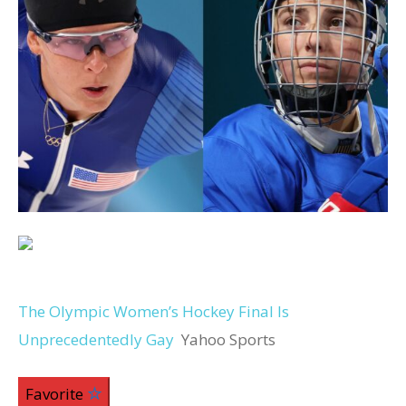
The Olympic Women’s Hockey Final Is
Unprecedentedly Gay
Yahoo Sports
Favorite