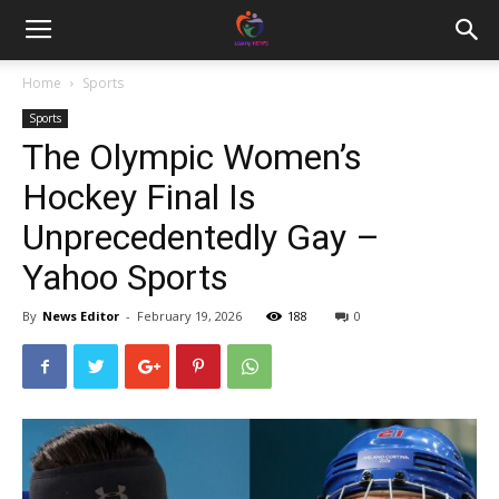
Home
Sports
Sports
The Olympic Women’s
Hockey Final Is
Unprecedentedly Gay –
Yahoo Sports
By
News Editor
-
February 19, 2026
188
0