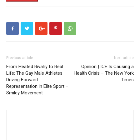
Previous article
Next article
From Heated Rivalry to Real
Opinion | ICE Is Causing a
Life: The Gay Male Athletes
Health Crisis – The New York
Driving Forward
Times
Representation in Elite Sport –
Smiley Movement