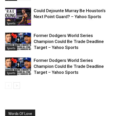
Could Dejounte Murray Be Houston’s
Next Point Guard? – Yahoo Sports
Sports
Former Dodgers World Series
Champion Could Be Trade Deadline
Target – Yahoo Sports
Sports
Former Dodgers World Series
Champion Could Be Trade Deadline
Target – Yahoo Sports
Sports
Words Of Love