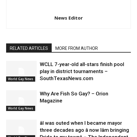
News Editor
RELATED ARTICLES
MORE FROM AUTHOR
WCLL 7-year-old all-stars finish pool
play in district tournaments –
SouthTexasNews.com
World Gay News
Why Are Fish So Gay? – Orion
Magazine
World Gay News
âI was outed when I became mayor
three decades ago â now Iâm bringing
Pride to my townâ – The Independent