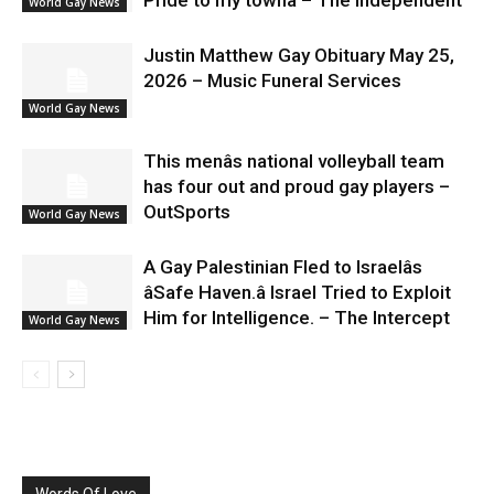
World Gay News
Justin Matthew Gay Obituary May 25,
2026 – Music Funeral Services
World Gay News
This menâs national volleyball team
has four out and proud gay players –
OutSports
World Gay News
A Gay Palestinian Fled to Israelâs
âSafe Haven.â Israel Tried to Exploit
Him for Intelligence. – The Intercept
World Gay News
Words Of Love