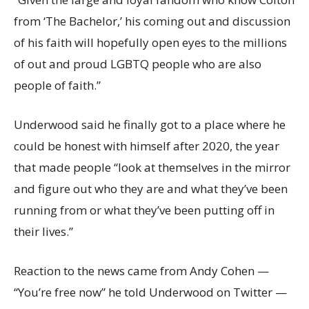
from ‘The Bachelor,’ his coming out and discussion
of his faith will hopefully open eyes to the millions
of out and proud LGBTQ people who are also
people of faith.”
Underwood said he finally got to a place where he
could be honest with himself after 2020, the year
that made people “look at themselves in the mirror
and figure out who they are and what they’ve been
running from or what they’ve been putting off in
their lives.”
Reaction to the news came from Andy Cohen —
“You’re free now” he told Underwood on Twitter —