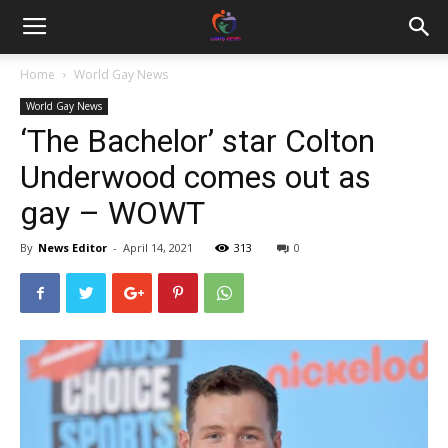
Home
World Gay News
World Gay News
‘The Bachelor’ star Colton
Underwood comes out as
gay – WOWT
By
News Editor
-
April 14, 2021
313
0