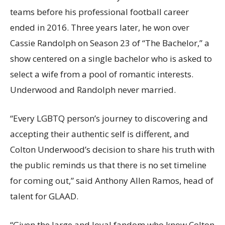
teams before his professional football career
ended in 2016. Three years later, he won over
Cassie Randolph on Season 23 of “The Bachelor,” a
show centered on a single bachelor who is asked to
select a wife from a pool of romantic interests.
Underwood and Randolph never married.
“Every LGBTQ person’s journey to discovering and
accepting their authentic self is different, and
Colton Underwood’s decision to share his truth with
the public reminds us that there is no set timeline
for coming out,” said Anthony Allen Ramos, head of
talent for GLAAD.
“Given the large and loyal fandom who know Colton