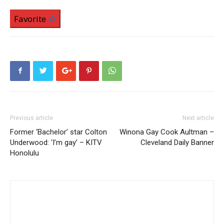
Favorite
Previous article
Next article
Former ‘Bachelor’ star Colton
Winona Gay Cook Aultman –
Underwood: ‘I’m gay’ – KITV
Cleveland Daily Banner
Honolulu