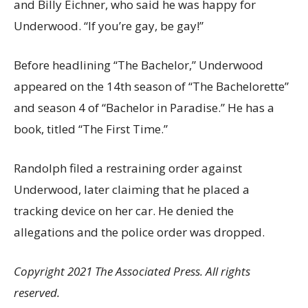
and Billy Eichner, who said he was happy for
Underwood. “If you’re gay, be gay!”
Before headlining “The Bachelor,” Underwood
appeared on the 14th season of “The Bachelorette”
and season 4 of “Bachelor in Paradise.” He has a
book, titled “The First Time.”
Randolph filed a restraining order against
Underwood, later claiming that he placed a
tracking device on her car. He denied the
allegations and the police order was dropped.
Copyright 2021 The Associated Press. All rights
reserved.