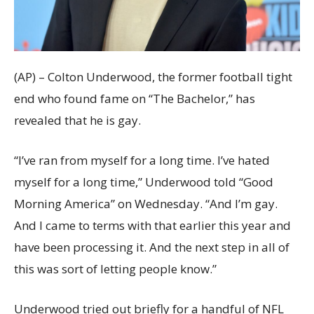
(AP) – Colton Underwood, the former football tight
end who found fame on “The Bachelor,” has
revealed that he is gay.
“I’ve ran from myself for a long time. I’ve hated
myself for a long time,” Underwood told “Good
Morning America” on Wednesday. “And I’m gay.
And I came to terms with that earlier this year and
have been processing it. And the next step in all of
this was sort of letting people know.”
Underwood tried out briefly for a handful of NFL