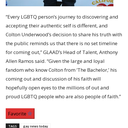
“Every LGBTQ person’s journey to discovering and
accepting their authentic self is different, and
Colton Underwood’s decision to share his truth with
the public reminds us that there is no set timeline
for coming out,” GLAAD’s Head of Talent, Anthony
Allen Ramos said. “Given the large and loyal
fandom who know Colton from ‘The Bachelor,’ his
coming out and discussion of his faith will
hopefully open eyes to the millions of out and
proud LGBTQ people who are also people of faith.”
Favorite
TAGS
gay news today