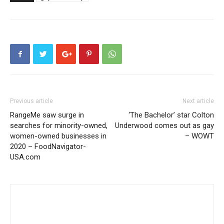
Previous article
Next article
RangeMe saw surge in
‘The Bachelor’ star Colton
searches for minority-owned,
Underwood comes out as gay
women-owned businesses in
– WOWT
2020 – FoodNavigator-
USA.com