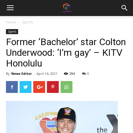
Home
Sports
Sports
Former ‘Bachelor’ star Colton
Underwood: ‘I’m gay’ – KITV
Honolulu
By
News Editor
-
April 14, 2021
294
0