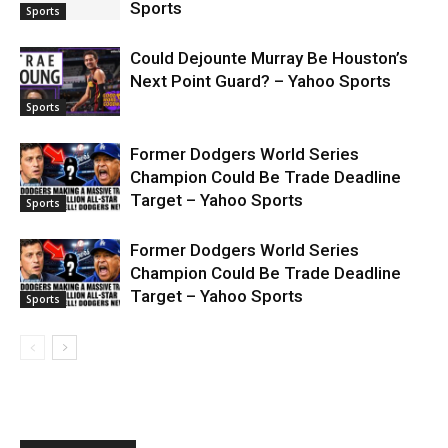
Sports
Sports
Could Dejounte Murray Be Houston’s
Next Point Guard? – Yahoo Sports
Sports
Former Dodgers World Series
Champion Could Be Trade Deadline
Target – Yahoo Sports
Sports
Former Dodgers World Series
Champion Could Be Trade Deadline
Target – Yahoo Sports
Sports