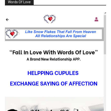
Words Of Love