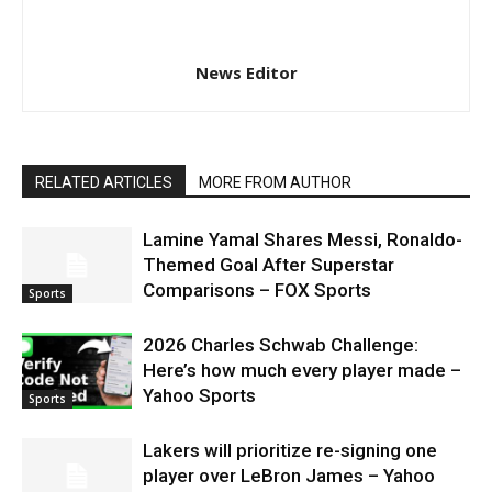
News Editor
RELATED ARTICLES
MORE FROM AUTHOR
Lamine Yamal Shares Messi, Ronaldo-
Themed Goal After Superstar
Comparisons – FOX Sports
Sports
2026 Charles Schwab Challenge:
Here’s how much every player made –
Yahoo Sports
Sports
Lakers will prioritize re-signing one
player over LeBron James – Yahoo