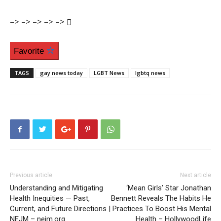
–>
–>
–>
–>
–>
Favorite
TAGS
gay news today
LGBT News
lgbtq news
Previous article
Next article
Understanding and Mitigating
‘Mean Girls’ Star Jonathan
Health Inequities — Past,
Bennett Reveals The Habits He
Current, and Future Directions |
Practices To Boost His Mental
NEJM – nejm.org
Health – HollywoodLife