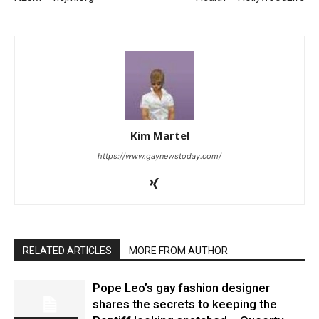
Kim Martel
https://www.gaynewstoday.com/
RELATED ARTICLES
MORE FROM AUTHOR
Pope Leo’s gay fashion designer
shares the secrets to keeping the