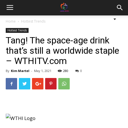
Home
Hottest Trends
Hottest Trends
Tang! The space-age drink
that’s still a worldwide staple
– WTHITV.com
By
Kim Martel
-
May 1, 2021
280
0