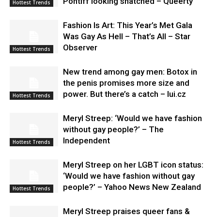
Pontiff looking snatched – Queerty
Hottest Trends
Fashion Is Art: This Year’s Met Gala
Was Gay As Hell – That’s All – Star
Observer
Hottest Trends
New trend among gay men: Botox in
the penis promises more size and
power. But there’s a catch – lui.cz
Hottest Trends
Meryl Streep: ‘Would we have fashion
without gay people?’ – The
Independent
Hottest Trends
Meryl Streep on her LGBT icon status:
‘Would we have fashion without gay
people?’ – Yahoo News New Zealand
Hottest Trends
Meryl Streep praises queer fans &