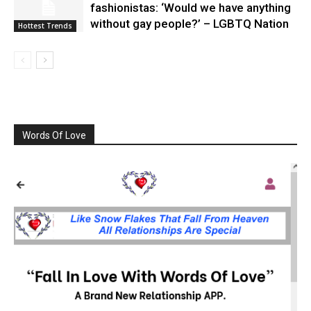
fashionistas: ‘Would we have anything
without gay people?’ – LGBTQ Nation
Hottest Trends
Words Of Love