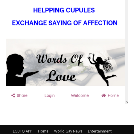
LGBTQ APP
Home
World Gay News
Entertainment