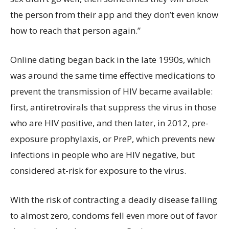
the person from their app and they don’t even know
how to reach that person again.”
Online dating began back in the late 1990s, which
was around the same time effective medications to
prevent the transmission of HIV became available:
first, antiretrovirals that suppress the virus in those
who are HIV positive, and then later, in 2012, pre-
exposure prophylaxis, or PreP, which prevents new
infections in people who are HIV negative, but
considered at-risk for exposure to the virus.
With the risk of contracting a deadly disease falling
to almost zero, condoms fell even more out of favor