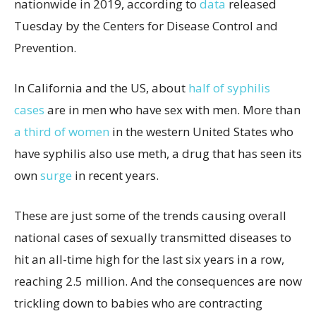
nationwide in 2019, according to
data
released
Tuesday by the Centers for Disease Control and
Prevention.
In California and the US, about
half of syphilis
cases
are in men who have sex with men. More than
a third of women
in the western United States who
have syphilis also use meth, a drug that has seen its
own
surge
in recent years.
These are just some of the trends causing overall
national cases of sexually transmitted diseases to
hit an all-time high for the last six years in a row,
reaching 2.5 million. And the consequences are now
trickling down to babies who are contracting