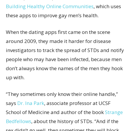
Building Healthy Online Communities
, which uses
these apps to improve gay men’s health.
When the dating apps first came on the scene
around 2009, they made it harder for disease
investigators to track the spread of STDs and notify
people who may have been infected, because men
don’t always know the names of the men they hook
up with.
“They sometimes only know their online handle,”
says
Dr. Ina Park
, associate professor at UCSF
School of Medicine and author of the book
Strange
Bedfellows
, about the history of STDs. “And if the
sex didn’t go well, then sometimes they will block