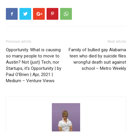
Previous article
Next article
Opportunity. What is causing
Family of bullied gay Alabama
so many people to move to
teen who died by suicide files
Austin? Not (just) Tech, nor
wrongful death suit against
Startups, it’s Opportunity | by
school – Metro Weekly
Paul O’Brien | Apr, 2021 |
Medium – Venture Views