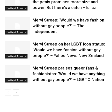
the penis promises more size and
power. But there’s a catch – lui.cz
Hottest Trends
Meryl Streep: ‘Would we have fashion
without gay people?’ – The
Independent
Hottest Trends
Meryl Streep on her LGBT icon status:
‘Would we have fashion without gay
people?’ – Yahoo News New Zealand
Hottest Trends
Meryl Streep praises queer fans &
fashionistas: ‘Would we have anything
without gay people?’ – LGBTQ Nation
Hottest Trends