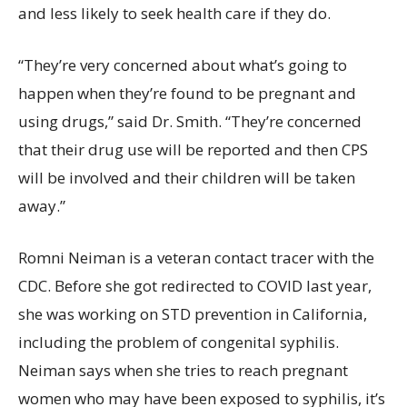
and less likely to seek health care if they do.
“They’re very concerned about what’s going to
happen when they’re found to be pregnant and
using drugs,” said Dr. Smith. “They’re concerned
that their drug use will be reported and then CPS
will be involved and their children will be taken
away.”
Romni Neiman is a veteran contact tracer with the
CDC. Before she got redirected to COVID last year,
she was working on STD prevention in California,
including the problem of congenital syphilis.
Neiman says when she tries to reach pregnant
women who may have been exposed to syphilis, it’s