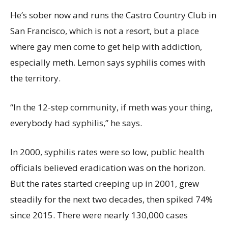
He’s sober now and runs the Castro Country Club in
San Francisco, which is not a resort, but a place
where gay men come to get help with addiction,
especially meth. Lemon says syphilis comes with
the territory.
“In the 12-step community, if meth was your thing,
everybody had syphilis,” he says.
In 2000, syphilis rates were so low, public health
officials believed eradication was on the horizon.
But the rates started creeping up in 2001, grew
steadily for the next two decades, then spiked 74%
since 2015. There were nearly 130,000 cases