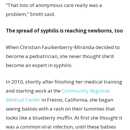
“That loss of anonymous care really was a
problem,” Smith said.
The spread of syphilis is reaching newborns, too
When Christian Faulkenberry-Miranda decided to
become a pediatrician, she never thought she’d
become an expert in syphilis.
In 2010, shortly after finishing her medical training
and starting work at the
Community Regional
Medical Center
in Fresno, California, she began
seeing babies with a rash on their tummies that
looks like a blueberry muffin. At first she thought it
was a common viral infection, until these babies