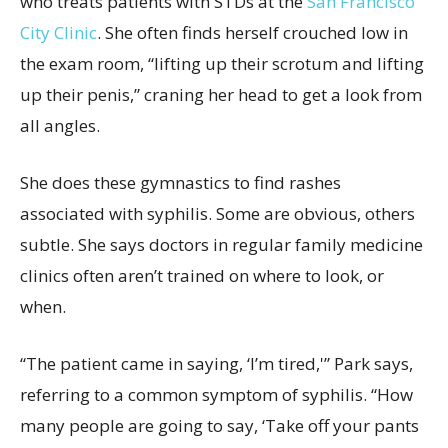
who treats patients with STDs at the
San Francisco
City Clinic
. She often finds herself crouched low in
the exam room, “lifting up their scrotum and lifting
up their penis,” craning her head to get a look from
all angles.
She does these gymnastics to find rashes
associated with syphilis. Some are obvious, others
subtle. She says doctors in regular family medicine
clinics often aren’t trained on where to look, or
when.
“The patient came in saying, ‘I’m tired,'” Park says,
referring to a common symptom of syphilis. “How
many people are going to say, ‘Take off your pants