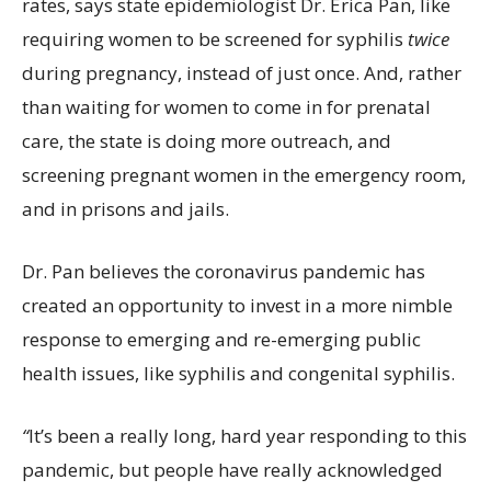
rates, says state epidemiologist Dr. Erica Pan, like
requiring women to be screened for syphilis
twice
during pregnancy, instead of just once. And, rather
than waiting for women to come in for prenatal
care, the state is doing more outreach, and
screening pregnant women in the emergency room,
and in prisons and jails.
Dr. Pan believes the coronavirus pandemic has
created an opportunity to invest in a more nimble
response to emerging and re-emerging public
health issues, like syphilis and congenital syphilis.
“
It’s been a really long, hard year responding to this
pandemic, but people have really acknowledged