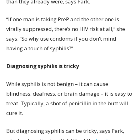
than they already were, says Park.
“If one man is taking PreP and the other one is
virally suppressed, there’s no HIV risk at all,” she
says. “So why use condoms if you don’t mind
having a touch of syphilis?”
Diagnosing syphilis is tricky
While syphilis is not benign – it can cause
blindness, deafness, or brain damage – it is easy to
treat. Typically, a shot of penicillin in the butt will
cure it.
But diagnosing syphilis can be tricky, says Park,