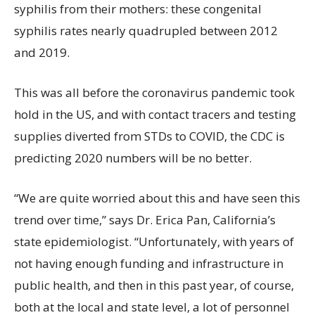
syphilis from their mothers: these congenital
syphilis rates nearly quadrupled between 2012
and 2019.
This was all before the coronavirus pandemic took
hold in the US, and with contact tracers and testing
supplies diverted from STDs to COVID, the CDC is
predicting 2020 numbers will be no better.
“We are quite worried about this and have seen this
trend over time,” says Dr. Erica Pan, California’s
state epidemiologist. “Unfortunately, with years of
not having enough funding and infrastructure in
public health, and then in this past year, of course,
both at the local and state level, a lot of personnel