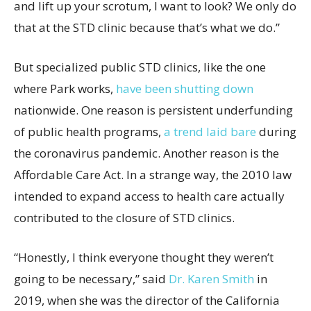
and lift up your scrotum, I want to look? We only do
that at the STD clinic because that’s what we do.”
But specialized public STD clinics, like the one
where Park works,
have been shutting down
nationwide. One reason is persistent underfunding
of public health programs,
a trend laid bare
during
the coronavirus pandemic. Another reason is the
Affordable Care Act. In a strange way, the 2010 law
intended to expand access to health care actually
contributed to the closure of STD clinics.
“Honestly, I think everyone thought they weren’t
going to be necessary,” said
Dr. Karen Smith
in
2019, when she was the director of the California