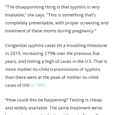
“The disappointing thing is that syphilis is very
treatable,” she says. “This is something that’s
completely preventable, with proper screening and
treatment of these moms during pregnancy.”
Congenital syphilis cases hit a troubling milestone
in 2019, increasing 279% over the previous five
years, and hitting a high of cases in the U.S. That is
more mother-to-child transmissions of syphilis
than there were at the peak of mother-to-child
cases of HIV
in 1991
.
“How could this be happening? Testing is cheap
and widely available. The same treatment we’ve