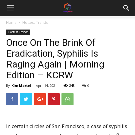
Home
Hottest Trends
Hottest Trends
Once On The Brink Of
Eradication, Syphilis Is
Raging Again | Morning
Edition – KCRW
By
Kim Martel
-
April 14, 2021
248
0
In certain circles of San Francisco, a case of syphilis