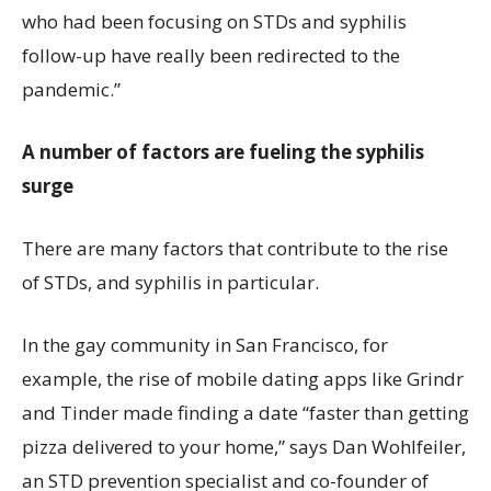
who had been focusing on STDs and syphilis
follow-up have really been redirected to the
pandemic.”
A number of factors are fueling the syphilis
surge
There are many factors that contribute to the rise
of STDs, and syphilis in particular.
In the gay community in San Francisco, for
example, the rise of mobile dating apps like Grindr
and Tinder made finding a date “faster than getting
pizza delivered to your home,” says Dan Wohlfeiler,
an STD prevention specialist and co-founder of