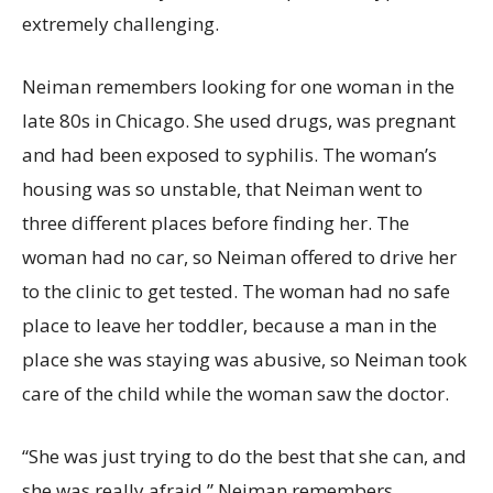
extremely challenging.
Neiman remembers looking for one woman in the
late 80s in Chicago. She used drugs, was pregnant
and had been exposed to syphilis. The woman’s
housing was so unstable, that Neiman went to
three different places before finding her. The
woman had no car, so Neiman offered to drive her
to the clinic to get tested. The woman had no safe
place to leave her toddler, because a man in the
place she was staying was abusive, so Neiman took
care of the child while the woman saw the doctor.
“She was just trying to do the best that she can, and
she was really afraid,” Neiman remembers.