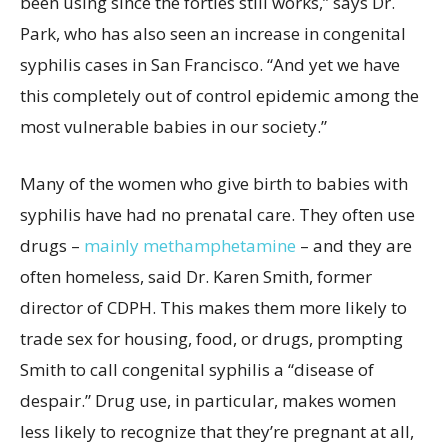
been using since the forties still works,” says Dr.
Park, who has also seen an increase in congenital
syphilis cases in San Francisco. “And yet we have
this completely out of control epidemic among the
most vulnerable babies in our society.”
Many of the women who give birth to babies with
syphilis have had no prenatal care. They often use
drugs –
mainly methamphetamine
– and they are
often homeless, said Dr. Karen Smith, former
director of CDPH. This makes them more likely to
trade sex for housing, food, or drugs, prompting
Smith to call congenital syphilis a “disease of
despair.” Drug use, in particular, makes women
less likely to recognize that they’re pregnant at all,