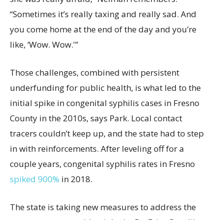
“Sometimes it’s really taxing and really sad. And
you come home at the end of the day and you’re
like, ‘Wow. Wow.'”
Those challenges, combined with persistent
underfunding for public health, is what led to the
initial spike in congenital syphilis cases in Fresno
County in the 2010s, says Park. Local contact
tracers couldn’t keep up, and the state had to step
in with reinforcements. After leveling off for a
couple years, congenital syphilis rates in Fresno
spiked 900%
in 2018.
The state is taking new measures to address the