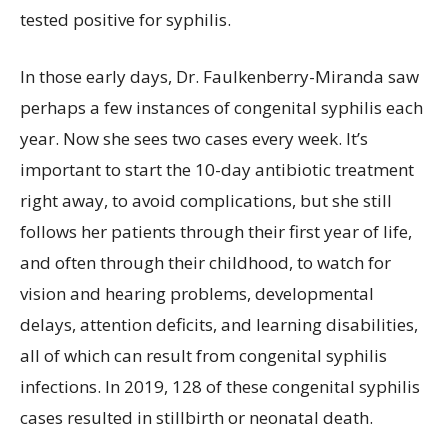
tested positive for syphilis.
In those early days, Dr. Faulkenberry-Miranda saw
perhaps a few instances of congenital syphilis each
year. Now she sees two cases every week. It’s
important to start the 10-day antibiotic treatment
right away, to avoid complications, but she still
follows her patients through their first year of life,
and often through their childhood, to watch for
vision and hearing problems, developmental
delays, attention deficits, and learning disabilities,
all of which can result from congenital syphilis
infections. In 2019, 128 of these congenital syphilis
cases resulted in stillbirth or neonatal death.