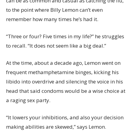
can be as common and casual as catching the flu,
to the point where Billy Lemon can’t even
remember how many times he’s had it.
“Three or four? Five times in my life?” he struggles
to recall. “It does not seem like a big deal.”
At the time, about a decade ago, Lemon went on
frequent methamphetamine binges, kicking his
libido into overdrive and silencing the voice in his
head that said condoms would be a wise choice at
a raging sex party.
“It lowers your inhibitions, and also your decision
making abilities are skewed,” says Lemon.