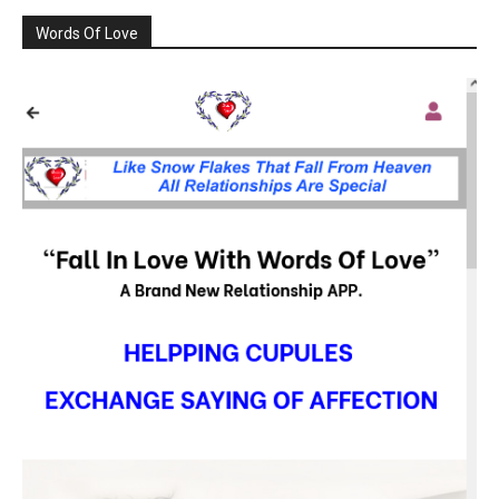
Words Of Love