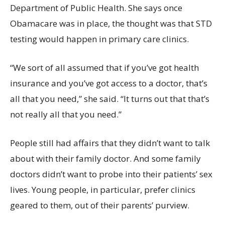
Department of Public Health. She says once
Obamacare was in place, the thought was that STD
testing would happen in primary care clinics.
“We sort of all assumed that if you’ve got health
insurance and you’ve got access to a doctor, that’s
all that you need,” she said. “It turns out that that’s
not really all that you need.”
People still had affairs that they didn’t want to talk
about with their family doctor. And some family
doctors didn’t want to probe into their patients’ sex
lives. Young people, in particular, prefer clinics
geared to them, out of their parents’ purview.