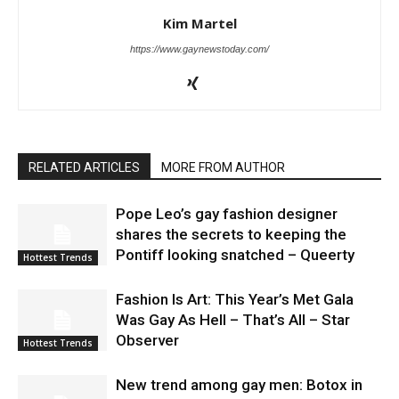
Kim Martel
https://www.gaynewstoday.com/
RELATED ARTICLES
MORE FROM AUTHOR
Pope Leo’s gay fashion designer
shares the secrets to keeping the
Pontiff looking snatched – Queerty
Hottest Trends
Fashion Is Art: This Year’s Met Gala
Was Gay As Hell – That’s All – Star
Observer
Hottest Trends
New trend among gay men: Botox in