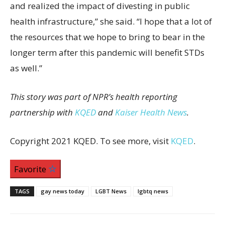
and realized the impact of divesting in public
health infrastructure,” she said. “I hope that a lot of
the resources that we hope to bring to bear in the
longer term after this pandemic will benefit STDs
as well.”
This story was part of NPR’s health reporting
partnership with
KQED
and
Kaiser Health News
.
Copyright 2021 KQED. To see more, visit
KQED
.
Favorite
TAGS
gay news today
LGBT News
lgbtq news