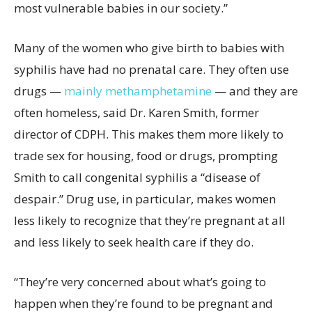
most vulnerable babies in our society.”
Many of the women who give birth to babies with
syphilis have had no prenatal care. They often use
drugs —
mainly methamphetamine
— and they are
often homeless, said Dr. Karen Smith, former
director of CDPH. This makes them more likely to
trade sex for housing, food or drugs, prompting
Smith to call congenital syphilis a “disease of
despair.” Drug use, in particular, makes women
less likely to recognize that they’re pregnant at all
and less likely to seek health care if they do.
“They’re very concerned about what’s going to
happen when they’re found to be pregnant and