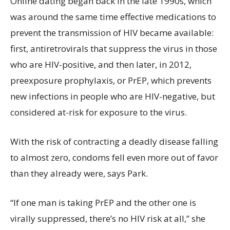
Online dating began back in the late 1990s, which
was around the same time effective medications to
prevent the transmission of HIV became available:
first, antiretrovirals that suppress the virus in those
who are HIV-positive, and then later, in 2012,
preexposure prophylaxis, or PrEP, which prevents
new infections in people who are HIV-negative, but
considered at-risk for exposure to the virus.
With the risk of contracting a deadly disease falling
to almost zero, condoms fell even more out of favor
than they already were, says Park.
“If one man is taking PrEP and the other one is
virally suppressed, there’s no HIV risk at all,” she