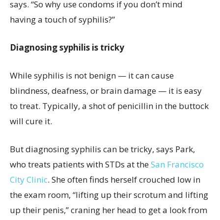
says. “So why use condoms if you don’t mind
having a touch of syphilis?”
Diagnosing syphilis is tricky
While syphilis is not benign — it can cause
blindness, deafness, or brain damage — it is easy
to treat. Typically, a shot of penicillin in the buttock
will cure it.
But diagnosing syphilis can be tricky, says Park,
who treats patients with STDs at the
San Francisco
City Clinic
. She often finds herself crouched low in
the exam room, “lifting up their scrotum and lifting
up their penis,” craning her head to get a look from