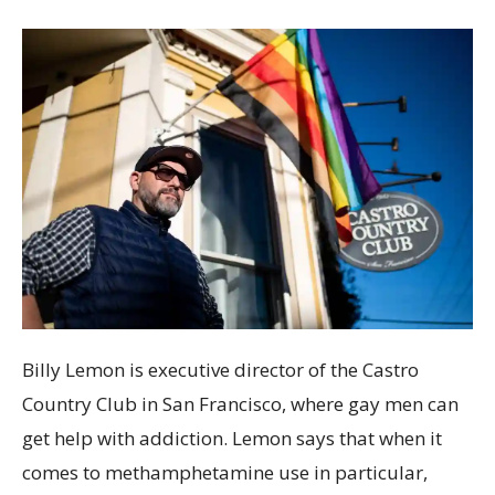
Billy Lemon is executive director of the Castro
Country Club in San Francisco, where gay men can
get help with addiction. Lemon says that when it
comes to methamphetamine use in particular,