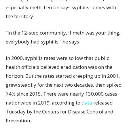
especially meth. Lemon says syphilis comes with
the territory.
“In the 12-step community, if meth was your thing,
everybody had syphilis,” he says.
In 2000, syphilis rates were so low that public
health officials believed eradication was on the
horizon. But the rates started creeping up in 2001,
grew steadily for the next two decades, then spiked
74% since 2015. There were nearly 130,000 cases
nationwide in 2019, according to
data
released
Tuesday by the Centers for Disease Control and
Prevention.