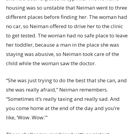
housing was so unstable that Neiman went to three
different places before finding her. The woman had
no car, so Neiman offered to drive her to the clinic
to get tested. The woman had no safe place to leave
her toddler, because a man in the place she was
staying was abusive, so Neiman took care of the
child while the woman saw the doctor.
“She was just trying to do the best that she can, and
she was really afraid,” Neiman remembers.
“Sometimes it’s really taxing and really sad. And
you come home at the end of the day and you’re
like, ‘Wow. Wow.'”