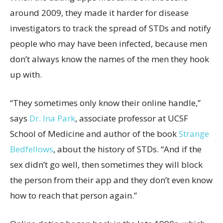
around 2009, they made it harder for disease
investigators to track the spread of STDs and notify
people who may have been infected, because men
don’t always know the names of the men they hook
up with.
“They sometimes only know their online handle,”
says
Dr. Ina Park
, associate professor at UCSF
School of Medicine and author of the book
Strange
Bedfellows
, about the history of STDs. “And if the
sex didn’t go well, then sometimes they will block
the person from their app and they don’t even know
how to reach that person again.”