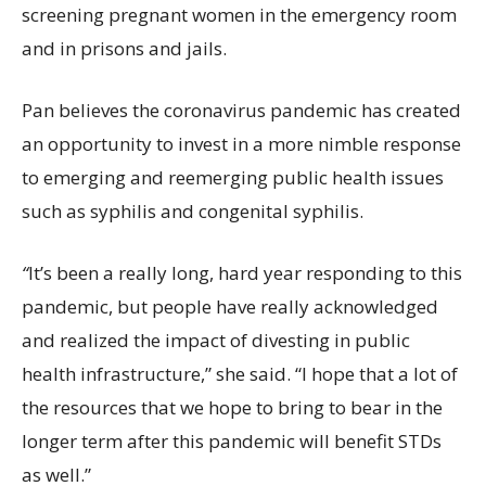
screening pregnant women in the emergency room
and in prisons and jails.
Pan believes the coronavirus pandemic has created
an opportunity to invest in a more nimble response
to emerging and reemerging public health issues
such as syphilis and congenital syphilis.
“
It’s been a really long, hard year responding to this
pandemic, but people have really acknowledged
and realized the impact of divesting in public
health infrastructure,” she said. “I hope that a lot of
the resources that we hope to bring to bear in the
longer term after this pandemic will benefit STDs
as well.”