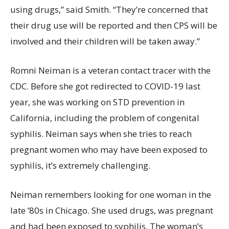
using drugs,” said Smith. “They’re concerned that
their drug use will be reported and then CPS will be
involved and their children will be taken away.”
Romni Neiman is a veteran contact tracer with the
CDC. Before she got redirected to COVID-19 last
year, she was working on STD prevention in
California, including the problem of congenital
syphilis. Neiman says when she tries to reach
pregnant women who may have been exposed to
syphilis, it’s extremely challenging.
Neiman remembers looking for one woman in the
late ’80s in Chicago. She used drugs, was pregnant
and had been exposed to syphilis. The woman’s