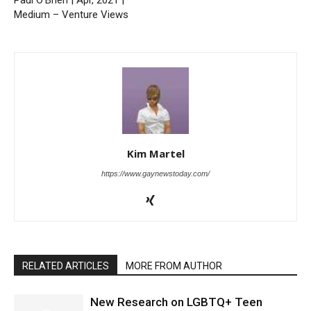
Medium – Venture Views
Kim Martel
https://www.gaynewstoday.com/
RELATED ARTICLES
MORE FROM AUTHOR
New Research on LGBTQ+ Teen