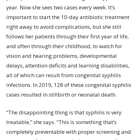
year. Now she sees two cases every week. It’s
important to start the 10-day antibiotic treatment
right away to avoid complications, but she still
follows her patients through their first year of life,
and often through their childhood, to watch for
vision and hearing problems, developmental
delays, attention deficits and learning disabilities,
all of which can result from congenital syphilis
infections. In 2019, 128 of these congenital syphilis
cases resulted in stillbirth or neonatal death.
“The disappointing thing is that syphilis is very
treatable,” she says. “This is something that’s
completely preventable with proper screening and