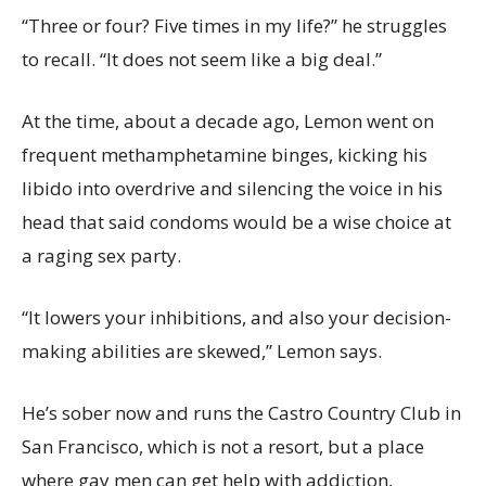
“Three or four? Five times in my life?” he struggles
to recall. “It does not seem like a big deal.”
At the time, about a decade ago, Lemon went on
frequent methamphetamine binges, kicking his
libido into overdrive and silencing the voice in his
head that said condoms would be a wise choice at
a raging sex party.
“It lowers your inhibitions, and also your decision-
making abilities are skewed,” Lemon says.
He’s sober now and runs the Castro Country Club in
San Francisco, which is not a resort, but a place
where gay men can get help with addiction,