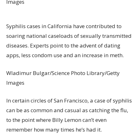
Images
Syphilis cases in California have contributed to
soaring national caseloads of sexually transmitted
diseases. Experts point to the advent of dating
apps, less condom use and an increase in meth.
Wladimur Bulgar/Science Photo Library/Getty
Images
In certain circles of San Francisco, a case of syphilis
can be as common and casual as catching the flu,
to the point where Billy Lemon can’t even
remember how many times he’s had it.