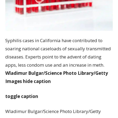
Syphilis cases in California have contributed to
soaring national caseloads of sexually transmitted
diseases. Experts point to the advent of dating
apps, less condom use and an increase in meth.
Wladimur Bulgar/Science Photo Library/Getty
Images
hide caption
toggle caption
Wladimur Bulgar/Science Photo Library/Getty