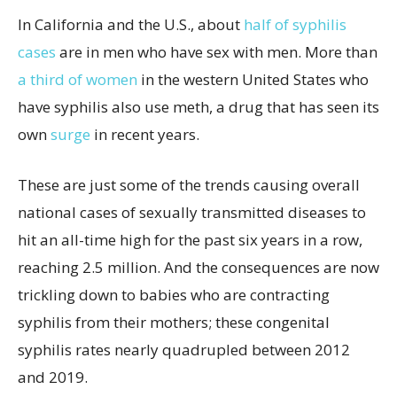
In California and the U.S., about
half of syphilis
cases
are in men who have sex with men. More than
a third of women
in the western United States who
have syphilis also use meth, a drug that has seen its
own
surge
in recent years.
These are just some of the trends causing overall
national cases of sexually transmitted diseases to
hit an all-time high for the past six years in a row,
reaching 2.5 million. And the consequences are now
trickling down to babies who are contracting
syphilis from their mothers; these congenital
syphilis rates nearly quadrupled between 2012
and 2019.