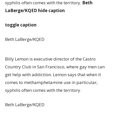
syphilis often comes with the territory.
Beth
LaBerge/KQED
hide caption
toggle caption
Beth LaBerge/KQED
Billy Lemon is executive director of the Castro
Country Club in San Francisco, where gay men can
get help with addiction. Lemon says that when it
comes to methamphetamine use in particular,
syphilis often comes with the territory.
Beth LaBerge/KQED