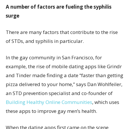
A number of factors are fueling the syphilis
surge
There are many factors that contribute to the rise
of STDs, and syphilis in particular.
In the gay community in San Francisco, for
example, the rise of mobile dating apps like Grindr
and Tinder made finding a date “faster than getting
pizza delivered to your home,” says Dan Wohlfeiler,
an STD prevention specialist and co-founder of
Building Healthy Online Communities
, which uses
these apps to improve gay men’s health.
When the dating apps first came on the scene