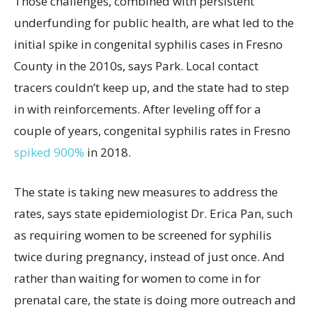
Those challenges, combined with persistent
underfunding for public health, are what led to the
initial spike in congenital syphilis cases in Fresno
County in the 2010s, says Park. Local contact
tracers couldn’t keep up, and the state had to step
in with reinforcements. After leveling off for a
couple of years, congenital syphilis rates in Fresno
spiked 900%
in 2018.
The state is taking new measures to address the
rates, says state epidemiologist Dr. Erica Pan, such
as requiring women to be screened for syphilis
twice during pregnancy, instead of just once. And
rather than waiting for women to come in for
prenatal care, the state is doing more outreach and