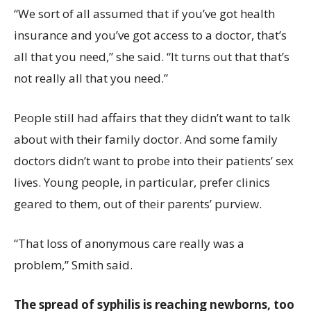
“We sort of all assumed that if you’ve got health
insurance and you’ve got access to a doctor, that’s
all that you need,” she said. “It turns out that that’s
not really all that you need.”
People still had affairs that they didn’t want to talk
about with their family doctor. And some family
doctors didn’t want to probe into their patients’ sex
lives. Young people, in particular, prefer clinics
geared to them, out of their parents’ purview.
“That loss of anonymous care really was a
problem,” Smith said.
The spread of syphilis is reaching newborns, too