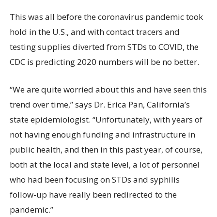
This was all before the coronavirus pandemic took
hold in the U.S., and with contact tracers and
testing supplies diverted from STDs to COVID, the
CDC is predicting 2020 numbers will be no better.
“We are quite worried about this and have seen this
trend over time,” says Dr. Erica Pan, California’s
state epidemiologist. “Unfortunately, with years of
not having enough funding and infrastructure in
public health, and then in this past year, of course,
both at the local and state level, a lot of personnel
who had been focusing on STDs and syphilis
follow-up have really been redirected to the
pandemic.”