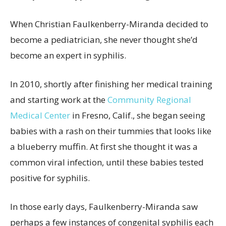
When Christian Faulkenberry-Miranda decided to
become a pediatrician, she never thought she’d
become an expert in syphilis.
In 2010, shortly after finishing her medical training
and starting work at the
Community Regional
Medical Center
in Fresno, Calif., she began seeing
babies with a rash on their tummies that looks like
a blueberry muffin. At first she thought it was a
common viral infection, until these babies tested
positive for syphilis.
In those early days, Faulkenberry-Miranda saw
perhaps a few instances of congenital syphilis each