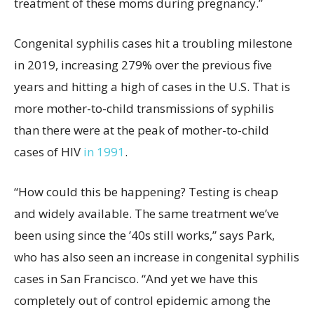
treatment of these moms during pregnancy.”
Congenital syphilis cases hit a troubling milestone
in 2019, increasing 279% over the previous five
years and hitting a high of cases in the U.S. That is
more mother-to-child transmissions of syphilis
than there were at the peak of mother-to-child
cases of HIV
in 1991
.
“How could this be happening? Testing is cheap
and widely available. The same treatment we’ve
been using since the ’40s still works,” says Park,
who has also seen an increase in congenital syphilis
cases in San Francisco. “And yet we have this
completely out of control epidemic among the