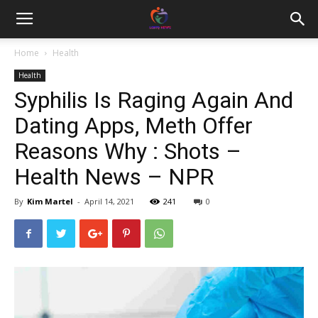
Home
Health
Health
Syphilis Is Raging Again And
Dating Apps, Meth Offer
Reasons Why : Shots –
Health News – NPR
By
Kim Martel
-
April 14, 2021
241
0