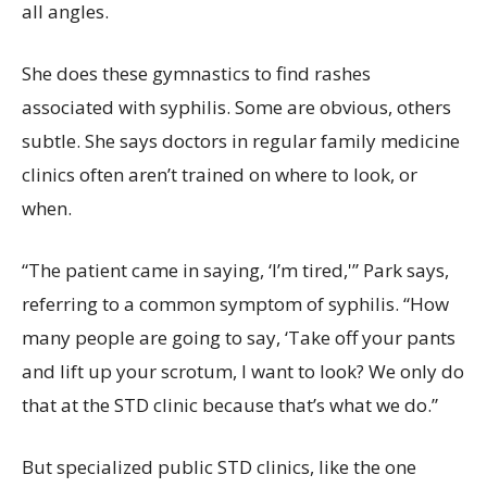
all angles.
She does these gymnastics to find rashes
associated with syphilis. Some are obvious, others
subtle. She says doctors in regular family medicine
clinics often aren’t trained on where to look, or
when.
“The patient came in saying, ‘I’m tired,'” Park says,
referring to a common symptom of syphilis. “How
many people are going to say, ‘Take off your pants
and lift up your scrotum, I want to look? We only do
that at the STD clinic because that’s what we do.”
But specialized public STD clinics, like the one