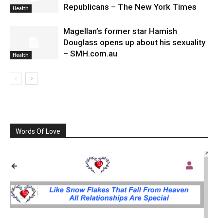
Republicans – The New York Times
Health
Magellan’s former star Hamish
Douglass opens up about his sexuality
– SMH.com.au
Health
Words Of Love