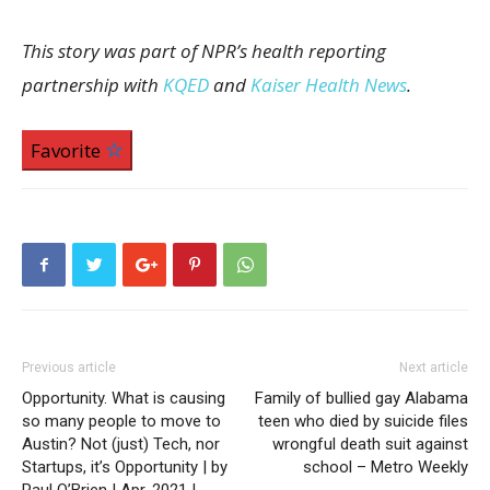
This story was part of NPR’s health reporting
partnership with
KQED
and
Kaiser Health News
.
Favorite
Previous article
Next article
Opportunity. What is causing
Family of bullied gay Alabama
so many people to move to
teen who died by suicide files
Austin? Not (just) Tech, nor
wrongful death suit against
Startups, it’s Opportunity | by
school – Metro Weekly
Paul O’Brien | Apr, 2021 |