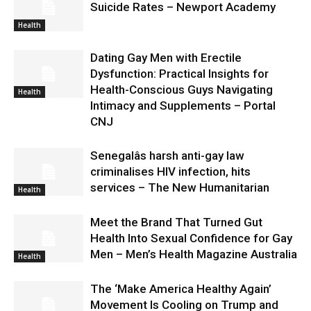
Suicide Rates – Newport Academy
Health
Dating Gay Men with Erectile
Dysfunction: Practical Insights for
Health-Conscious Guys Navigating
Health
Intimacy and Supplements – Portal
CNJ
Senegalâs harsh anti-gay law
criminalises HIV infection, hits
services – The New Humanitarian
Health
Meet the Brand That Turned Gut
Health Into Sexual Confidence for Gay
Men – Men’s Health Magazine Australia
Health
The ‘Make America Healthy Again’
Movement Is Cooling on Trump and