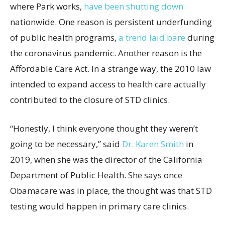
where Park works,
have been shutting down
nationwide. One reason is persistent underfunding
of public health programs,
a trend laid bare
during
the coronavirus pandemic. Another reason is the
Affordable Care Act. In a strange way, the 2010 law
intended to expand access to health care actually
contributed to the closure of STD clinics.
“Honestly, I think everyone thought they weren’t
going to be necessary,” said
Dr. Karen Smith
in
2019, when she was the director of the California
Department of Public Health. She says once
Obamacare was in place, the thought was that STD
testing would happen in primary care clinics.