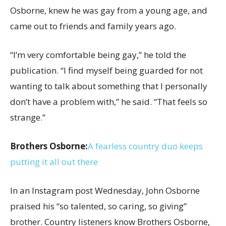
Osborne, knew he was gay from a young age, and
came out to friends and family years ago.
“I’m very comfortable being gay,” he told the
publication. “I find myself being guarded for not
wanting to talk about something that I personally
don’t have a problem with,” he said. “That feels so
strange.”
Brothers Osborne:
A fearless country duo keeps
putting it all out there
In an Instagram post Wednesday, John Osborne
praised his “so talented, so caring, so giving”
brother. Country listeners know Brothers Osborne,