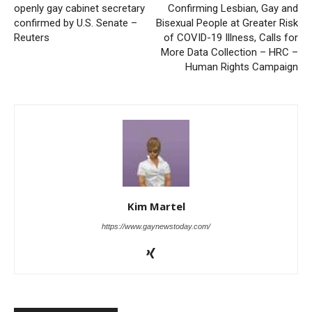
openly gay cabinet secretary
Confirming Lesbian, Gay and
confirmed by U.S. Senate –
Bisexual People at Greater Risk
Reuters
of COVID-19 Illness, Calls for
More Data Collection – HRC –
Human Rights Campaign
Kim Martel
https://www.gaynewstoday.com/