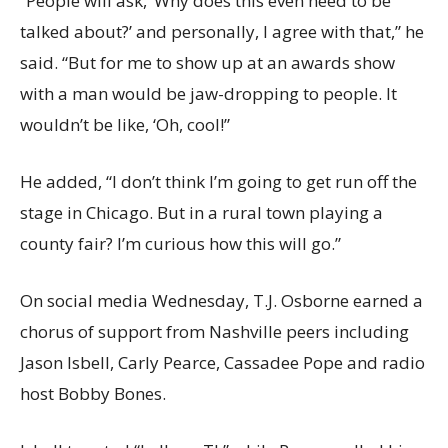
“People will ask, ‘Why does this even need to be
talked about?’ and personally, I agree with that,” he
said. “But for me to show up at an awards show
with a man would be jaw-dropping to people. It
wouldn’t be like, ‘Oh, cool!”
He added, “I don’t think I’m going to get run off the
stage in Chicago. But in a rural town playing a
county fair? I’m curious how this will go.”
On social media Wednesday, T.J. Osborne earned a
chorus of support from Nashville peers including
Jason Isbell, Carly Pearce, Cassadee Pope and radio
host Bobby Bones.