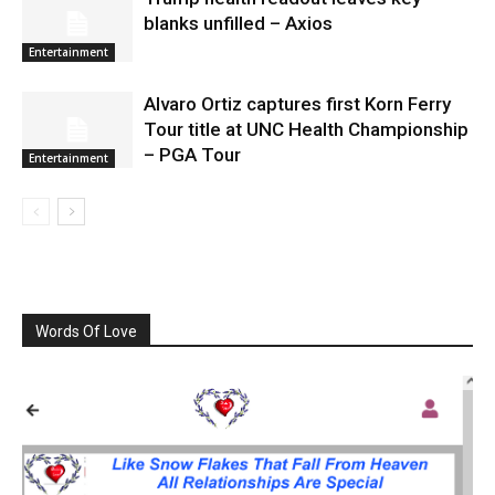
blanks unfilled – Axios
Entertainment
Alvaro Ortiz captures first Korn Ferry
Tour title at UNC Health Championship
– PGA Tour
Entertainment
Words Of Love