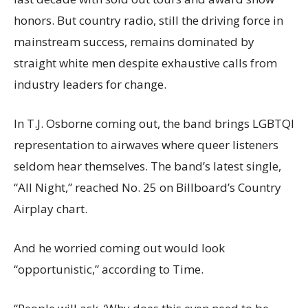
honors. But country radio, still the driving force in
mainstream success, remains dominated by
straight white men despite exhaustive calls from
industry leaders for change.
In T.J. Osborne coming out, the band brings LGBTQI
representation to airwaves where queer listeners
seldom hear themselves. The band’s latest single,
“All Night,” reached No. 25 on Billboard’s Country
Airplay chart.
And he worried coming out would look
“opportunistic,” according to Time.