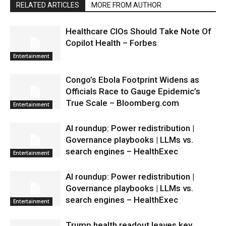
RELATED ARTICLES
MORE FROM AUTHOR
Healthcare CIOs Should Take Note Of
Copilot Health – Forbes
Entertainment
Congo’s Ebola Footprint Widens as
Officials Race to Gauge Epidemic’s
True Scale – Bloomberg.com
Entertainment
AI roundup: Power redistribution |
Governance playbooks | LLMs vs.
search engines – HealthExec
Entertainment
AI roundup: Power redistribution |
Governance playbooks | LLMs vs.
search engines – HealthExec
Entertainment
Trump health readout leaves key