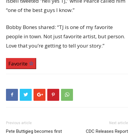
Isbell tweeted “hell yes TJ,” while Pearce called him
“one of the best guys I know.”
Bobby Bones shared: “TJ is one of my favorite
people in town. Not just favorite artist, but person.
Love that you’re getting to tell your story.”
Favorite
Previous article
Next article
Pete Buttigieg becomes first
CDC Releases Report