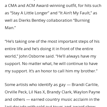
a CMA and ACM Award-winning outfit, for hits such
as “Stay A Little Longer” and “It Ain’t My Fault,” as
well as Dierks Bentley collaboration “Burning
Man.”
“He’s taking one of the most important steps of his
entire life and he’s doing it in front of the entire
world,” John Osborne said. “He’ll always have my
support. No matter what, he will continue to have
my support. It’s an honor to call him my brother.”
Some artists who identify as gay — Brandi Carlile,
Orville Peck, Lil Nas X, Brandy Clark, Waylon Payne
and others — earned country music acclaim in the
last decade with sold out tours and award show