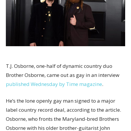
T.J. Osborne, one-half of dynamic country duo
Brother Osborne, came out as gay in an interview
published Wednesday by Time magazine
.
He’s the lone openly gay man signed to a major
label country record deal, according to the article.
Osborne, who fronts the Maryland-bred Brothers
Osborne with his older brother-guitarist John