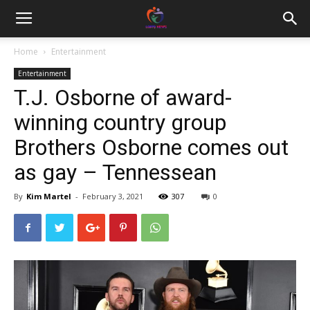
Home
Entertainment
Entertainment
T.J. Osborne of award-
winning country group
Brothers Osborne comes out
as gay – Tennessean
By
Kim Martel
-
February 3, 2021
307
0