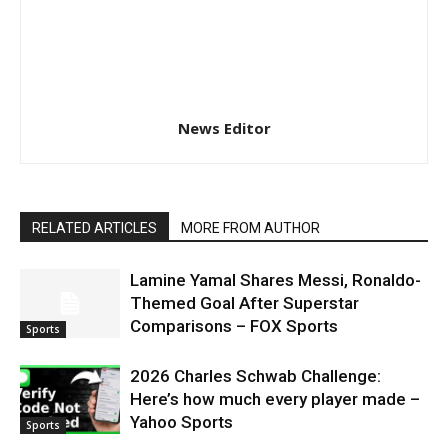
News Editor
RELATED ARTICLES
MORE FROM AUTHOR
Lamine Yamal Shares Messi, Ronaldo-
Themed Goal After Superstar
Comparisons – FOX Sports
Sports
2026 Charles Schwab Challenge:
Here’s how much every player made –
Yahoo Sports
Sports