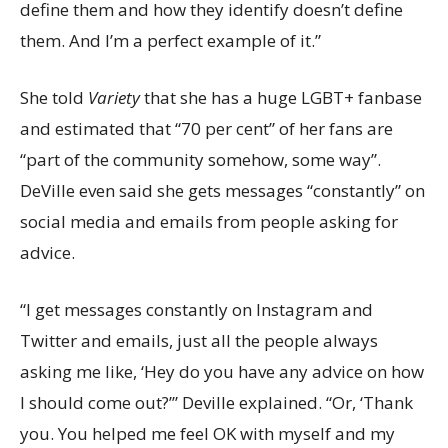
define them and how they identify doesn’t define
them. And I’m a perfect example of it.”
She told
Variety
that she has a huge LGBT+ fanbase
and estimated that “70 per cent” of her fans are
“part of the community somehow, some way”.
DeVille even said she gets messages “constantly” on
social media and emails from people asking for
advice.
“I get messages constantly on Instagram and
Twitter and emails, just all the people always
asking me like, ‘Hey do you have any advice on how
I should come out?’” Deville explained. “Or, ‘Thank
you. You helped me feel OK with myself and my