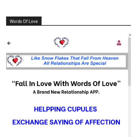
Words Of Love