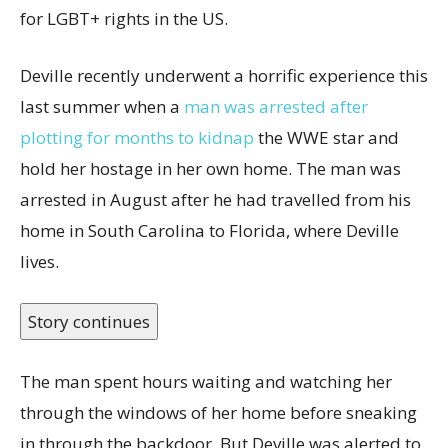
for LGBT+ rights in the US.
Deville recently underwent a horrific experience this
last summer when a
man was arrested after
plotting for months to kidnap
the WWE star and
hold her hostage in her own home. The man was
arrested in August after he had travelled from his
home in South Carolina to Florida, where Deville
lives.
Story continues
The man spent hours waiting and watching her
through the windows of her home before sneaking
in through the backdoor. But Deville was alerted to