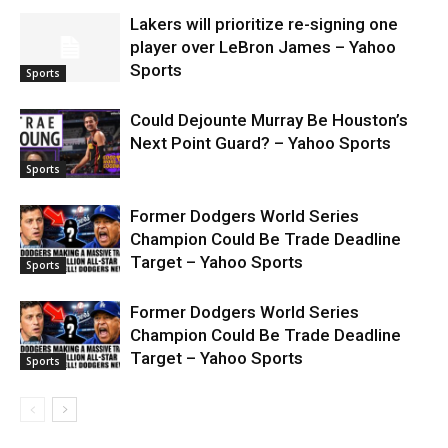
Lakers will prioritize re-signing one
player over LeBron James – Yahoo
Sports
Sports
Could Dejounte Murray Be Houston’s
Next Point Guard? – Yahoo Sports
Sports
Former Dodgers World Series
Champion Could Be Trade Deadline
Target – Yahoo Sports
Sports
Former Dodgers World Series
Champion Could Be Trade Deadline
Target – Yahoo Sports
Sports