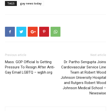
TAGS
gay news today
Previous article
Next article
Mass. GOP Official Is Getting
Dr. Partho Sengupta Joins
Pressure To Resign After Anti-
Cardiovascular Service Line
Gay Email LGBTQ – wgbh.org
Team at Robert Wood
Johnson University Hospital
and Rutgers Robert Wood
Johnson Medical School –
Newswise