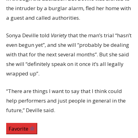
the intruder by a burglar alarm, fled her home with
a guest and called authorities.
Sonya Deville told
Variety
that the man’s trial “hasn’t
even begun yet”, and she will “probably be dealing
with that for the next several months”. But she said
she will “definitely speak on it once it’s all legally
wrapped up”.
“There are things I want to say that I think could
help performers and just people in general in the
future,” Deville said.
Favorite