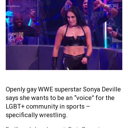
Openly gay WWE superstar Sonya Deville
says she wants to be an “voice” for the
LGBT+ community in sports –
specifically wrestling.