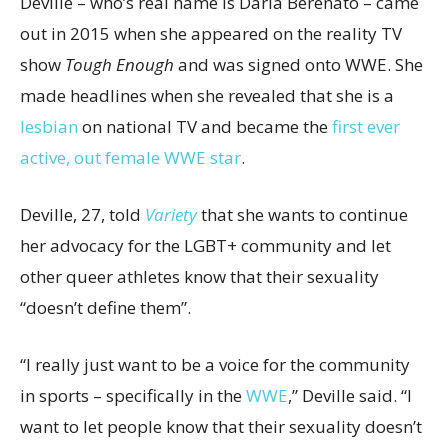
Deville – who’s real name is Daria Berenato – came
out in 2015 when she appeared on the reality TV
show
Tough Enough
and was signed onto WWE. She
made headlines when she revealed that she is a
lesbian
on national TV and became the
first ever
active, out female WWE star
.
Deville, 27, told
Variety
that she wants to continue
her advocacy for the LGBT+ community and let
other queer athletes know that their sexuality
“doesn’t define them”.
“I really just want to be a voice for the community
in sports – specifically in the
WWE
,” Deville said. “I
want to let people know that their sexuality doesn’t