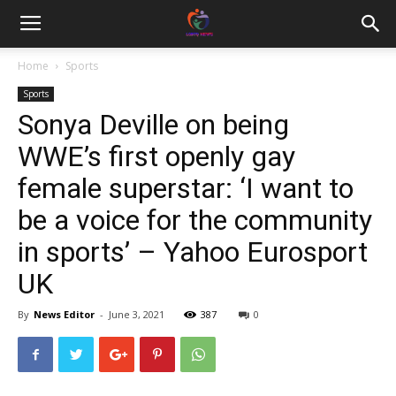
Home
Sports
Sports
Sonya Deville on being
WWE’s first openly gay
female superstar: ‘I want to
be a voice for the community
in sports’ – Yahoo Eurosport
UK
By
News Editor
-
June 3, 2021
387
0