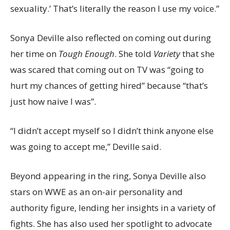
sexuality.’ That’s literally the reason I use my voice.”
Sonya Deville also reflected on coming out during
her time on
Tough Enough
. She told
Variety
that she
was scared that coming out on TV was “going to
hurt my chances of getting hired” because “that’s
just how naive I was”.
“I didn’t accept myself so I didn’t think anyone else
was going to accept me,” Deville said.
Beyond appearing in the ring, Sonya Deville also
stars on WWE as an on-air personality and
authority figure, lending her insights in a variety of
fights. She has also used her spotlight to advocate