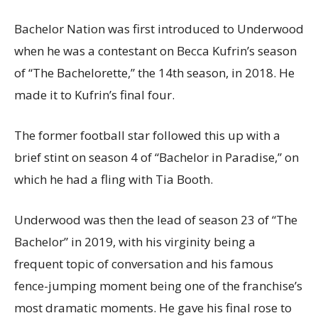
Bachelor Nation was first introduced to Underwood
when he was a contestant on Becca Kufrin’s season
of “The Bachelorette,” the 14th season, in 2018. He
made it to Kufrin’s final four.
The former football star followed this up with a
brief stint on season 4 of “Bachelor in Paradise,” on
which he had a fling with Tia Booth.
Underwood was then the lead of season 23 of “The
Bachelor” in 2019, with his virginity being a
frequent topic of conversation and his famous
fence-jumping moment being one of the franchise’s
most dramatic moments. He gave his final rose to