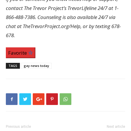
contact The Trevor Project’s TrevorLifeline 24/7 at 1-
866-488-7386. Counseling is also available 24/7 via
chat at TheTrevorProject.org/Help, or by texting 678-
678.
Favorite
TAGS
gay news today
Previous article
Next article