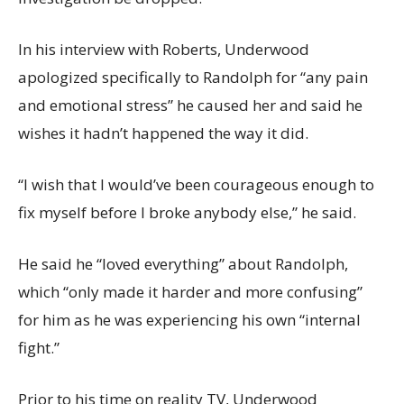
In his interview with Roberts, Underwood
apologized specifically to Randolph for “any pain
and emotional stress” he caused her and said he
wishes it hadn’t happened the way it did.
“I wish that I would’ve been courageous enough to
fix myself before I broke anybody else,” he said.
He said he “loved everything” about Randolph,
which “only made it harder and more confusing”
for him as he was experiencing his own “internal
fight.”
Prior to his time on reality TV, Underwood