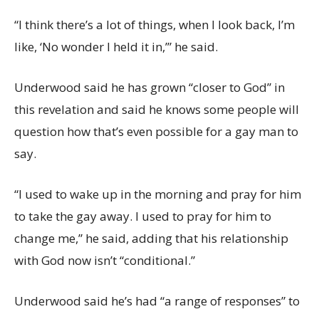
“I think there’s a lot of things, when I look back, I’m
like, ‘No wonder I held it in,’” he said.
Underwood said he has grown “closer to God” in
this revelation and said he knows some people will
question how that’s even possible for a gay man to
say.
“I used to wake up in the morning and pray for him
to take the gay away. I used to pray for him to
change me,” he said, adding that his relationship
with God now isn’t “conditional.”
Underwood said he’s had “a range of responses” to