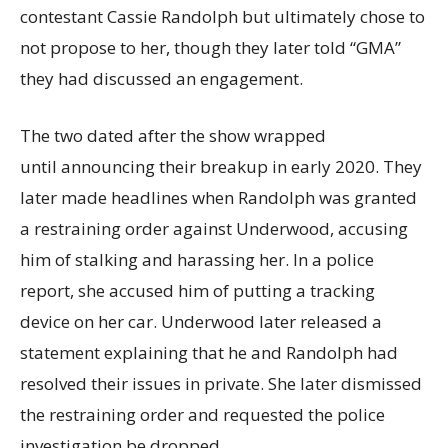
contestant Cassie Randolph but ultimately chose to
not propose to her, though they later told “GMA”
they had discussed an engagement.
The two dated after the show wrapped
until announcing their breakup in early 2020. They
later made headlines when Randolph was granted
a restraining order against Underwood, accusing
him of stalking and harassing her. In a police
report, she accused him of putting a tracking
device on her car. Underwood later released a
statement explaining that he and Randolph had
resolved their issues in private. She later dismissed
the restraining order and requested the police
investigation be dropped.