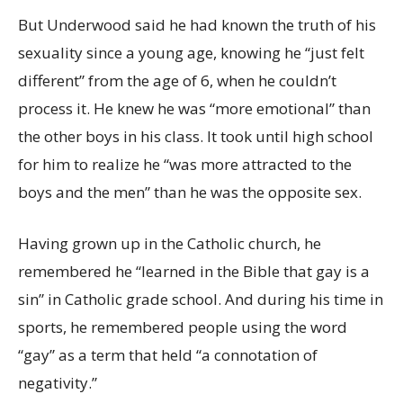
But Underwood said he had known the truth of his
sexuality since a young age, knowing he “just felt
different” from the age of 6, when he couldn’t
process it. He knew he was “more emotional” than
the other boys in his class. It took until high school
for him to realize he “was more attracted to the
boys and the men” than he was the opposite sex.
Having grown up in the Catholic church, he
remembered he “learned in the Bible that gay is a
sin” in Catholic grade school. And during his time in
sports, he remembered people using the word
“gay” as a term that held “a connotation of
negativity.”