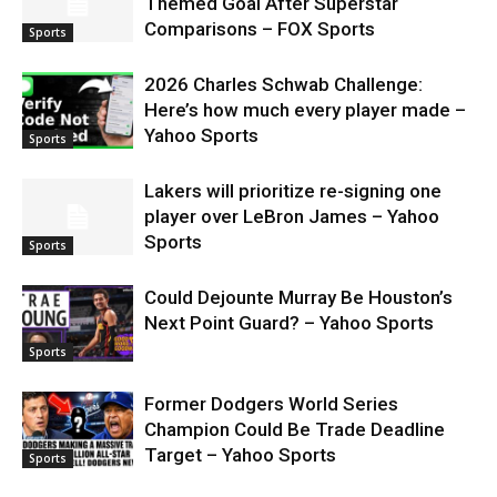
Themed Goal After Superstar
Comparisons – FOX Sports
Sports
2026 Charles Schwab Challenge:
Here’s how much every player made –
Yahoo Sports
Sports
Lakers will prioritize re-signing one
player over LeBron James – Yahoo
Sports
Sports
Could Dejounte Murray Be Houston’s
Next Point Guard? – Yahoo Sports
Sports
Former Dodgers World Series
Champion Could Be Trade Deadline
Target – Yahoo Sports
Sports