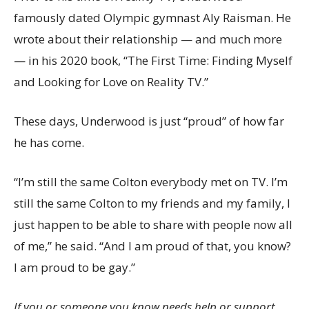
famously dated Olympic gymnast Aly Raisman. He
wrote about their relationship — and much more
— in his 2020 book, “The First Time: Finding Myself
and Looking for Love on Reality TV.”
These days, Underwood is just “proud” of how far
he has come.
“I’m still the same Colton everybody met on TV. I’m
still the same Colton to my friends and my family, I
just happen to be able to share with people now all
of me,” he said. “And I am proud of that, you know?
I am proud to be gay.”
If you or someone you know needs help or support,