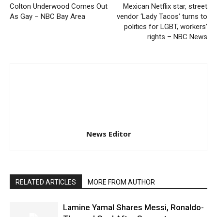
Colton Underwood Comes Out
Mexican Netflix star, street
As Gay – NBC Bay Area
vendor ‘Lady Tacos’ turns to
politics for LGBT, workers’
rights – NBC News
News Editor
RELATED ARTICLES
MORE FROM AUTHOR
Lamine Yamal Shares Messi, Ronaldo-