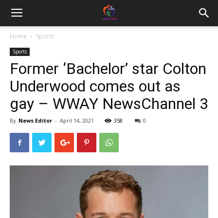
Home
Sports
Sports
Former ‘Bachelor’ star Colton
Underwood comes out as
gay – WWAY NewsChannel 3
By
News Editor
-
April 14, 2021
358
0