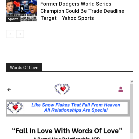
Former Dodgers World Series
Champion Could Be Trade Deadline
Target – Yahoo Sports
Sports
Words Of Love