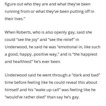
figure out who they are and what they’ve been
running from or what they’ve been putting off in
their lives.”
When Roberts, who is also openly gay, said she
could “see the joy” and “see the relief” in
Underwood, he said he was “emotional in, like such
a good, happy, positive way,” and is “the happiest
and healthiest” he’s ever been.
Underwood said he went through a “dark and bad”
time before feeling like he could reveal this about
himself and his “wake up call” was feeling like he
“would’ve rather died” than say he’s gay.