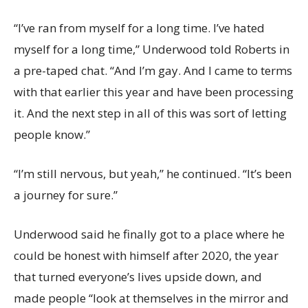
“I’ve ran from myself for a long time. I’ve hated
myself for a long time,” Underwood told Roberts in
a pre-taped chat. “And I’m gay. And I came to terms
with that earlier this year and have been processing
it. And the next step in all of this was sort of letting
people know.”
“I’m still nervous, but yeah,” he continued. “It’s been
a journey for sure.”
Underwood said he finally got to a place where he
could be honest with himself after 2020, the year
that turned everyone’s lives upside down, and
made people “look at themselves in the mirror and