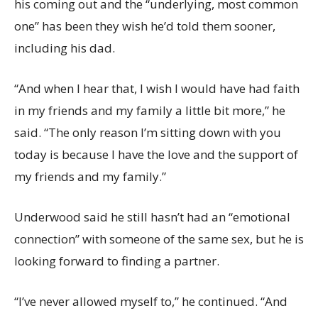
his coming out and the “underlying, most common
one” has been they wish he’d told them sooner,
including his dad.
“And when I hear that, I wish I would have had faith
in my friends and my family a little bit more,” he
said. “The only reason I’m sitting down with you
today is because I have the love and the support of
my friends and my family.”
Underwood said he still hasn’t had an “emotional
connection” with someone of the same sex, but he is
looking forward to finding a partner.
“I’ve never allowed myself to,” he continued. “And