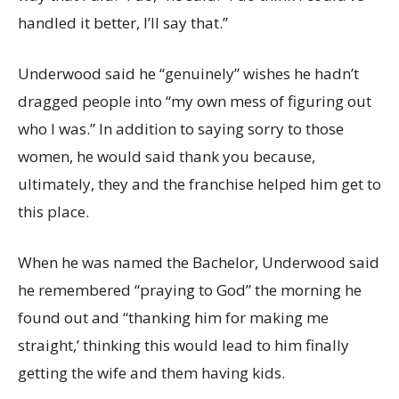
handled it better, I’ll say that.”
Underwood said he “genuinely” wishes he hadn’t
dragged people into “my own mess of figuring out
who I was.” In addition to saying sorry to those
women, he would said thank you because,
ultimately, they and the franchise helped him get to
this place.
When he was named the Bachelor, Underwood said
he remembered “praying to God” the morning he
found out and “thanking him for making me
straight,’ thinking this would lead to him finally
getting the wife and them having kids.