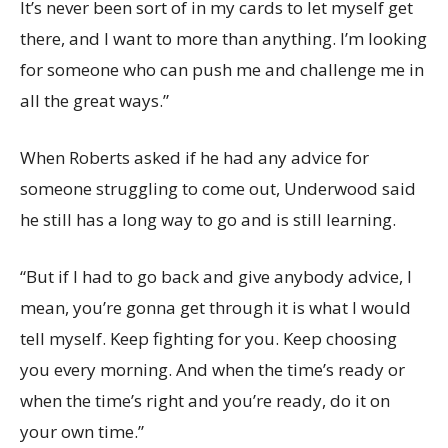
It’s never been sort of in my cards to let myself get
there, and I want to more than anything. I’m looking
for someone who can push me and challenge me in
all the great ways.”
When Roberts asked if he had any advice for
someone struggling to come out, Underwood said
he still has a long way to go and is still learning.
“But if I had to go back and give anybody advice, I
mean, you’re gonna get through it is what I would
tell myself. Keep fighting for you. Keep choosing
you every morning. And when the time’s ready or
when the time’s right and you’re ready, do it on
your own time.”