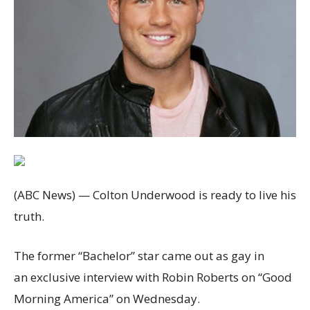
(ABC News) — Colton Underwood is ready to live his
truth.
The former “Bachelor” star came out as gay in
an exclusive interview with Robin Roberts on “Good
Morning America” on Wednesday.