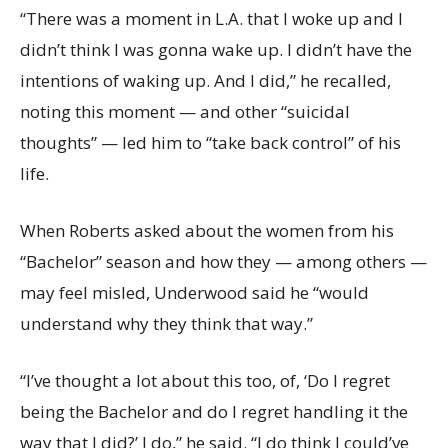
“There was a moment in L.A. that I woke up and I
didn’t think I was gonna wake up. I didn’t have the
intentions of waking up. And I did,” he recalled,
noting this moment — and other “suicidal
thoughts” — led him to “take back control” of his
life.
When Roberts asked about the women from his
“Bachelor” season and how they — among others —
may feel misled, Underwood said he “would
understand why they think that way.”
“I’ve thought a lot about this too, of, ‘Do I regret
being the Bachelor and do I regret handling it the
way that I did?’ I do,” he said. “I do think I could’ve