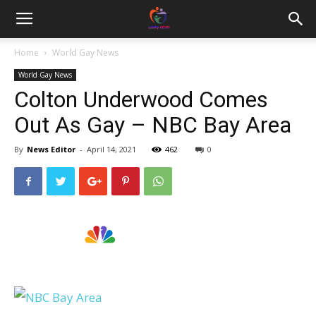
Home
World Gay News
World Gay News
Colton Underwood Comes
Out As Gay – NBC Bay Area
By
News Editor
-
April 14, 2021
462
0