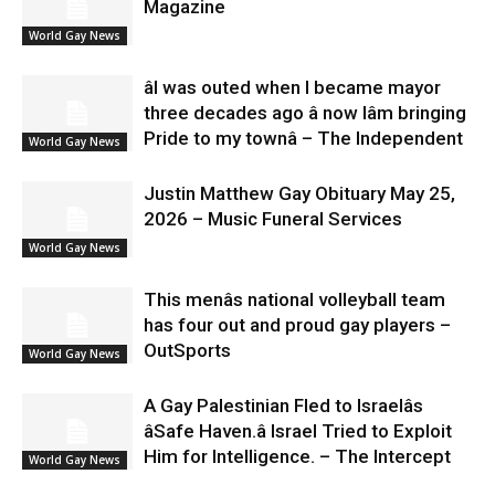
Magazine
World Gay News
âI was outed when I became mayor
three decades ago â now Iâm bringing
Pride to my townâ – The Independent
World Gay News
Justin Matthew Gay Obituary May 25,
2026 – Music Funeral Services
World Gay News
This menâs national volleyball team
has four out and proud gay players –
OutSports
World Gay News
A Gay Palestinian Fled to Israelâs
âSafe Haven.â Israel Tried to Exploit
Him for Intelligence. – The Intercept
World Gay News