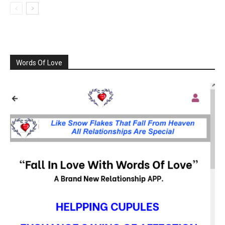
Words Of Love