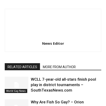
News Editor
RELATED ARTICLES
MORE FROM AUTHOR
WCLL 7-year-old all-stars finish pool
play in district tournaments –
SouthTexasNews.com
World Gay News
Why Are Fish So Gay? – Orion