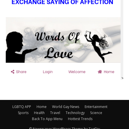
LGBTQ APP
Home
World Gay News
Entertainment
Sports
Health
Travel
Technology
Science
Back To App Menu
Hottest Trends
© Newspaper WordPress Theme by TagDiv