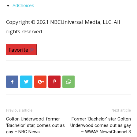
AdChoices
Copyright © 2021 NBCUniversal Media, LLC. All
rights reserved
Favorite
Previous article
Next article
Colton Underwood, former
Former ‘Bachelor’ star Colton
‘Bachelor’ star, comes out as
Underwood comes out as gay
gay – NBC News
– WWAY NewsChannel 3