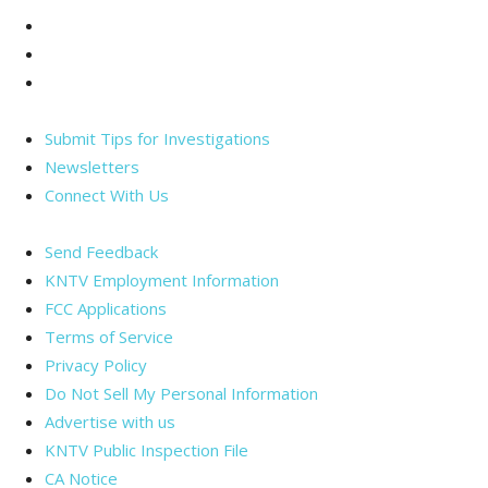
Facebook
Twitter
Instagram
Submit Tips for Investigations
Newsletters
Connect With Us
Send Feedback
KNTV Employment Information
FCC Applications
Terms of Service
Privacy Policy
Do Not Sell My Personal Information
Advertise with us
KNTV Public Inspection File
CA Notice