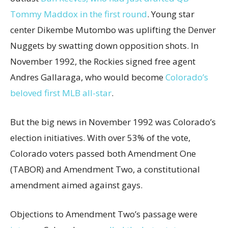
Tommy Maddox in the first round
. Young star
center Dikembe Mutombo was uplifting the Denver
Nuggets by swatting down opposition shots. In
November 1992, the Rockies signed free agent
Andres Gallaraga, who would become
Colorado’s
beloved first MLB all-star
.
But the big news in November 1992 was Colorado’s
election initiatives. With over 53% of the vote,
Colorado voters passed both Amendment One
(TABOR) and Amendment Two, a constitutional
amendment aimed against gays.
Objections to Amendment Two’s passage were