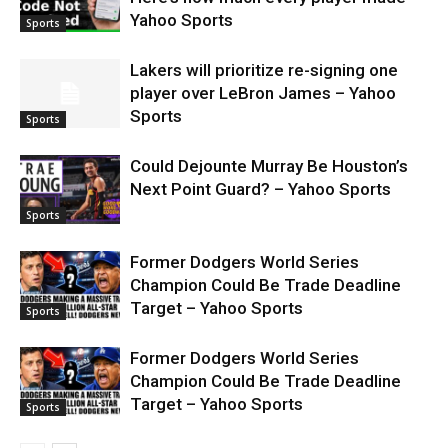
Yahoo Sports
Sports
Lakers will prioritize re-signing one
player over LeBron James – Yahoo
Sports
Sports
Could Dejounte Murray Be Houston’s
Next Point Guard? – Yahoo Sports
Sports
Former Dodgers World Series
Champion Could Be Trade Deadline
Target – Yahoo Sports
Sports
Former Dodgers World Series
Champion Could Be Trade Deadline
Target – Yahoo Sports
Sports