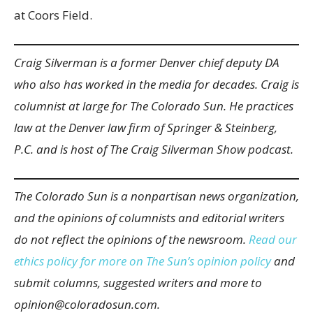
at Coors Field.
Craig Silverman is a former Denver chief deputy DA
who also has worked in the media for decades. Craig is
columnist at large for The Colorado Sun. He practices
law at the Denver law firm of Springer & Steinberg,
P.C. and is host of The Craig Silverman Show podcast.
The Colorado Sun is a nonpartisan news organization,
and the opinions of columnists and editorial writers
do not reflect the opinions of the newsroom.
Read our
ethics policy for more on The Sun’s opinion policy
and
submit columns, suggested writers and more to
opinion@coloradosun.com.