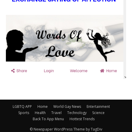
LGBTQ APP
Home
World Gay News
Entertainment
Sports
Health
Travel
Technology
Science
Back To App Menu
Hottest Trends
© Newspaper WordPress Theme by TagDiv