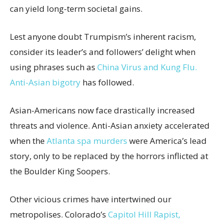
can yield long-term societal gains.
Lest anyone doubt Trumpism’s inherent racism,
consider its leader’s and followers’ delight when
using phrases such as
China Virus and Kung Flu.
Anti-Asian bigotry
has followed.
Asian-Americans now face drastically increased
threats and violence. Anti-Asian anxiety accelerated
when the
Atlanta spa murders
were America’s lead
story, only to be replaced by the horrors inflicted at
the Boulder King Soopers.
Other vicious crimes have intertwined our
metropolises. Colorado’s
Capitol Hill Rapist,