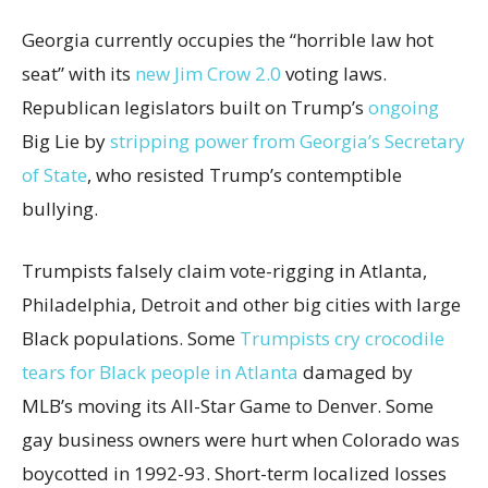
Georgia currently occupies the “horrible law hot
seat” with its
new Jim Crow 2.0
voting laws.
Republican legislators built on Trump’s
ongoing
Big Lie by
stripping power from Georgia’s Secretary
of State
, who resisted Trump’s contemptible
bullying.
Trumpists falsely claim vote-rigging in Atlanta,
Philadelphia, Detroit and other big cities with large
Black populations. Some
Trumpists cry crocodile
tears for Black people in Atlanta
damaged by
MLB’s moving its All-Star Game to Denver. Some
gay business owners were hurt when Colorado was
boycotted in 1992-93. Short-term localized losses