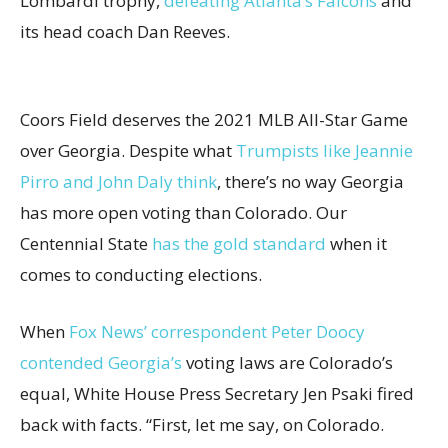
Lombardi trophy,
defeating Atlanta’s Falcons
and
its head coach Dan Reeves.
Coors Field deserves the 2021 MLB All-Star Game
over Georgia. Despite what
Trumpists like Jeannie
Pirro and John Daly think
, there’s no way Georgia
has more open voting than Colorado. Our
Centennial State
has the gold standard
when it
comes to conducting elections.
When
Fox News’ correspondent Peter Doocy
contended Georgia’s
voting laws are Colorado’s
equal, White House Press Secretary Jen Psaki fired
back with facts. “First, let me say, on Colorado.