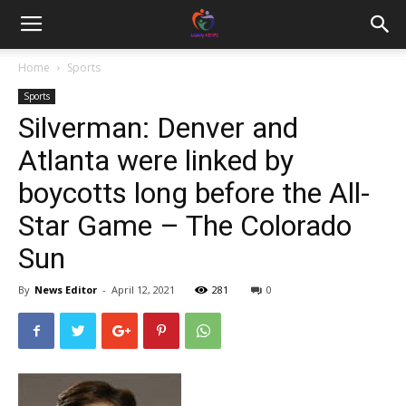
Home
Sports
Sports
Silverman: Denver and
Atlanta were linked by
boycotts long before the All-
Star Game – The Colorado
Sun
By
News Editor
-
April 12, 2021
281
0