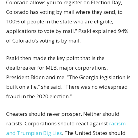
Colorado allows you to register on Election Day,
Colorado has voting by mail where they send, to
100% of people in the state who are eligible,
applications to vote by mail.” Psaki explained 94%
of Colorado’s voting is by mail.
Psaki then made the key point that is the
dealbreaker for MLB, major corporations,
President Biden and me. “The Georgia legislation is
built on a lie,” she said. “There was no widespread
fraud in the 2020 election.”
Cheaters should never prosper. Neither should
racists. Corporations should react against
racism
and Trumpian Big Lies
. The United States should