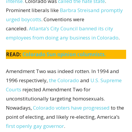
intense.
Colorado was
called the hate state
.
Prominent liberals like
Barbra Streisand promptly
urged boycotts
. Conventions were
canceled.
Atlanta’s City Council banned its city
employees from doing any business in Colorado
.
READ:
Colorado Sun opinion columnists.
Amendment Two was indeed rotten. In 1994 and
1996 respectively,
the Colorado
and
U.S. Supreme
Courts
rejected Amendment Two for
unconstitutionally targeting homosexuals.
Nowadays,
Colorado voters have progressed
to the
point of electing, and likely re-electing, America’s
first openly gay governor
.