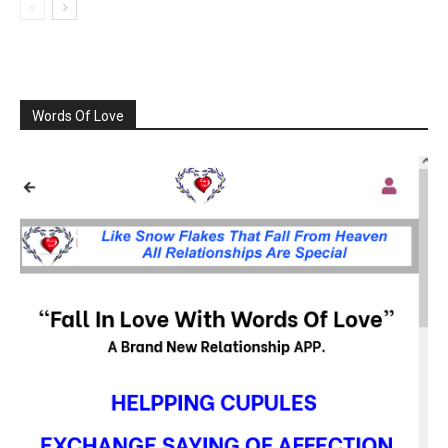
Words Of Love