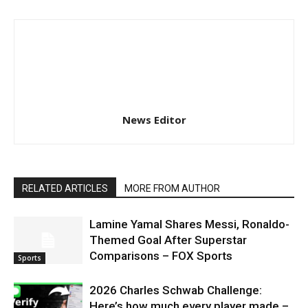
News Editor
RELATED ARTICLES
MORE FROM AUTHOR
Lamine Yamal Shares Messi, Ronaldo-
Themed Goal After Superstar
Comparisons – FOX Sports
Sports
2026 Charles Schwab Challenge:
Here’s how much every player made –