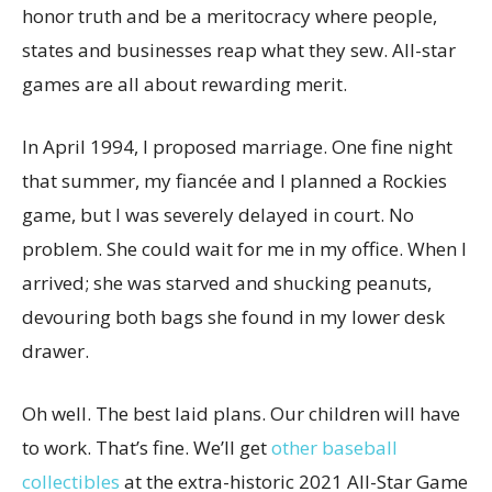
honor truth and be a meritocracy where people,
states and businesses reap what they sew. All-star
games are all about rewarding merit.
In April 1994, I proposed marriage. One fine night
that summer, my fiancée and I planned a Rockies
game, but I was severely delayed in court. No
problem. She could wait for me in my office. When I
arrived; she was starved and shucking peanuts,
devouring both bags she found in my lower desk
drawer.
Oh well. The best laid plans. Our children will have
to work. That’s fine. We’ll get
other baseball
collectibles
at the extra-historic 2021 All-Star Game