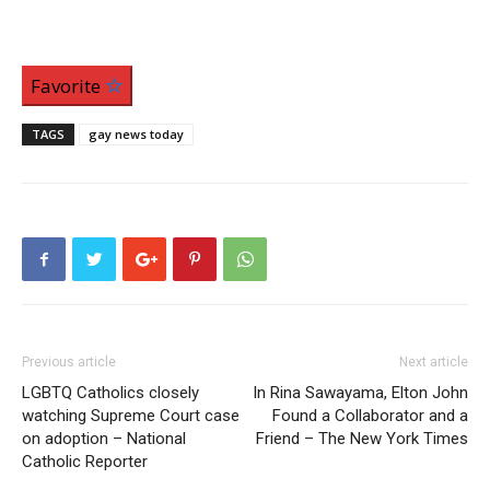
Favorite
TAGS
gay news today
Previous article
Next article
LGBTQ Catholics closely
In Rina Sawayama, Elton John
watching Supreme Court case
Found a Collaborator and a
on adoption – National
Friend – The New York Times
Catholic Reporter