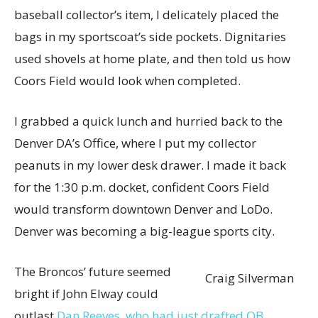
baseball collector’s item, I delicately placed the
bags in my sportscoat’s side pockets. Dignitaries
used shovels at home plate, and then told us how
Coors Field would look when completed.
I grabbed a quick lunch and hurried back to the
Denver DA’s Office, where I put my collector
peanuts in my lower desk drawer. I made it back
for the 1:30 p.m. docket, confident Coors Field
would transform downtown Denver and LoDo.
Denver was becoming a big-league sports city.
The Broncos’ future seemed
Craig Silverman
bright if John Elway could
outlast
Dan Reeves, who had just drafted QB