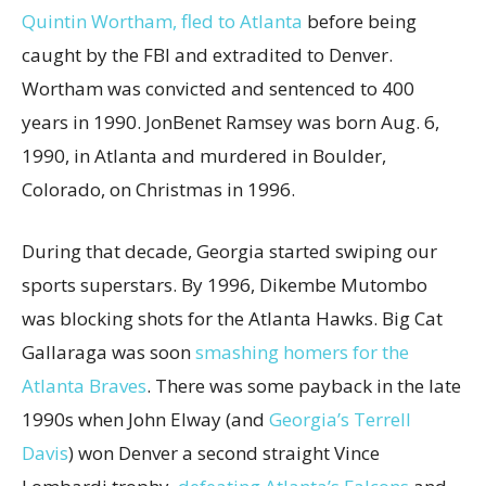
Quintin Wortham, fled to Atlanta
before being
caught by the FBI and extradited to Denver.
Wortham was convicted and sentenced to 400
years in 1990. JonBenet Ramsey was born Aug. 6,
1990, in Atlanta and murdered in Boulder,
Colorado, on Christmas in 1996.
During that decade, Georgia started swiping our
sports superstars. By 1996, Dikembe Mutombo
was blocking shots for the Atlanta Hawks. Big Cat
Gallaraga was soon
smashing homers for the
Atlanta Braves
. There was some payback in the late
1990s when John Elway (and
Georgia’s Terrell
Davis
) won Denver a second straight Vince