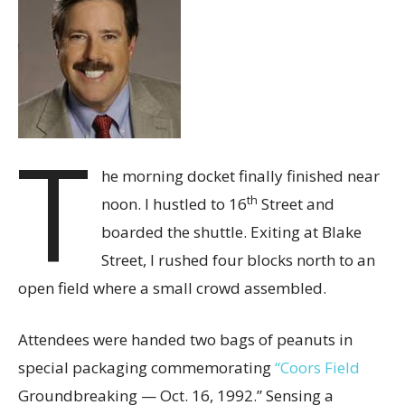
T
he morning docket finally finished near
th
noon. I hustled to 16
Street and
boarded the shuttle. Exiting at Blake
Street, I rushed four blocks north to an
open field where a small crowd assembled.
Attendees were handed two bags of peanuts in
special packaging commemorating
“Coors Field
Groundbreaking — Oct. 16, 1992.” Sensing a