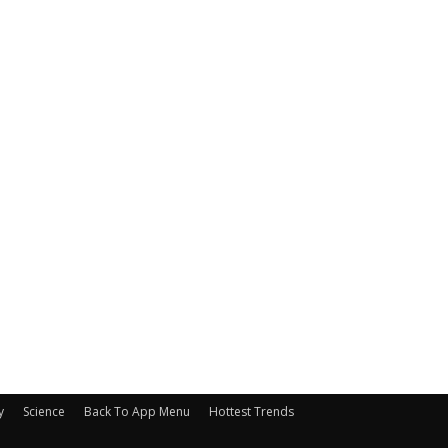
y
Science
Back To App Menu
Hottest Trends