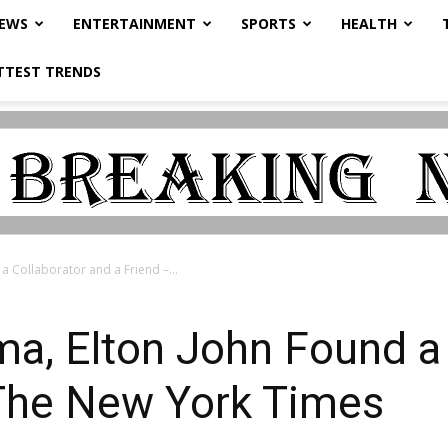
NEWS
ENTERTAINMENT
SPORTS
HEALTH
TTEST TRENDS
a Collaborator and a Friend –...
a, Elton John Found a 
 The New York Times