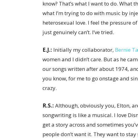
know? That’s what I want to do. What th
what I’m trying to do with music by injec
heterosexual love. I feel the pressure of
just genuinely can’t. I’ve tried.
E.J.:
Initially my collaborator,
Bernie T
women and I didn’t care. But as he cam
our songs written after about 1974, a
you know, for me to go onstage and sing
crazy.
R.S.:
Although, obviously you, Elton, are
songwriting is like a musical. I love Dis
get a story across and sometimes you’ve
people don’t want it. They want to stay 