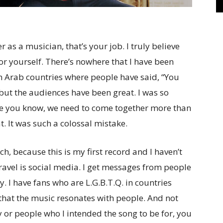
as a musician, that’s your job. I truly believe
for yourself. There’s nowhere that I have been
 in Arab countries where people have said, “You
but the audiences have been great. I was so
se you know, we need to come together more than
at. It was such a colossal mistake.
ch, because this is my first record and I haven’t
travel is social media. I get messages from people
 I have fans who are L.G.B.T.Q. in countries
ow that the music resonates with people. And not
or people who I intended the song to be for, you