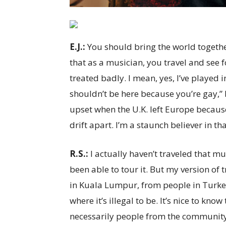
E.J.:
You should bring the world together 
that as a musician, you travel and see 
treated badly. I mean, yes, I’ve played
shouldn’t be here because you’re gay,” 
upset when the U.K. left Europe becau
drift apart. I’m a staunch believer in th
R.S.:
I actually haven’t traveled that mu
been able to tour it. But my version of 
in Kuala Lumpur, from people in Turkey.
where it’s illegal to be. It’s nice to kn
necessarily people from the community 