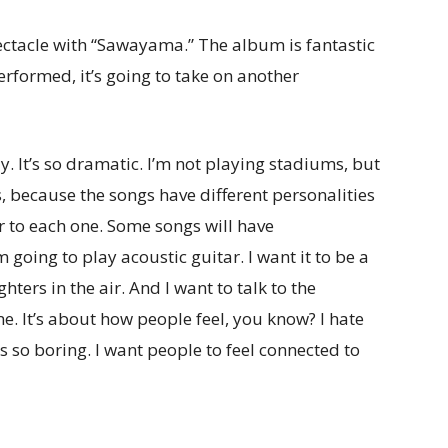
pectacle with “Sawayama.” The album is fantastic
erformed, it’s going to take on another
ay. It’s so dramatic. I’m not playing stadiums, but
es, because the songs have
different personalities
er to each one. Some songs will have
going to play acoustic guitar. I want it to be a
ers in the air. And I want to talk to the
e. It’s about how people feel, you know? I hate
t’s so boring. I want people to feel connected to