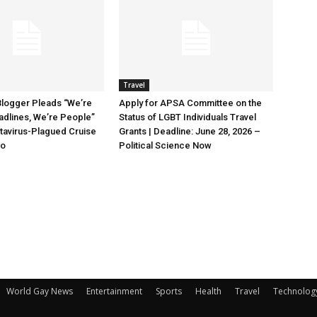
Travel
Blogger Pleads “We’re
Apply for APSA Committee on the
adlines, We’re People”
Status of LGBT Individuals Travel
tavirus-Plagued Cruise
Grants | Deadline: June 28, 2026 –
oo
Political Science Now
World Gay News
Entertainment
Sports
Health
Travel
Technolog