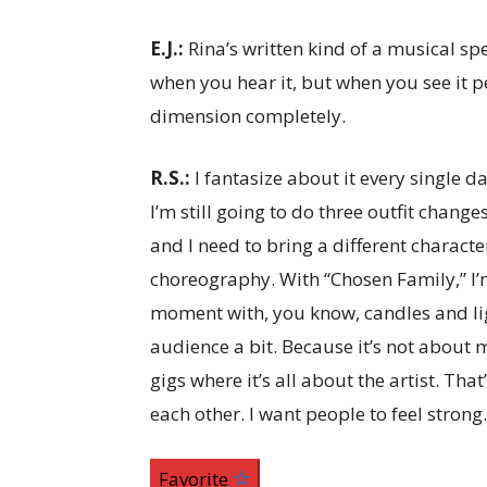
E.J.:
Rina’s written kind of a musical s
when you hear it, but when you see it p
dimension completely.
R.S.:
I fantasize about it every single d
I’m still going to do three outfit chang
and I need to bring a different charact
choreography. With “Chosen Family,” I’m 
moment with, you know, candles and light
audience a bit. Because it’s not about m
gigs where it’s all about the artist. Tha
each other. I want people to feel strong.
Favorite