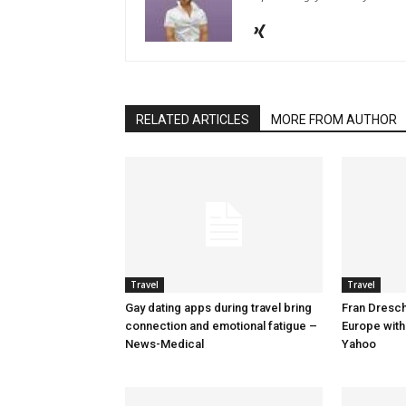
RELATED ARTICLES
MORE FROM AUTHOR
Travel
Travel
Gay dating apps during travel bring
Fran Dresche
connection and emotional fatigue –
Europe with
News-Medical
Yahoo