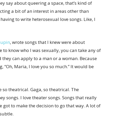
ey say about queering a space, that’s kind of
ting a bit of an interest in areas other than
 having to write heterosexual love songs. Like, I
aupin
, wrote songs that I knew were about
e to know who I was sexually, you can take any of
nd they can apply to a man or a woman. Because
, “Oh, Maria, I love you so much.” It would be
 so theatrical. Gaga, so theatrical. The
ney songs. I love theater songs. Songs that really
 got to make the decision to go that way. A lot of
subtle.