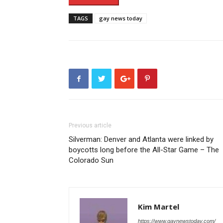
TAGS
gay news today
Previous article
Silverman: Denver and Atlanta were linked by
boycotts long before the All-Star Game – The
Colorado Sun
Kim Martel
https://www.gaynewstoday.com/