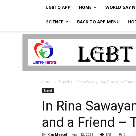
LGBTQ APP
HOME
WORLD GAY 
SCIENCE
BACK TO APP MENU
HO
LGBTQ
Breaking
News
Home
Travel
In Rina Sawayama, Elton John Found 
Travel
In Rina Sawayam
and a Friend –
By
Kim Martel
-
April 12, 2021
543
0