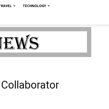
TRAVEL
TECHNOLOGY
Collaborator