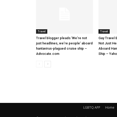
Travel
Travel
Travel blogger pleads ‘We’re not
Gay Travel 
just headlines, we’re people’ aboard
Not Just He
hantavirus-plagued cruise ship –
Aboard Han
Advocate.com
Ship – Yah
LGBTQ APP
Home