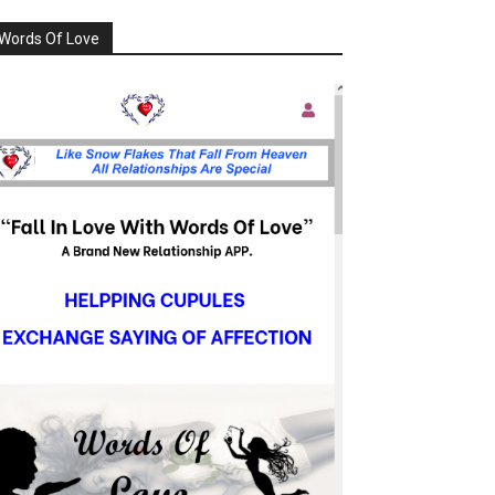
Words Of Love