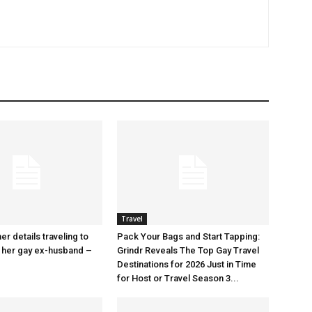
Travel
r details traveling to
Pack Your Bags and Start Tapping:
 her gay ex-husband –
Grindr Reveals The Top Gay Travel
Destinations for 2026 Just in Time
for Host or Travel Season 3...