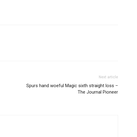
Next article
Spurs hand woeful Magic sixth straight loss –
The Journal Pioneer