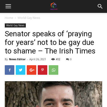
Home
World Gay News
World Gay News
Senator speaks of ‘praying
for years’ not to be gay due
to shame – The Irish Times
By
News Editor
-
April 26, 2021
412
0