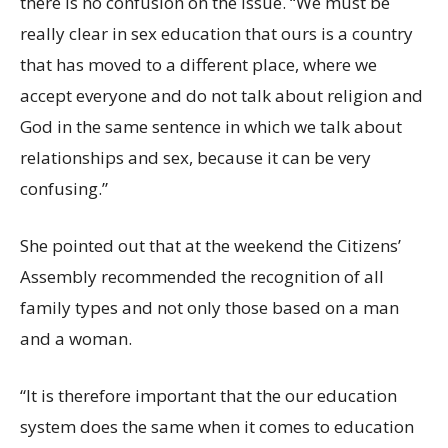
there is no confusion on the issue. “We must be
really clear in sex education that ours is a country
that has moved to a different place, where we
accept everyone and do not talk about religion and
God in the same sentence in which we talk about
relationships and sex, because it can be very
confusing.”
She pointed out that at the weekend the Citizens’
Assembly recommended the recognition of all
family types and not only those based on a man
and a woman.
“It is therefore important that the our education
system does the same when it comes to education