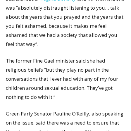
was “absolutely distraught listening to you… talk
about the years that you prayed and the years that
you felt ashamed, because it makes me feel
ashamed that we had a society that allowed you
feel that way”.
The former Fine Gael minister said she had
religious beliefs “but they play no part in the
conversations that I ever had with any of my four
children around sexual education. They’ve got
nothing to do with it.”
Green Party Senator Pauline O’Reilly, also speaking
on the issue, said there was a need to ensure that