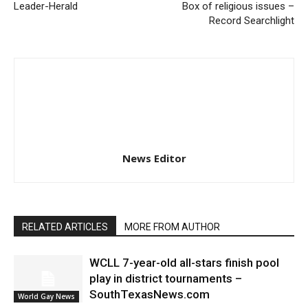
Leader-Herald
Box of religious issues –
Record Searchlight
News Editor
RELATED ARTICLES
MORE FROM AUTHOR
WCLL 7-year-old all-stars finish pool
play in district tournaments –
SouthTexasNews.com
World Gay News