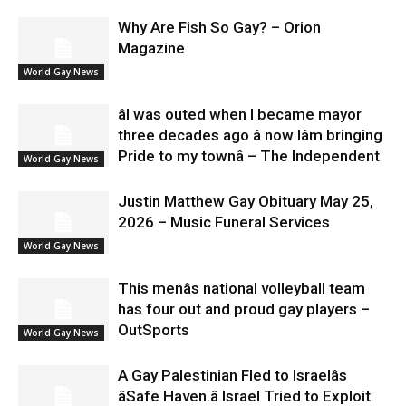
Why Are Fish So Gay? – Orion
Magazine
World Gay News
âI was outed when I became mayor
three decades ago â now Iâm bringing
Pride to my townâ – The Independent
World Gay News
Justin Matthew Gay Obituary May 25,
2026 – Music Funeral Services
World Gay News
This menâs national volleyball team
has four out and proud gay players –
OutSports
World Gay News
A Gay Palestinian Fled to Israelâs
âSafe Haven.â Israel Tried to Exploit