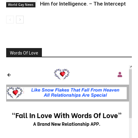
Him for Intelligence. – The Intercept
World Gay News
Words Of Love