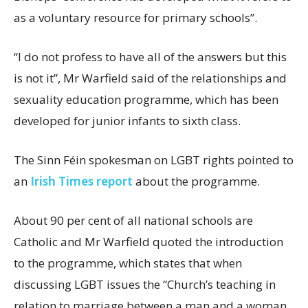
as a voluntary resource for primary schools”.
“I do not profess to have all of the answers but this
is not it”, Mr Warfield said of the relationships and
sexuality education programme, which has been
developed for junior infants to sixth class.
The Sinn Féin spokesman on LGBT rights pointed to
an
Irish Times report
about the programme.
About 90 per cent of all national schools are
Catholic and Mr Warfield quoted the introduction
to the programme, which states that when
discussing LGBT issues the “Church’s teaching in
relation to marriage between a man and a woman