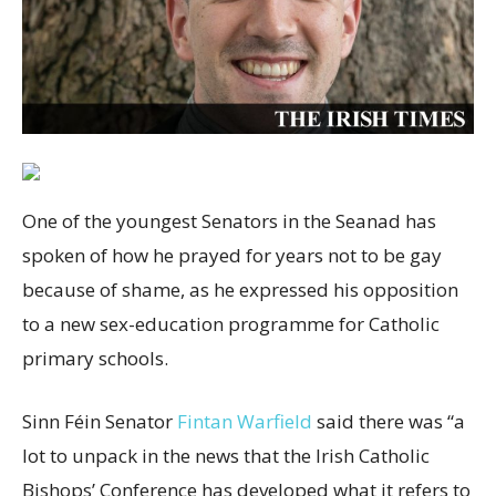
One of the youngest Senators in the Seanad has
spoken of how he prayed for years not to be gay
because of shame, as he expressed his opposition
to a new sex-education programme for Catholic
primary schools.
Sinn Féin Senator
Fintan Warfield
said there was “a
lot to unpack in the news that the Irish Catholic
Bishops’ Conference has developed what it refers to