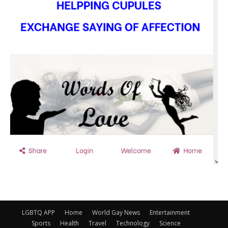
LGBTQ APP
Home
World Gay News
Entertainment
Sports
Health
Travel
Technology
Science