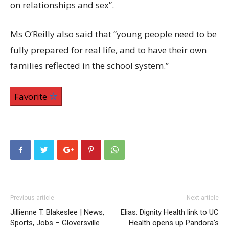
on relationships and sex”.
Ms O’Reilly also said that “young people need to be
fully prepared for real life, and to have their own
families reflected in the school system.”
Favorite
Previous article
Next article
Jillienne T. Blakeslee | News,
Elias: Dignity Health link to UC
Sports, Jobs – Gloversville
Health opens up Pandora’s