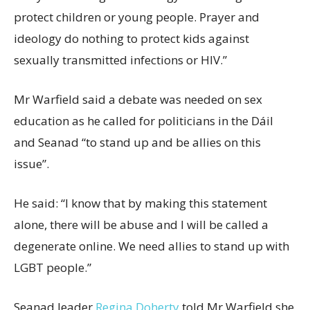
protect children or young people. Prayer and
ideology do nothing to protect kids against
sexually transmitted infections or HIV.”
Mr Warfield said a debate was needed on sex
education as he called for politicians in the Dáil
and Seanad “to stand up and be allies on this
issue”.
He said: “I know that by making this statement
alone, there will be abuse and I will be called a
degenerate online. We need allies to stand up with
LGBT people.”
Seanad leader
Regina Doherty
told Mr Warfield she