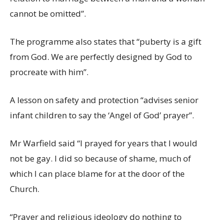
cannot be omitted”.
The programme also states that “puberty is a gift
from God. We are perfectly designed by God to
procreate with him”.
A lesson on safety and protection “advises senior
infant children to say the ‘Angel of God’ prayer”.
Mr Warfield said “I prayed for years that I would
not be gay. I did so because of shame, much of
which I can place blame for at the door of the
Church.
“Prayer and religious ideology do nothing to