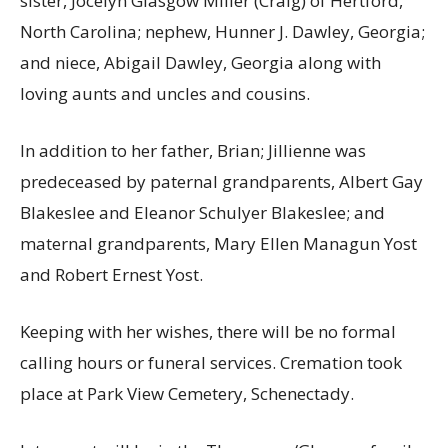
sister, Jocelyn Glasgow Miller (Craig) of Hertford,
North Carolina; nephew, Hunner J. Dawley, Georgia;
and niece, Abigail Dawley, Georgia along with
loving aunts and uncles and cousins.
In addition to her father, Brian; Jillienne was
predeceased by paternal grandparents, Albert Gay
Blakeslee and Eleanor Schulyer Blakeslee; and
maternal grandparents, Mary Ellen Managun Yost
and Robert Ernest Yost.
Keeping with her wishes, there will be no formal
calling hours or funeral services. Cremation took
place at Park View Cemetery, Schenectady.