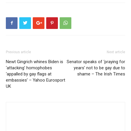
Previous article
Next article
Newt Gingrich whines Biden is
Senator speaks of ‘praying for
‘attacking’ homophobes
years’ not to be gay due to
‘appalled by gay flags at
shame – The Irish Times
embassies’ – Yahoo Eurosport
UK