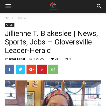
Home
Sports
Sports
Jillienne T. Blakeslee | News,
Sports, Jobs – Gloversville
Leader-Herald
By
News Editor
-
April 26, 2021
357
0