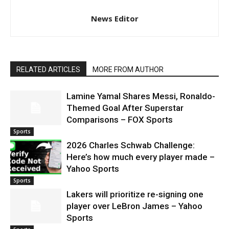
News Editor
RELATED ARTICLES
MORE FROM AUTHOR
Lamine Yamal Shares Messi, Ronaldo-
Themed Goal After Superstar
Comparisons – FOX Sports
Sports
2026 Charles Schwab Challenge:
Here’s how much every player made –
Yahoo Sports
Sports
Lakers will prioritize re-signing one
player over LeBron James – Yahoo
Sports