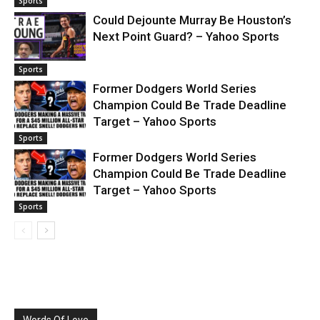
Sports
Could Dejounte Murray Be Houston’s
Next Point Guard? – Yahoo Sports
Sports
Former Dodgers World Series
Champion Could Be Trade Deadline
Target – Yahoo Sports
Sports
Former Dodgers World Series
Champion Could Be Trade Deadline
Target – Yahoo Sports
Sports
Words Of Love