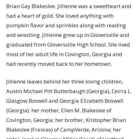
Brian Gay Blakeslee. Jillienne was a sweetheart and
had a heart of gold. She loved anything with
pumpkin flavor and sprinkles along with reading
and wrestling. Jillienne grew up in Gloversville and
graduated from Gloversville High School. She lived
most of her adult life in Covington, Georgia and
had recently moved back to her hometown.
Jillienne leaves behind her three loving children,
Austin Michael Pitt Butterbaugh (Georgia), Ceirra L.
Glasgow Boswell and Georgia Elizabeth Boswell
(Georgia); her mother, Ellen M. Blakeslee of
Covington, Georgia; her brother, Kristopher Brian
Blakeslee (Frances) of CampVerde, Arizona; her