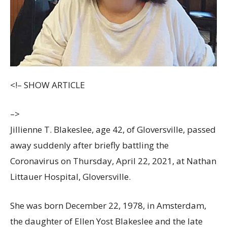
<!–
SHOW ARTICLE
–>
Jillienne T. Blakeslee, age 42, of Gloversville, passed
away suddenly after briefly battling the
Coronavirus on Thursday, April 22, 2021, at Nathan
Littauer Hospital, Gloversville.
She was born December 22, 1978, in Amsterdam,
the daughter of Ellen Yost Blakeslee and the late