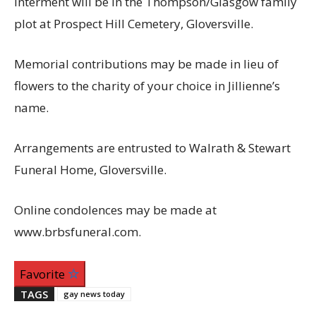
Interment will be in the Thompson/Glasgow family
plot at Prospect Hill Cemetery, Gloversville.
Memorial contributions may be made in lieu of
flowers to the charity of your choice in Jillienne’s
name.
Arrangements are entrusted to Walrath & Stewart
Funeral Home, Gloversville.
Online condolences may be made at
www.brbsfuneral.com.
Favorite
TAGS
gay news today