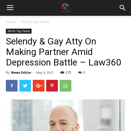
Home
World Gay News
World Gay News
Selendy & Gay Atty On
Making Partner Amid
Depression Battle – Law360
By
News Editor
-
May 6, 2021
273
0