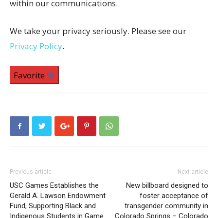
within our communications.
We take your privacy seriously. Please see our
Privacy Policy
.
Favorite
Previous article
Next article
USC Games Establishes the
New billboard designed to
Gerald A. Lawson Endowment
foster acceptance of
Fund, Supporting Black and
transgender community in
Indigenous Students in Game
Colorado Springs – Colorado