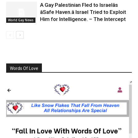
A Gay Palestinian Fled to Israelâs
âSafe Haven.â Israel Tried to Exploit
Him for Intelligence. – The Intercept
World Gay News
Words Of Love