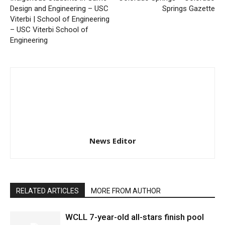
Design and Engineering – USC
Springs Gazette
Viterbi | School of Engineering
– USC Viterbi School of
Engineering
News Editor
RELATED ARTICLES
MORE FROM AUTHOR
WCLL 7-year-old all-stars finish pool