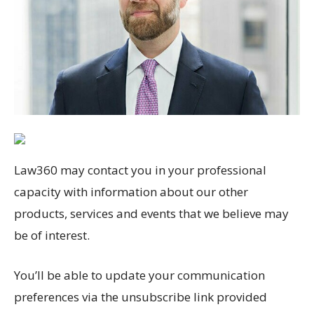
Law360 may contact you in your professional
capacity with information about our other
products, services and events that we believe may
be of interest.
You’ll be able to update your communication
preferences via the unsubscribe link provided