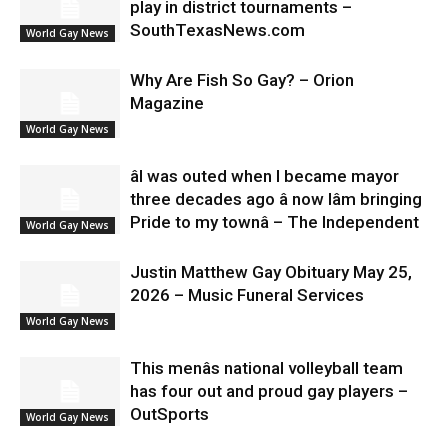
play in district tournaments –
SouthTexasNews.com
World Gay News
Why Are Fish So Gay? – Orion
Magazine
World Gay News
âI was outed when I became mayor
three decades ago â now Iâm bringing
Pride to my townâ – The Independent
World Gay News
Justin Matthew Gay Obituary May 25,
2026 – Music Funeral Services
World Gay News
This menâs national volleyball team
has four out and proud gay players –
OutSports
World Gay News