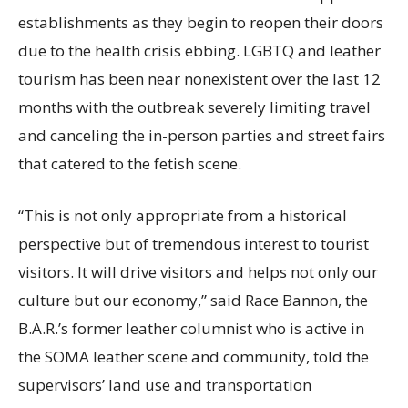
establishments as they begin to reopen their doors
due to the health crisis ebbing. LGBTQ and leather
tourism has been near nonexistent over the last 12
months with the outbreak severely limiting travel
and canceling the in-person parties and street fairs
that catered to the fetish scene.
“This is not only appropriate from a historical
perspective but of tremendous interest to tourist
visitors. It will drive visitors and helps not only our
culture but our economy,” said Race Bannon, the
B.A.R.’s former leather columnist who is active in
the SOMA leather scene and community, told the
supervisors’ land use and transportation