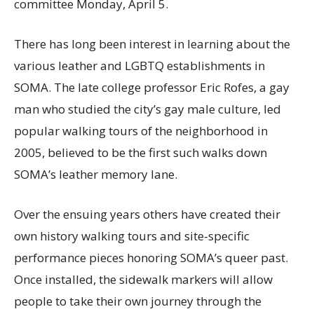
committee Monday, April 5.
There has long been interest in learning about the
various leather and LGBTQ establishments in
SOMA. The late college professor Eric Rofes, a gay
man who studied the city’s gay male culture, led
popular walking tours of the neighborhood in
2005, believed to be the first such walks down
SOMA’s leather memory lane.
Over the ensuing years others have created their
own history walking tours and site-specific
performance pieces honoring SOMA’s queer past.
Once installed, the sidewalk markers will allow
people to take their own journey through the