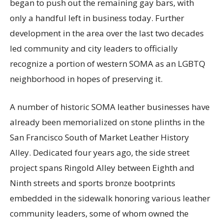
began to push out the remaining gay bars, with
only a handful left in business today. Further
development in the area over the last two decades
led community and city leaders to officially
recognize a portion of western SOMA as an LGBTQ
neighborhood in hopes of preserving it.
A number of historic SOMA leather businesses have
already been memorialized on stone plinths in the
San Francisco South of Market Leather History
Alley. Dedicated four years ago, the side street
project spans Ringold Alley between Eighth and
Ninth streets and sports bronze bootprints
embedded in the sidewalk honoring various leather
community leaders, some of whom owned the