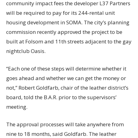
community impact fees the developer L37 Partners
will be required to pay for its 244-rental unit
housing development in SOMA. The city’s planning
commission recently approved the project to be
built at Folsom and 11th streets adjacent to the gay
nightclub Oasis.
“Each one of these steps will determine whether it
goes ahead and whether we can get the money or
not,” Robert Goldfarb, chair of the leather district’s
board, told the B.A.R. prior to the supervisors’
meeting.
The approval processes will take anywhere from
nine to 18 months, said Goldfarb. The leather