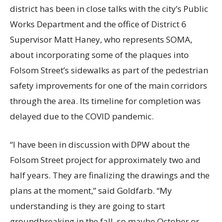
district has been in close talks with the city’s Public
Works Department and the office of District 6
Supervisor Matt Haney, who represents SOMA,
about incorporating some of the plaques into
Folsom Street’s sidewalks as part of the pedestrian
safety improvements for one of the main corridors
through the area. Its timeline for completion was
delayed due to the COVID pandemic.
“I have been in discussion with DPW about the
Folsom Street project for approximately two and
half years. They are finalizing the drawings and the
plans at the moment,” said Goldfarb. “My
understanding is they are going to start
groundbreaking in the fall, so maybe October or