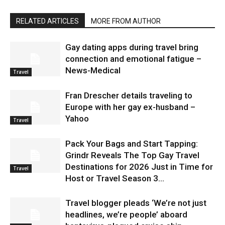
RELATED ARTICLES
MORE FROM AUTHOR
Gay dating apps during travel bring
connection and emotional fatigue –
News-Medical
Travel
Fran Drescher details traveling to
Europe with her gay ex-husband –
Yahoo
Travel
Pack Your Bags and Start Tapping:
Grindr Reveals The Top Gay Travel
Destinations for 2026 Just in Time for
Travel
Host or Travel Season 3...
Travel blogger pleads ‘We’re not just
headlines, we’re people’ aboard