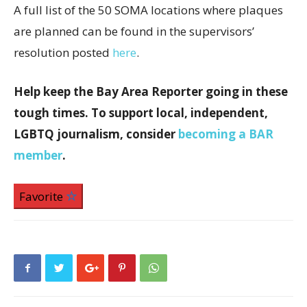
A full list of the 50 SOMA locations where plaques
are planned can be found in the supervisors’
resolution posted
here
.
Help keep the Bay Area Reporter going in these
tough times. To support local, independent,
LGBTQ journalism, consider
becoming a BAR
member
.
Favorite