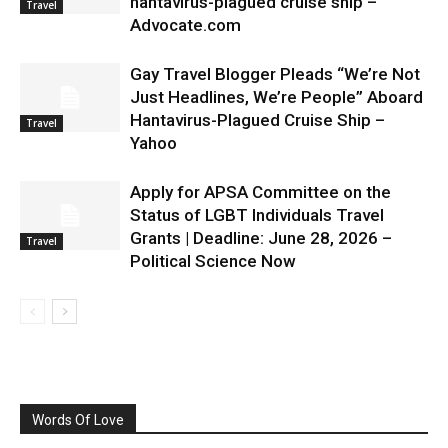
hantavirus-plagued cruise ship –
Travel
Advocate.com
Gay Travel Blogger Pleads “We’re Not
Just Headlines, We’re People” Aboard
Hantavirus-Plagued Cruise Ship –
Travel
Yahoo
Apply for APSA Committee on the
Status of LGBT Individuals Travel
Grants | Deadline: June 28, 2026 –
Travel
Political Science Now
Words Of Love