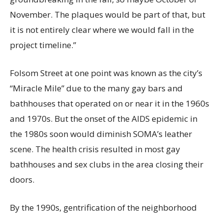
November. The plaques would be part of that, but
it is not entirely clear where we would fall in the
project timeline.”
Folsom Street at one point was known as the city’s
“Miracle Mile” due to the many gay bars and
bathhouses that operated on or near it in the 1960s
and 1970s. But the onset of the AIDS epidemic in
the 1980s soon would diminish SOMA’s leather
scene. The health crisis resulted in most gay
bathhouses and sex clubs in the area closing their
doors.
By the 1990s, gentrification of the neighborhood