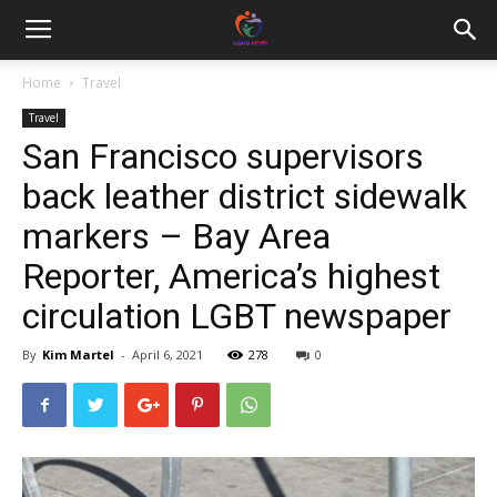
Home
Travel
Travel
San Francisco supervisors
back leather district sidewalk
markers – Bay Area
Reporter, America’s highest
circulation LGBT newspaper
By
Kim Martel
-
April 6, 2021
278
0