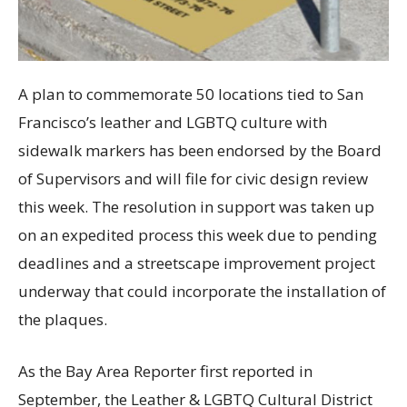
A plan to commemorate 50 locations tied to San
Francisco’s leather and LGBTQ culture with
sidewalk markers has been endorsed by the Board
of Supervisors and will file for civic design review
this week. The resolution in support was taken up
on an expedited process this week due to pending
deadlines and a streetscape improvement project
underway that could incorporate the installation of
the plaques.
As the Bay Area Reporter first reported in
September, the Leather & LGBTQ Cultural District