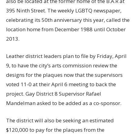
also be located at the former home of the B.A.R at
395 Ninth Street. The weekly LGBTQ newspaper,
celebrating its 50th anniversary this year, called the
location home from December 1988 until October
2013.
Leather district leaders plan to file by Friday, April
9, to have the city’s arts commission review the
designs for the plaques now that the supervisors
voted 11-0 at their April 6 meeting to back the
project. Gay District 8 Supervisor Rafael
Mandelman asked to be added as a co-sponsor.
The district will also be seeking an estimated
$120,000 to pay for the plaques from the