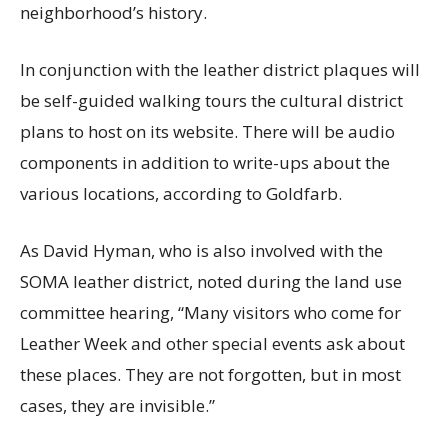
neighborhood’s history.
In conjunction with the leather district plaques will
be self-guided walking tours the cultural district
plans to host on its website. There will be audio
components in addition to write-ups about the
various locations, according to Goldfarb.
As David Hyman, who is also involved with the
SOMA leather district, noted during the land use
committee hearing, “Many visitors who come for
Leather Week and other special events ask about
these places. They are not forgotten, but in most
cases, they are invisible.”