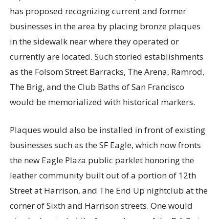
has proposed recognizing current and former
businesses in the area by placing bronze plaques
in the sidewalk near where they operated or
currently are located. Such storied establishments
as the Folsom Street Barracks, The Arena, Ramrod,
The Brig, and the Club Baths of San Francisco
would be memorialized with historical markers.
Plaques would also be installed in front of existing
businesses such as the SF Eagle, which now fronts
the new Eagle Plaza public parklet honoring the
leather community built out of a portion of 12th
Street at Harrison, and The End Up nightclub at the
corner of Sixth and Harrison streets. One would