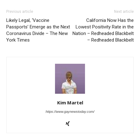
Previous article
Next article
Likely Legal, ‘Vaccine
California Now Has the
Passports’ Emerge as the Next
Lowest Positivity Rate in the
Coronavirus Divide – The New
Nation – Redheaded Blackbelt
York Times
– Redheaded Blackbelt
Kim Martel
https://www.gaynewstoday.com/