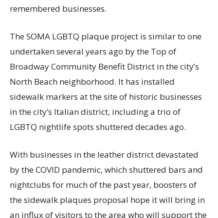
remembered businesses.
The SOMA LGBTQ plaque project is similar to one
undertaken several years ago by the Top of
Broadway Community Benefit District in the city’s
North Beach neighborhood. It has installed
sidewalk markers at the site of historic businesses
in the city’s Italian district, including a trio of
LGBTQ nightlife spots shuttered decades ago.
With businesses in the leather district devastated
by the COVID pandemic, which shuttered bars and
nightclubs for much of the past year, boosters of
the sidewalk plaques proposal hope it will bring in
an influx of visitors to the area who will support the