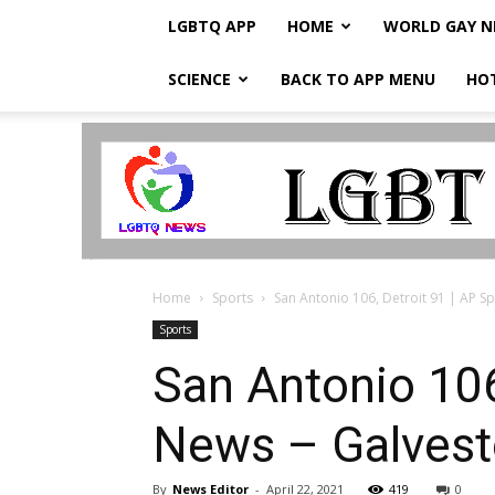
LGBTQ APP
HOME
WORLD GAY 
SCIENCE
BACK TO APP MENU
HO
LGBTQ
Breaking
News
Home
Sports
San Antonio 106, Detroit 91 | AP Sp
Sports
San Antonio 106,
News – Galvest
By
News Editor
-
April 22, 2021
419
0