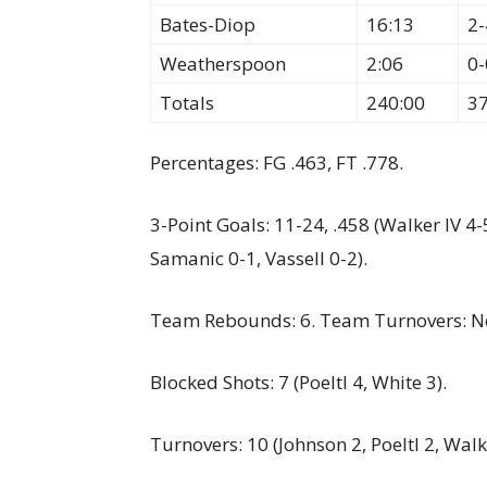
Bates-Diop
16:13
2-
Weatherspoon
2:06
0-
Totals
240:00
3
Percentages: FG .463, FT .778.
3-Point Goals: 11-24, .458 (Walker IV 4-
Samanic 0-1, Vassell 0-2).
Team Rebounds: 6. Team Turnovers: N
Blocked Shots: 7 (Poeltl 4, White 3).
Turnovers: 10 (Johnson 2, Poeltl 2, Walk