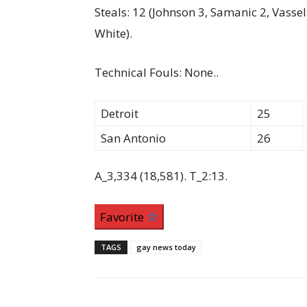
Steals: 12 (Johnson 3, Samanic 2, Vasse
White).
Technical Fouls: None..
Detroit
25
San Antonio
26
A_3,334 (18,581). T_2:13.
Favorite
TAGS
gay news today