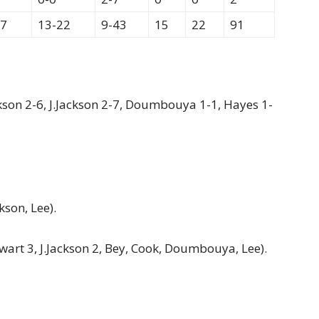
77
13-22
9-43
15
22
91
ackson 2-6, J.Jackson 2-7, Doumbouya 1-1, Hayes 1-
kson, Lee).
ewart 3, J.Jackson 2, Bey, Cook, Doumbouya, Lee).