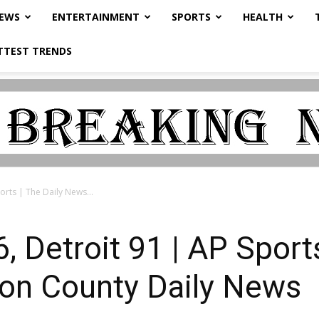
NEWS
ENTERTAINMENT
SPORTS
HEALTH
TTEST TRENDS
orts | The Daily News...
 Detroit 91 | AP Sports
on County Daily News