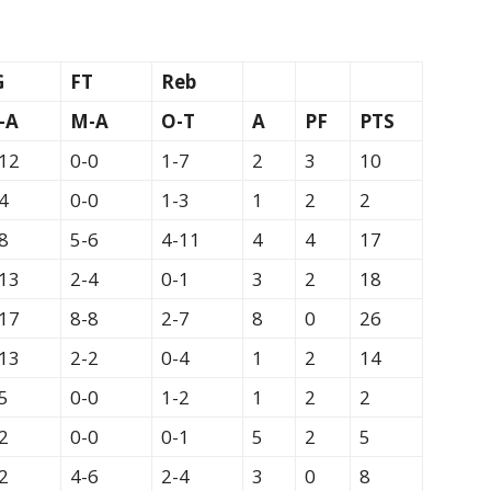
G
FT
Reb
-A
M-A
O-T
A
PF
PTS
12
0-0
1-7
2
3
10
4
0-0
1-3
1
2
2
8
5-6
4-11
4
4
17
13
2-4
0-1
3
2
18
17
8-8
2-7
8
0
26
13
2-2
0-4
1
2
14
5
0-0
1-2
1
2
2
2
0-0
0-1
5
2
5
2
4-6
2-4
3
0
8