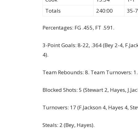
Totals
240:00
35-
Percentages: FG .455, FT .591.
3-Point Goals: 8-22, .364 (Bey 2-4, F.J
4).
Team Rebounds: 8. Team Turnovers: 1.
Blocked Shots: 5 (Stewart 2, Hayes, J.Jac
Turnovers: 17 (F.Jackson 4, Hayes 4, St
Steals: 2 (Bey, Hayes).