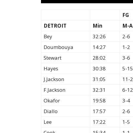
FG
DETROIT
Min
M-A
Bey
32:26
2-6
Doumbouya
14:27
1-2
Stewart
28:02
3-6
Hayes
30:38
5-15
J.Jackson
31:05
11-
F.Jackson
32:31
6-12
Okafor
19:58
3-4
Diallo
17:57
2-6
Lee
17:22
1-5
Cook
15:34
1-1