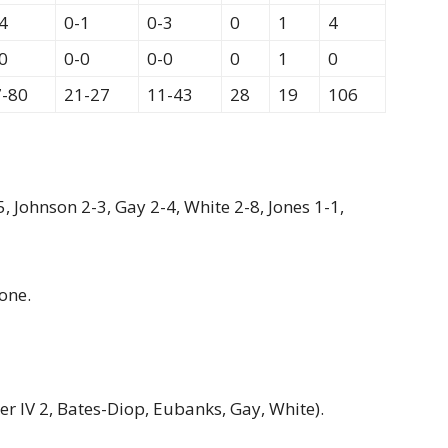
4
0-1
0-3
0
1
4
0
0-0
0-0
0
1
0
7-80
21-27
11-43
28
19
106
5, Johnson 2-3, Gay 2-4, White 2-8, Jones 1-1,
one.
er IV 2, Bates-Diop, Eubanks, Gay, White).