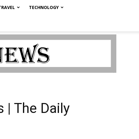
TRAVEL
TECHNOLOGY
 | The Daily