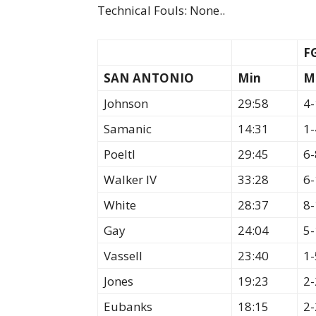
Technical Fouls: None..
F
SAN ANTONIO
Min
M
Johnson
29:58
4-
Samanic
14:31
1-
Poeltl
29:45
6-
Walker IV
33:28
6-
White
28:37
8-
Gay
24:04
5-
Vassell
23:40
1-
Jones
19:23
2-
Eubanks
18:15
2-