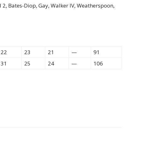
ll 2, Bates-Diop, Gay, Walker IV, Weatherspoon,
22
23
21
—
91
31
25
24
—
106