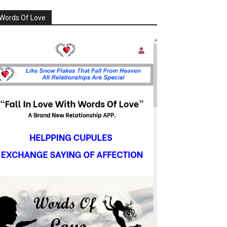
Words Of Love