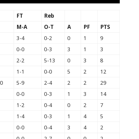
FT
Reb
M-A
O-T
A
PF
PTS
3-4
0-2
0
1
9
0-0
0-3
3
1
3
2-2
5-13
0
3
8
1-1
0-0
5
2
12
20
5-9
2-4
2
2
29
0-0
0-3
1
3
14
1-2
0-4
0
2
7
1-4
0-3
1
4
5
0-0
0-4
3
4
2
0-0
2-7
0
0
2