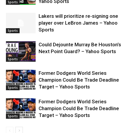
Yahoo Sports
Sports
Lakers will prioritize re-signing one
player over LeBron James – Yahoo
Sports
Sports
Could Dejounte Murray Be Houston’s
Next Point Guard? – Yahoo Sports
Sports
Former Dodgers World Series
Champion Could Be Trade Deadline
Target – Yahoo Sports
Sports
Former Dodgers World Series
Champion Could Be Trade Deadline
Target – Yahoo Sports
Sports