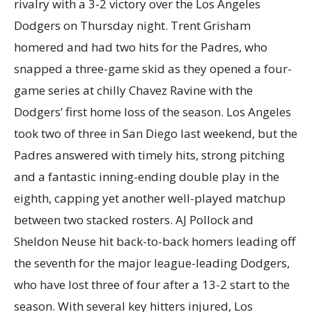
rivalry with a 3-2 victory over the Los Angeles
Dodgers on Thursday night. Trent Grisham
homered and had two hits for the Padres, who
snapped a three-game skid as they opened a four-
game series at chilly Chavez Ravine with the
Dodgers’ first home loss of the season. Los Angeles
took two of three in San Diego last weekend, but the
Padres answered with timely hits, strong pitching
and a fantastic inning-ending double play in the
eighth, capping yet another well-played matchup
between two stacked rosters. AJ Pollock and
Sheldon Neuse hit back-to-back homers leading off
the seventh for the major league-leading Dodgers,
who have lost three of four after a 13-2 start to the
season. With several key hitters injured, Los