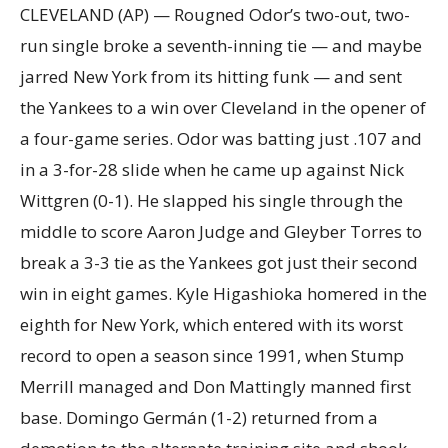
CLEVELAND (AP) — Rougned Odor’s two-out, two-
run single broke a seventh-inning tie — and maybe
jarred New York from its hitting funk — and sent
the Yankees to a win over Cleveland in the opener of
a four-game series. Odor was batting just .107 and
in a 3-for-28 slide when he came up against Nick
Wittgren (0-1). He slapped his single through the
middle to score Aaron Judge and Gleyber Torres to
break a 3-3 tie as the Yankees got just their second
win in eight games. Kyle Higashioka homered in the
eighth for New York, which entered with its worst
record to open a season since 1991, when Stump
Merrill managed and Don Mattingly manned first
base. Domingo Germán (1-2) returned from a