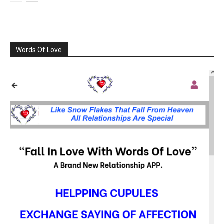
Words Of Love