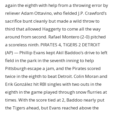
again the eighth with help from a throwing error by
reliever Adam Ottavino, who fielded J.P. Crawford’s
sacrifice bunt cleanly but made a wild throw to
third that allowed Haggerty to come all the way
around from second. Rafael Montero (2-0) pitched
a scoreless ninth. PIRATES 4, TIGERS 2 DETROIT
(AP) — Phillip Evans kept Akil Baddoo’s drive to left
field in the park in the seventh inning to help
Pittsburgh escape a jam, and the Pirates scored
twice in the eighth to beat Detroit. Colin Moran and
Erik González hit RBI singles with two outs in the
eighth in the game played through snow flurries at
times. With the score tied at 2, Baddoo nearly put
the Tigers ahead, but Evans reached above the