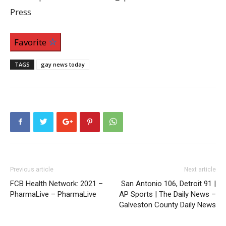
Press
Favorite
TAGS
gay news today
Previous article
Next article
FCB Health Network: 2021 –
San Antonio 106, Detroit 91 |
PharmaLive – PharmaLive
AP Sports | The Daily News –
Galveston County Daily News