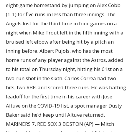
eight-game homestand by jumping on Alex Cobb
(1-1) for five runs in less than three innings. The
Angels lost for the third time in four games on a
night when Mike Trout left in the fifth inning with a
bruised left elbow after being hit by a pitch an
inning before. Albert Pujols, who has the most
home runs of any player against the Astros, added
to his total on Thursday night, hitting his 61st on a
two-run shot in the sixth. Carlos Correa had two
hits, two RBIs and scored three runs. He was batting
leadoff for the first time in his career with Jose
Altuve on the COVID-19 list, a spot manager Dusty
Baker said he’d keep until Altuve returned.
MARINERS 7, RED SOX 3 BOSTON (AP) — Mitch