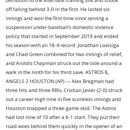
demotion to the alternate training site and shook
off falling behind 3-0 in the first. He lasted six
innings and won the first time since serving a
suspension under baseball’s domestic violence
policy that started in September 2019 and ended
his season with an 18-4 record. Jonathan Loaisiga
and Chad Green combined for two innings of relief,
and Aroldis Chapman struck out the side around a
walk in the ninth for his third save. ASTROS 8,
ANGELS 2 HOUSTON (AP) — Alex Bregman had
three hits and three RBIs, Cristian Javier (2-0) struck
out a career-high nine in five scoreless innings and
Houston snapped a three-game skid. The Astros
had lost nine of 10 after a 6-1 start. They put their
road woes behind them quickly in the opener of an