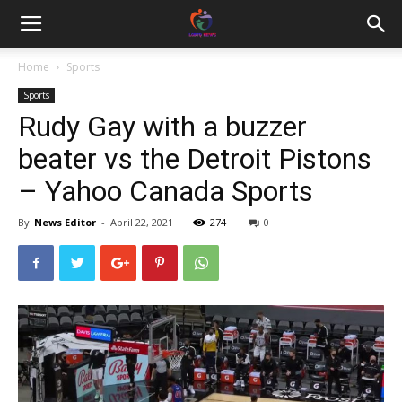
Home
Sports
Sports
Rudy Gay with a buzzer
beater vs the Detroit Pistons
– Yahoo Canada Sports
By
News Editor
-
April 22, 2021
274
0