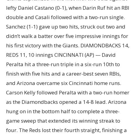
lefty Daniel Castano (0-1), when Darin Ruf hit an RBI
double and Casali followed with a two-run single.
Sanchez (1-1) gave up two hits, struck out two and
didn’t walk a batter over five impressive innings for
his first victory with the Giants. DIAMONDBACKS 14,
REDS 11, 10 innings CINCINNATI (AP) — David
Peralta hit a three-run triple in a six-run 10th to
finish with five hits and a career-best seven RBIs,
and Arizona overcame six Cincinnati home runs.
Carson Kelly followed Peralta with a two-run homer
as the Diamondbacks opened a 14-8 lead. Arizona
hung on in the bottom half to complete a three-
game sweep that extended its winning streak to
four. The Reds lost their fourth straight, finishing a