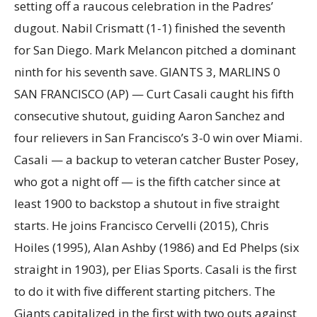
setting off a raucous celebration in the Padres’
dugout. Nabil Crismatt (1-1) finished the seventh
for San Diego. Mark Melancon pitched a dominant
ninth for his seventh save. GIANTS 3, MARLINS 0
SAN FRANCISCO (AP) — Curt Casali caught his fifth
consecutive shutout, guiding Aaron Sanchez and
four relievers in San Francisco’s 3-0 win over Miami.
Casali — a backup to veteran catcher Buster Posey,
who got a night off — is the fifth catcher since at
least 1900 to backstop a shutout in five straight
starts. He joins Francisco Cervelli (2015), Chris
Hoiles (1995), Alan Ashby (1986) and Ed Phelps (six
straight in 1903), per Elias Sports. Casali is the first
to do it with five different starting pitchers. The
Giants capitalized in the first with two outs against