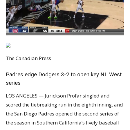
The Canadian Press
Padres edge Dodgers 3-2 to open key NL West
series
LOS ANGELES — Jurickson Profar singled and
scored the tiebreaking run in the eighth inning, and
the San Diego Padres opened the second series of
the season in Southern California’s lively baseball