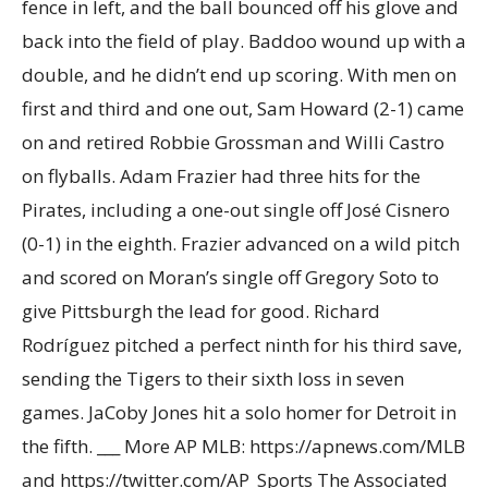
fence in left, and the ball bounced off his glove and
back into the field of play. Baddoo wound up with a
double, and he didn’t end up scoring. With men on
first and third and one out, Sam Howard (2-1) came
on and retired Robbie Grossman and Willi Castro
on flyballs. Adam Frazier had three hits for the
Pirates, including a one-out single off José Cisnero
(0-1) in the eighth. Frazier advanced on a wild pitch
and scored on Moran’s single off Gregory Soto to
give Pittsburgh the lead for good. Richard
Rodríguez pitched a perfect ninth for his third save,
sending the Tigers to their sixth loss in seven
games. JaCoby Jones hit a solo homer for Detroit in
the fifth. ___ More AP MLB: https://apnews.com/MLB
and https://twitter.com/AP_Sports The Associated