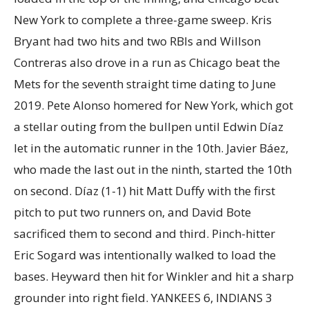
New York to complete a three-game sweep. Kris
Bryant had two hits and two RBIs and Willson
Contreras also drove in a run as Chicago beat the
Mets for the seventh straight time dating to June
2019. Pete Alonso homered for New York, which got
a stellar outing from the bullpen until Edwin Díaz
let in the automatic runner in the 10th. Javier Báez,
who made the last out in the ninth, started the 10th
on second. Díaz (1-1) hit Matt Duffy with the first
pitch to put two runners on, and David Bote
sacrificed them to second and third. Pinch-hitter
Eric Sogard was intentionally walked to load the
bases. Heyward then hit for Winkler and hit a sharp
grounder into right field. YANKEES 6, INDIANS 3