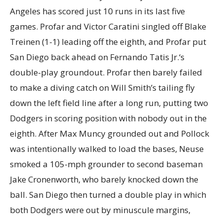
Angeles has scored just 10 runs in its last five
games. Profar and Victor Caratini singled off Blake
Treinen (1-1) leading off the eighth, and Profar put
San Diego back ahead on Fernando Tatis Jr.‘s
double-play groundout. Profar then barely failed
to make a diving catch on Will Smith’s tailing fly
down the left field line after a long run, putting two
Dodgers in scoring position with nobody out in the
eighth. After Max Muncy grounded out and Pollock
was intentionally walked to load the bases, Neuse
smoked a 105-mph grounder to second baseman
Jake Cronenworth, who barely knocked down the
ball. San Diego then turned a double play in which
both Dodgers were out by minuscule margins,