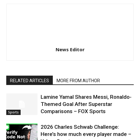
News Editor
RELATED ARTICLES
MORE FROM AUTHOR
Lamine Yamal Shares Messi, Ronaldo-
Themed Goal After Superstar
Comparisons – FOX Sports
Sports
2026 Charles Schwab Challenge:
Here’s how much every player made –