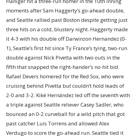
Haniger hit a three-run homer in the 10th inning
moments after Sam Haggerty’s go-ahead double,
and Seattle rallied past Boston despite getting just
three hits on a cold, blustery night. Haggerty made
it 4-3 with his double off Darwinzon Hernandez (0-
1), Seattle’s first hit since Ty France’s tying, two-run
double against Nick Pivetta with two outs in the
fifth that snapped the right-hander’s no-hit bid.
Rafael Devers homered for the Red Sox, who were
cruising behind Pivetta but couldn’t hold leads of
2-0 and 3-2. Kiké Hernández led off the seventh with
a triple against Seattle reliever Casey Sadler, who
bounced an 0-2 curveball for a wild pitch that got
past catcher Luis Torrens and allowed Alex
Verdugo to score the go-ahead run. Seattle tied it