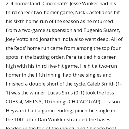
2-4 homestand. Cincinnati’s Jesse Winker had his
third career two-homer game, Nick Castellanos hit
his sixth home run of the season as he returned
from a two-game suspension and Eugenio Suárez,
Joey Votto and Jonathan India also went deep. All of
the Reds’ home run came from among the top four
spots in the batting order. Peralta tied his career
high with his third five-hit game. He hit a two-run
homer in the fifth inning, had three singles and
finished a double short of the cycle. Caleb Smith (1-
1) was the winner. Lucas Sims (0-1) took the loss.
CUBS 4, METS 3, 10 innings CHICAGO (AP) — Jason
Heyward had a game-ending, pinch-hit single in
the 10th after Dan Winkler stranded the bases
loaded in the top of the inning, and Chicago beat