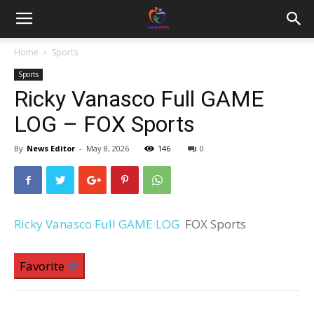
Home
Sports
Sports
Ricky Vanasco Full GAME
LOG – FOX Sports
By
News Editor
-
May 8, 2026
146
0
Ricky Vanasco Full GAME LOG
FOX Sports
Favorite