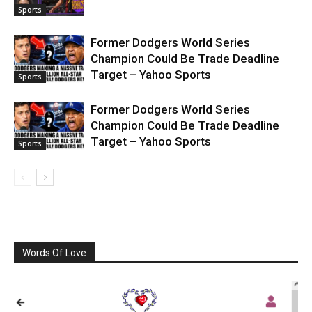
Sports
Former Dodgers World Series
Champion Could Be Trade Deadline
Target – Yahoo Sports
Sports
Former Dodgers World Series
Champion Could Be Trade Deadline
Target – Yahoo Sports
Sports
Words Of Love