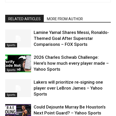
RELATED ARTICLES
MORE FROM AUTHOR
Lamine Yamal Shares Messi, Ronaldo-
Themed Goal After Superstar
Comparisons – FOX Sports
Sports
2026 Charles Schwab Challenge:
Here’s how much every player made –
Yahoo Sports
Sports
Lakers will prioritize re-signing one
player over LeBron James – Yahoo
Sports
Sports
Could Dejounte Murray Be Houston’s
Next Point Guard? – Yahoo Sports