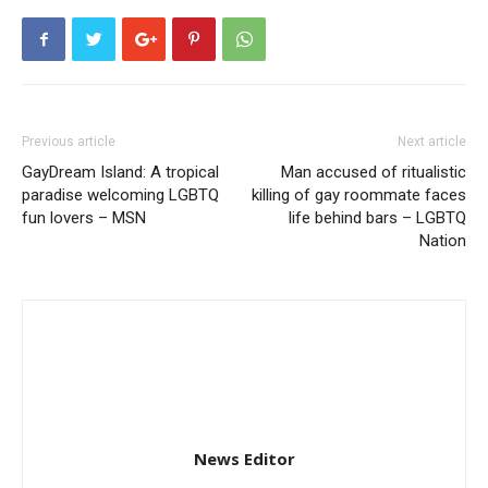
Previous article
Next article
GayDream Island: A tropical
Man accused of ritualistic
paradise welcoming LGBTQ
killing of gay roommate faces
fun lovers – MSN
life behind bars – LGBTQ
Nation
News Editor