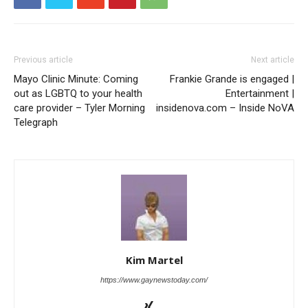
Previous article
Next article
Mayo Clinic Minute: Coming
Frankie Grande is engaged |
out as LGBTQ to your health
Entertainment |
care provider – Tyler Morning
insidenova.com – Inside NoVA
Telegraph
Kim Martel
https://www.gaynewstoday.com/