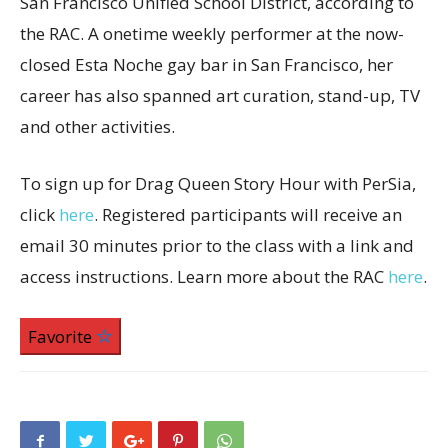
San Francisco Unified School District, according to
the RAC. A onetime weekly performer at the now-
closed Esta Noche gay bar in San Francisco, her
career has also spanned art curation, stand-up, TV
and other activities.
To sign up for Drag Queen Story Hour with PerSia,
click
here
. Registered participants will receive an
email 30 minutes prior to the class with a link and
access instructions. Learn more about the RAC
here
.
Favorite