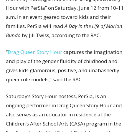
Hour with PerSia” on Saturday, June 12 from 10-11
a.m. In an event geared toward kids and their
families, PerSia will read
A Day in the Life of Marlon
Bundo
by Jill Twiss, according to the RAC.
“
Drag Queen Story Hour
captures the imagination
and play of the gender fluidity of childhood and
gives kids glamorous, positive, and unabashedly
queer role models,” said the RAC.
Saturday’s Story Hour hostess, PerSia, is an
ongoing performer in Drag Queen Story Hour and
also serves as an educator in residence at the
Children’s After School Arts (CASA) program in the