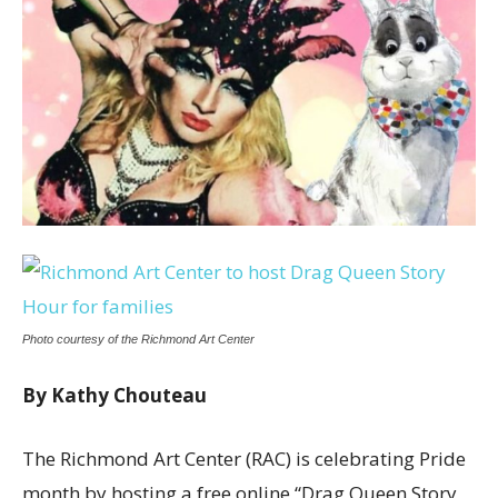
Photo courtesy of the Richmond Art Center
By Kathy Chouteau
The Richmond Art Center (RAC) is celebrating Pride
month by hosting a free online “Drag Queen Story