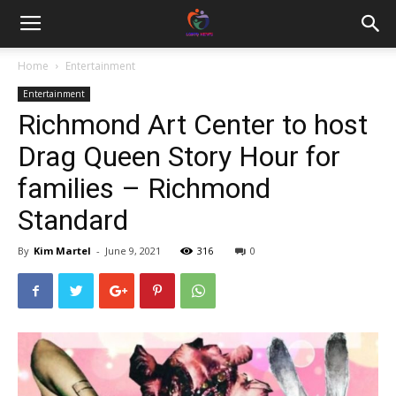
Home
Entertainment
Entertainment
Richmond Art Center to host
Drag Queen Story Hour for
families – Richmond
Standard
By
Kim Martel
-
June 9, 2021
316
0