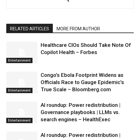
RELATED ARTICLES
MORE FROM AUTHOR
Healthcare CIOs Should Take Note Of
Copilot Health – Forbes
Entertainment
Congo’s Ebola Footprint Widens as
Officials Race to Gauge Epidemic’s
True Scale – Bloomberg.com
Entertainment
AI roundup: Power redistribution |
Governance playbooks | LLMs vs.
search engines – HealthExec
Entertainment
AI roundup: Power redistribution |