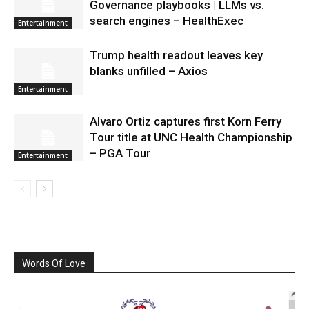
Governance playbooks | LLMs vs.
search engines – HealthExec
Entertainment
Trump health readout leaves key
blanks unfilled – Axios
Entertainment
Alvaro Ortiz captures first Korn Ferry
Tour title at UNC Health Championship
– PGA Tour
Entertainment
Words Of Love