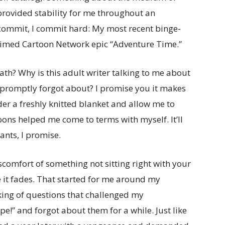
rovided stability for me throughout an
commit, I commit hard: My most recent binge-
laimed Cartoon Network epic “Adventure Time.”
th? Why is this adult writer talking to me about
 promptly forgot about? I promise you it makes
der a freshly knitted blanket and allow me to
ons helped me come to terms with myself. It’ll
nts, I promise.
discomfort of something not sitting right with your
 it fades. That started for me around my
nking of questions that challenged my
ope!” and forgot about them for a while. Just like