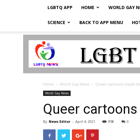
LGBTQ APP
HOME
WORLD GAY 
SCIENCE
BACK TO APP MENU
HO
LGBTQ
Breaking
News
Home
World Gay News
Queer cartoons made me 
World Gay News
Queer cartoons
By
News Editor
-
April 4, 2021
318
0