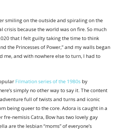
ter smiling on the outside and spiraling on the
l crisis because the world was on fire. So much
20 that I felt guilty taking the time to think
nd the Princesses of Power,” and my walls began
d me, and with nowhere else to turn, I had to
popular
Filmation series of the 1980s
by
ere’s simply no other way to say it. The content
g adventure full of twists and turns and iconic
rom being queer to the core. Adora is caught in a
er fre-nemisis Catra, Bow has two lovely gay
lla are the lesbian “moms” of everyone’s