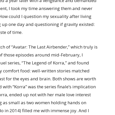
aced a year later with a vengeance and demanded
dent, I took my time answering them and never
How could I question my sexuality after living
g up one day and questioning if gravity existed:
ste of time.
tch of “Avatar: The Last Airbender,” which truly is
 of those episodes around mid-February, I
uel series, “The Legend of Korra,” and found
comfort food: well-written stories matched
ast for the eyes and brain. Both shows are worth
 with “Korra” was the series finale’s implication
rra, ended up not with her male love interest
ng as small as two women holding hands on
do in 2014) filled me with immense joy. And I