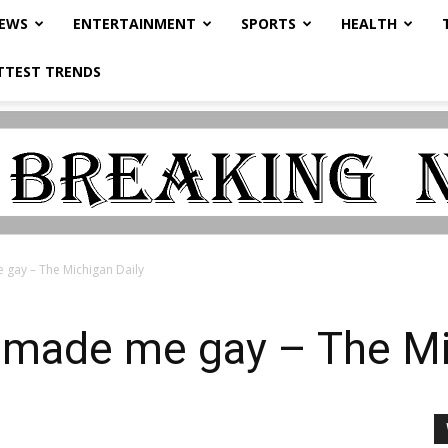
NEWS
ENTERTAINMENT
SPORTS
HEALTH
TTEST TRENDS
gay – The Michigan Daily
 made me gay – The Mi