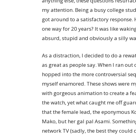
anything else, these questions resurf
my attention. Being a busy college stu
got around to a satisfactory response. 
one way for 20 years? It was like wakin
absurd, stupid and obviously a silly wa
As a distraction, I decided to do a rewa
as great as people say. When I ran out
hopped into the more controversial seq
myself enamored. These shows were my 
with gorgeous animation to create a fe
the watch, yet what caught me off guard
that the female lead, the eponymous Ko
Mako, but her gal pal Asami. Somethi
network TV (sadly, the best they could 