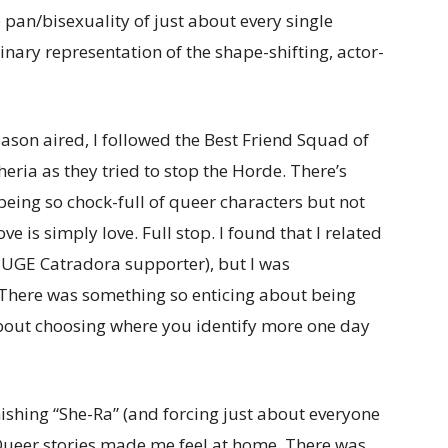
pan/bisexuality of just about every single
nary representation of the shape-shifting, actor-
season aired, I followed the Best Friend Squad of
ria as they tried to stop the Horde. There’s
eing so chock-full of queer characters but not
ove is simply love. Full stop. I found that I related
a HUGE Catradora supporter), but I was
 There was something so enticing about being
bout choosing where you identify more one day
inishing “She-Ra” (and forcing just about everyone
: Queer stories made me feel at home. There was