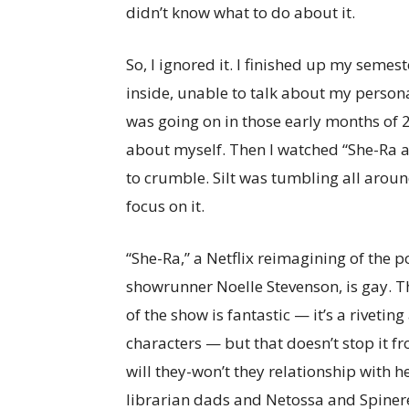
didn’t know what to do about it.
So, I ignored it. I finished up my semes
inside, unable to talk about my persona
was going on in those early months of 20
about myself. Then I watched “She-Ra a
to crumble. Silt was tumbling all aroun
focus on it.
“She-Ra,” a Netflix reimagining of the 
showrunner Noelle Stevenson, is gay. Th
of the show is fantastic — it’s a rivetin
characters — but that doesn’t stop it f
will they-won’t they relationship with h
librarian dads and Netossa and Spinere