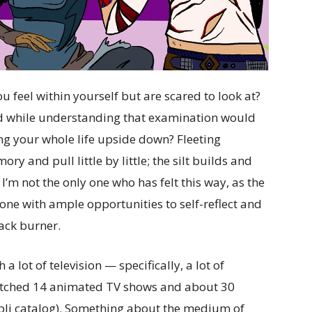
 feel within yourself but are scared to look at?
od while understanding that examination would
ng your whole life upside down? Fleeting
y and pull little by little; the silt builds and
e I’m not the only one who has felt this way, as the
one with ample opportunities to self-reflect and
ack burner.
lot of television — specifically, a lot of
watched 14 animated TV shows and about 30
ibli catalog). Something about the medium of