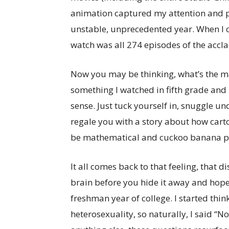
animation captured my attention and p
unstable, unprecedented year. When I 
watch was all 274 episodes of the acc
Now you may be thinking, what’s the ma
something I watched in fifth grade and
sense. Just tuck yourself in, snuggle un
regale you with a story about how carto
be mathematical and cuckoo banana pa
It all comes back to that feeling, that 
brain before you hide it away and hope
freshman year of college. I started thi
heterosexuality, so naturally, I said “N