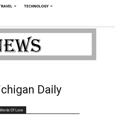
TRAVEL
TECHNOLOGY
chigan Daily
Words Of Love