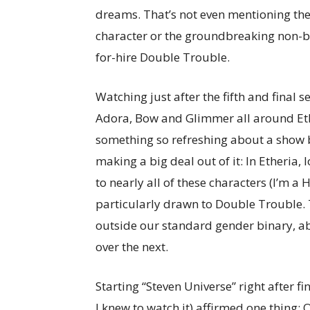
dreams. That’s not even mentioning the 
character or the groundbreaking non-bi
for-hire Double Trouble.
Watching just after the fifth and final 
Adora, Bow and Glimmer all around Ethe
something so refreshing about a show b
making a big deal out of it: In Etheria, l
to nearly all of these characters (I’m 
particularly drawn to Double Trouble.
outside our standard gender binary, a
over the next.
Starting “Steven Universe” right after f
I knew to watch it) affirmed one thing