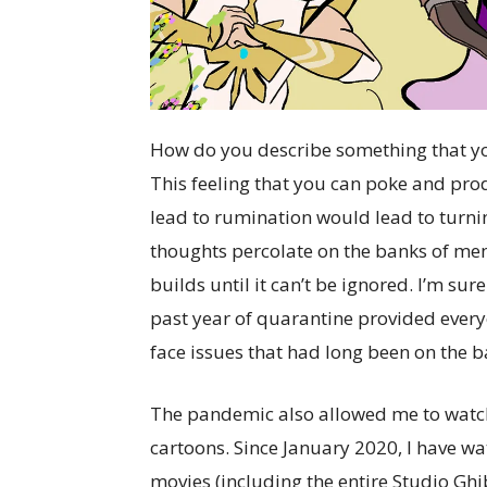
How do you describe something that you
This feeling that you can poke and pr
lead to rumination would lead to turni
thoughts percolate on the banks of memor
builds until it can’t be ignored. I’m sur
past year of quarantine provided every
face issues that had long been on the b
The pandemic also allowed me to watch a 
cartoons. Since January 2020, I have 
movies (including the entire Studio Gh