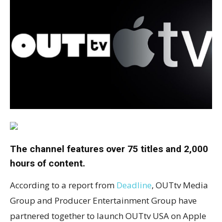
The channel features over 75 titles and 2,000
hours of content.
According to a report from
Deadline
, OUTtv Media
Group and Producer Entertainment Group have
partnered together to launch OUTtv USA on Apple