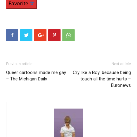
Favorite
Previous article
Next article
Queer cartoons made me gay
Cry like a Boy: because being
– The Michigan Daily
tough all the time hurts –
Euronews