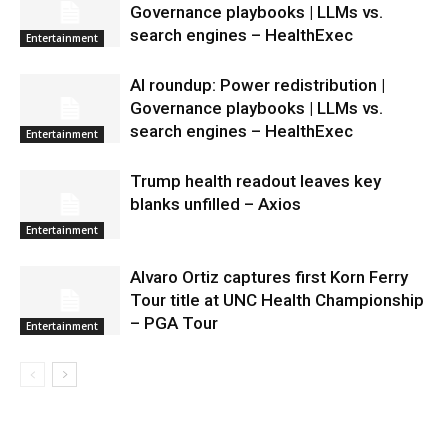
Governance playbooks | LLMs vs.
search engines – HealthExec
Entertainment
AI roundup: Power redistribution |
Governance playbooks | LLMs vs.
search engines – HealthExec
Entertainment
Trump health readout leaves key
blanks unfilled – Axios
Entertainment
Alvaro Ortiz captures first Korn Ferry
Tour title at UNC Health Championship
– PGA Tour
Entertainment