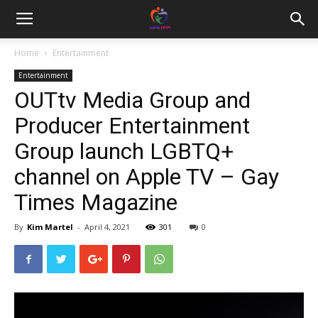
Home
Entertainment
Entertainment
OUTtv Media Group and
Producer Entertainment
Group launch LGBTQ+
channel on Apple TV – Gay
Times Magazine
By
Kim Martel
-
April 4, 2021
301
0