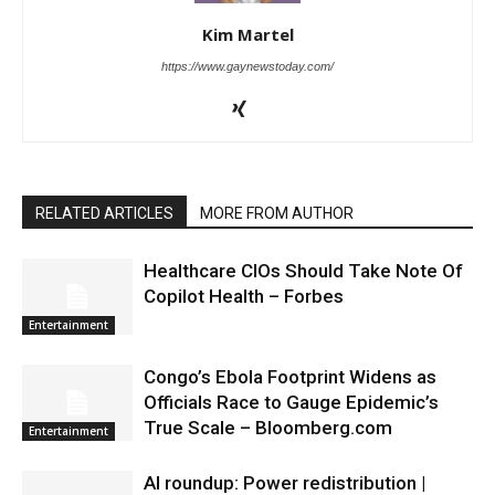
Kim Martel
https://www.gaynewstoday.com/
RELATED ARTICLES
MORE FROM AUTHOR
Healthcare CIOs Should Take Note Of
Copilot Health – Forbes
Entertainment
Congo’s Ebola Footprint Widens as
Officials Race to Gauge Epidemic’s
True Scale – Bloomberg.com
Entertainment
AI roundup: Power redistribution |