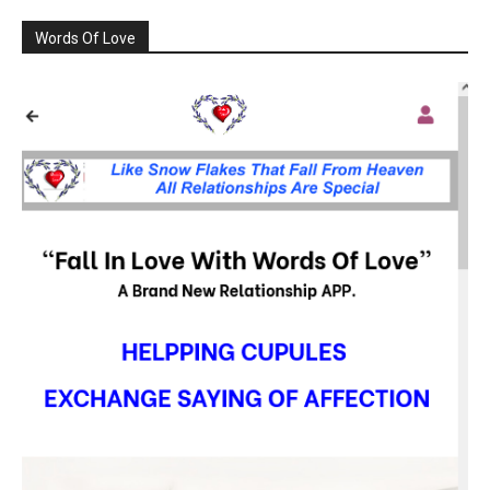
Words Of Love