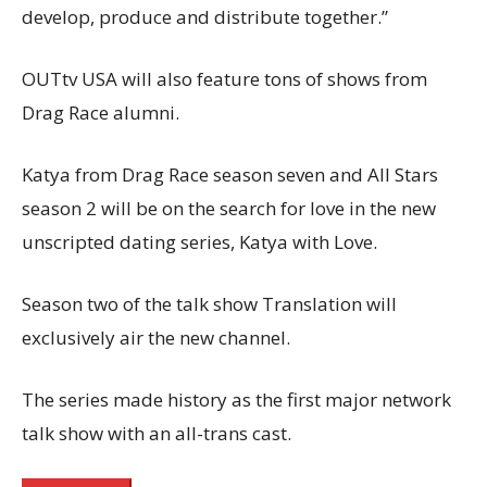
develop, produce and distribute together.”
OUTtv USA will also feature tons of shows from
Drag Race alumni.
Katya from Drag Race season seven and All Stars
season 2 will be on the search for love in the new
unscripted dating series, Katya with Love.
Season two of the talk show Translation will
exclusively air the new channel.
The series made history as the first major network
talk show with an all-trans cast.