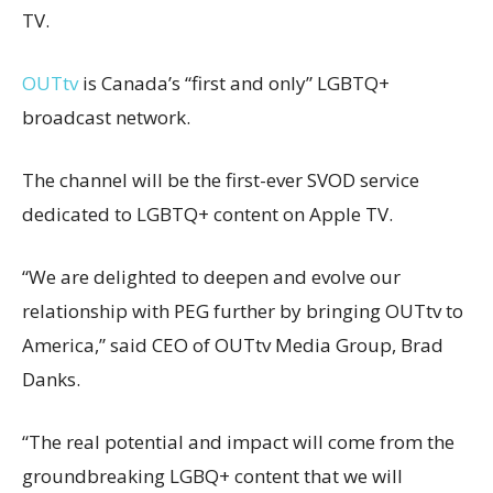
TV.
OUTtv
is Canada’s “first and only” LGBTQ+
broadcast network.
The channel will be the first-ever SVOD service
dedicated to LGBTQ+ content on Apple TV.
“We are delighted to deepen and evolve our
relationship with PEG further by bringing OUTtv to
America,” said CEO of OUTtv Media Group, Brad
Danks.
“The real potential and impact will come from the
groundbreaking LGBQ+ content that we will