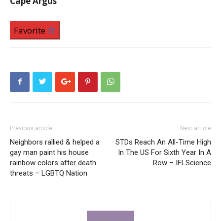
Cape Argus
Favorite
Previous article
Next article
Neighbors rallied & helped a
STDs Reach An All-Time High
gay man paint his house
In The US For Sixth Year In A
rainbow colors after death
Row – IFLScience
threats – LGBTQ Nation