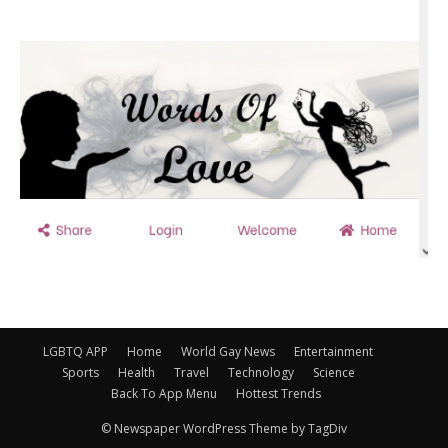
LGBTQ APP
Home
World Gay News
Entertainment
Sports
Health
Travel
Technology
Science
Back To App Menu
Hottest Trends
© Newspaper WordPress Theme by TagDiv