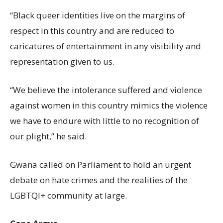
“Black queer identities live on the margins of
respect in this country and are reduced to
caricatures of entertainment in any visibility and
representation given to us.
“We believe the intolerance suffered and violence
against women in this country mimics the violence
we have to endure with little to no recognition of
our plight,” he said.
Gwana called on Parliament to hold an urgent
debate on hate crimes and the realities of the
LGBTQI+ community at large.