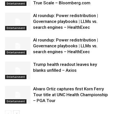
True Scale – Bloomberg.com
Entertainment
AI roundup: Power redistribution |
Governance playbooks | LLMs vs.
search engines – HealthExec
Entertainment
AI roundup: Power redistribution |
Governance playbooks | LLMs vs.
search engines – HealthExec
Entertainment
Trump health readout leaves key
blanks unfilled – Axios
Entertainment
Alvaro Ortiz captures first Korn Ferry
Tour title at UNC Health Championship
– PGA Tour
Entertainment