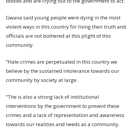
bodies and are crying out to the government to act.
Gwana said young people were dying in the most
violent ways in this country for living their truth and
officials are not bothered at this plight of this
community.
“Hate crimes are perpetuated in this country we
believe by the sustained intolerance towards our
community by society at large.
“The is also a strong lack of institutional
interventions by the government to prevent these
crimes and a lack of representation and awareness
towards our realities and needs as a community.