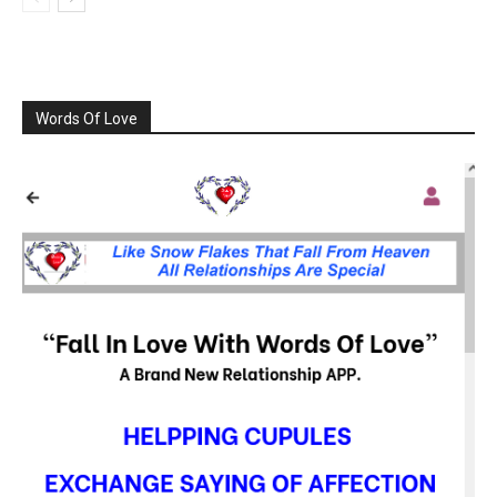
Words Of Love