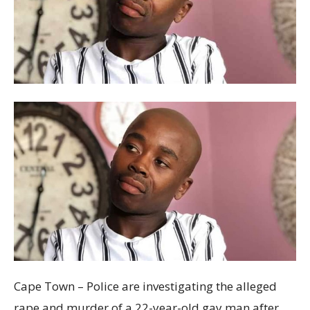
Cape Town – Police are investigating the alleged
rape and murder of a 22-year-old gay man after