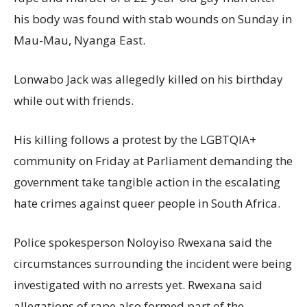
his body was found with stab wounds on Sunday in
Mau-Mau, Nyanga East.
Lonwabo Jack was allegedly killed on his birthday
while out with friends.
His killing follows a protest by the LGBTQIA+
community on Friday at Parliament demanding the
government take tangible action in the escalating
hate crimes against queer people in South Africa.
Police spokesperson Noloyiso Rwexana said the
circumstances surrounding the incident were being
investigated with no arrests yet. Rwexana said
allegations of rape also formed part of the