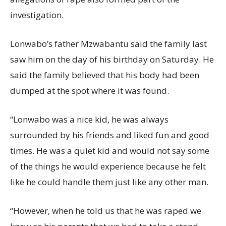
investigation.
Lonwabo’s father Mzwabantu said the family last
saw him on the day of his birthday on Saturday. He
said the family believed that his body had been
dumped at the spot where it was found.
“Lonwabo was a nice kid, he was always
surrounded by his friends and liked fun and good
times. He was a quiet kid and would not say some
of the things he would experience because he felt
like he could handle them just like any other man.
“However, when he told us that he was raped we