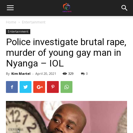
Home
Entertainment
Entertainment
Police investigate brutal rape,
murder of young gay man in
Nyanga – IOL
By
Kim Martel
-
April 20, 2021
329
0