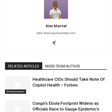
Kim Martel
https://www.gaynewstoday.com/
RELATED ARTICLES
MORE FROM AUTHOR
Healthcare CIOs Should Take Note Of
Copilot Health – Forbes
Entertainment
Congo’s Ebola Footprint Widens as
Officials Race to Gauge Epidemic’s