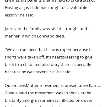
knew as his parents that we had to take a stand.
Having a gay child has taught us a valuable
lesson,” he said.
Jack said the family was still distraught at the
manner in which Lonwabo died.
“We also suspect that he was raped because his
shorts were taken off. It’s heartbreaking to give
birth to a child and also bury them, especially
because he was never sick,” he said.
QueerLivesMatter movement representative Kamva
Gwana said the movement was in shock at the
brutality and gruesomeness inflicted on queer