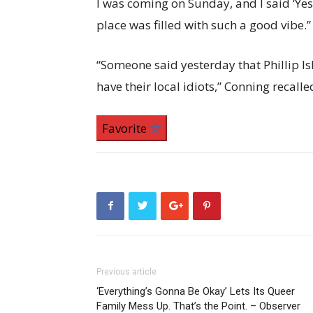
I was coming on Sunday, and I said ‘Yes,
place was filled with such a good vibe.”
“Someone said yesterday that Phillip Isla
have their local idiots,” Conning recalle
Favorite
Previous article
‘Everything’s Gonna Be Okay’ Lets Its Queer
Family Mess Up. That’s the Point. – Observer