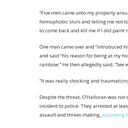
“Five men came onto my property around
homophobic slurs and telling me not t
to come back and kill me if I did paint 
One man came over and “introduced hi
and said “his reason for being at my ho
rainbow.” He then allegedly said, “See 
“It was really shocking and traumatizin
Despite the threat, O’Halloran was not 
incident to police. They arrested at l
assault and threat-making,
according t