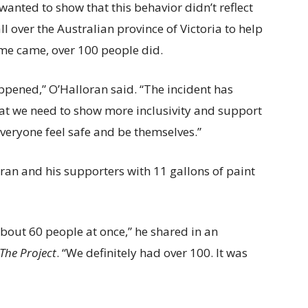
anted to show that this behavior didn’t reflect
l over the Australian province of Victoria to help
ime came, over 100 people did.
pened,” O’Halloran said. “The incident has
hat we need to show more inclusivity and support
eryone feel safe and be themselves.”
an and his supporters with 11 gallons of paint
 about 60 people at once,” he shared in an
The Project
. “We definitely had over 100. It was