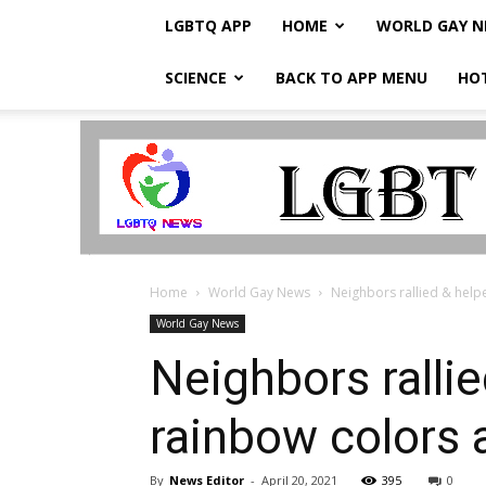
LGBTQ APP
HOME
WORLD GAY 
SCIENCE
BACK TO APP MENU
HO
LGBTQ
Breaking
News
Home
World Gay News
Neighbors rallied & help
World Gay News
Neighbors ralli
rainbow colors 
By
News Editor
-
April 20, 2021
395
0