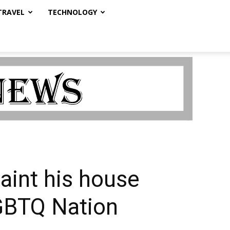
TRAVEL
TECHNOLOGY
aint his house
LGBTQ Nation