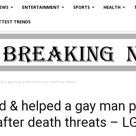
NEWS
ENTERTAINMENT
SPORTS
HEALTH
TTEST TRENDS
ed a gay man paint his house rainbow colors...
ed & helped a gay man p
after death threats – 