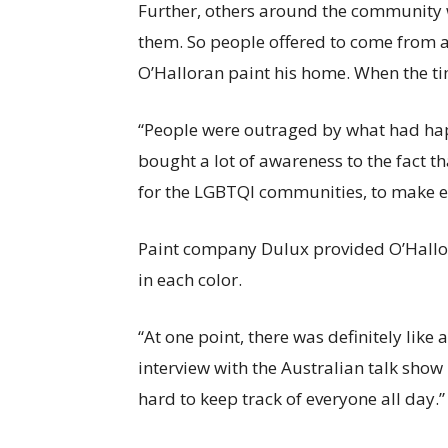
Further, others around the community w
them. So people offered to come from al
O’Halloran paint his home. When the t
“People were outraged by what had hap
bought a lot of awareness to the fact t
for the LGBTQI communities, to make ev
Paint company Dulux provided O’Hallor
in each color.
“At one point, there was definitely like
interview with the Australian talk show
hard to keep track of everyone all day.”