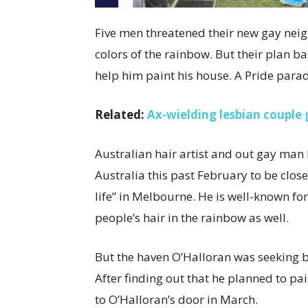
Five men threatened their new gay neig
colors of the rainbow. But their plan b
help him paint his house. A Pride parad
Related:
Ax-wielding lesbian couple 
Australian hair artist and out gay man
Australia this past February to be clos
life” in Melbourne. He is well-known fo
people’s hair in the rainbow as well.
But the haven O’Halloran was seeking 
After finding out that he planned to pa
to O’Halloran’s door in March.