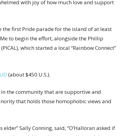
rwhelmed with joy of how much love and support
the first Pride parade for the island of at least
 to begin the effort, alongside the Phillip
PICAL), which started a local “Rainbow Connect”
AUD
(about $450 U.S.).
e in the community that are supportive and
minority that holds those homophobic views and
 elder” Sally Conning, said, “O’Halloran asked if