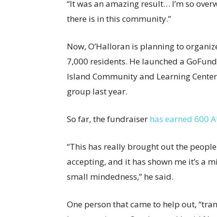
“It was an amazing result… I’m so ove
there is in this community.”
Now, O’Halloran is planning to organize 
7,000 residents. He launched a GoFundMe
Island Community and Learning Center (
group last year.
So far, the fundraiser
has earned 600 
“This has really brought out the peopl
accepting, and it has shown me it’s a 
small mindedness,” he said.
One person that came to help out, “trans