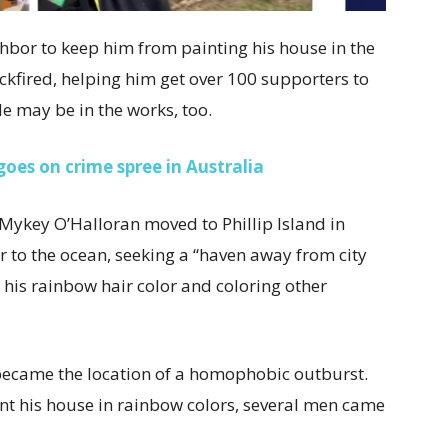
hbor to keep him from painting his house in the
ackfired, helping him get over 100 supporters to
e may be in the works, too.
goes on crime spree in Australia
 Mykey O’Halloran moved to Phillip Island in
er to the ocean, seeking a “haven away from city
r his rainbow hair color and coloring other
became the location of a homophobic outburst.
int his house in rainbow colors, several men came