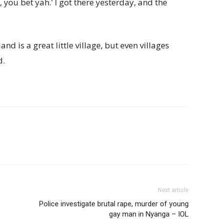
 you bet yah.’ I got there yesterday, and the
nd is a great little village, but even villages
d.
Next article
Police investigate brutal rape, murder of young
gay man in Nyanga – IOL