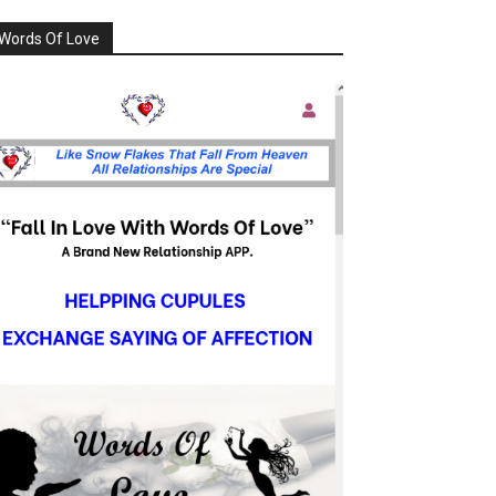
Words Of Love