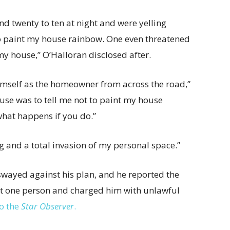
 twenty to ten at night and were yelling
o paint my house rainbow. One even threatened
my house,” O’Halloran disclosed after.
mself as the homeowner from across the road,”
use was to tell me not to paint my house
what happens if you do.”
g and a total invasion of my personal space.”
swayed against his plan, and he reported the
east one person and charged him with unlawful
o the
Star Observer
.