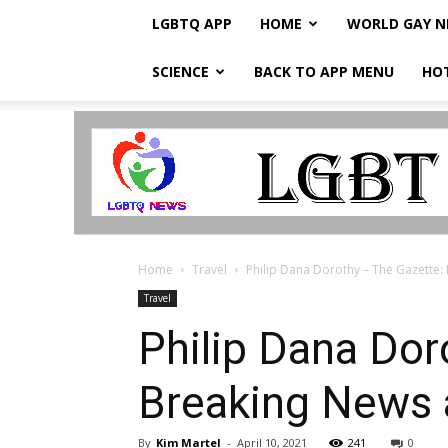
LGBTQ APP
HOME
WORLD GAY 
SCIENCE
BACK TO APP MENU
HO
LGBTQ
Breaking
News
Home
Travel
Philip Dana Dorothy – The Gazette:
Travel
Philip Dana Dor
Breaking News 
By
Kim Martel
-
April 10, 2021
241
0