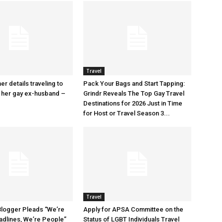
Travel
r details traveling to
Pack Your Bags and Start Tapping:
 her gay ex-husband –
Grindr Reveals The Top Gay Travel
Destinations for 2026 Just in Time
for Host or Travel Season 3...
Travel
Blogger Pleads “We’re
Apply for APSA Committee on the
adlines, We’re People”
Status of LGBT Individuals Travel