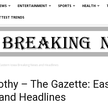
NEWS
ENTERTAINMENT
SPORTS
HEALTH
TTEST TRENDS
 Eastern Iowa Breaking News and Headlines
othy – The Gazette: Ea
and Headlines