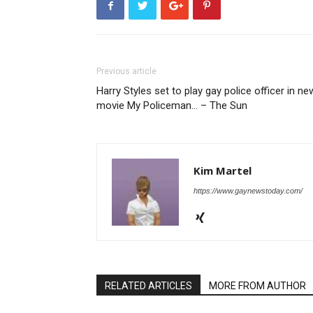
Previous article
Harry Styles set to play gay police officer in ne
movie My Policeman… – The Sun
Kim Martel
https://www.gaynewstoday.com/
RELATED ARTICLES
MORE FROM AUTHOR