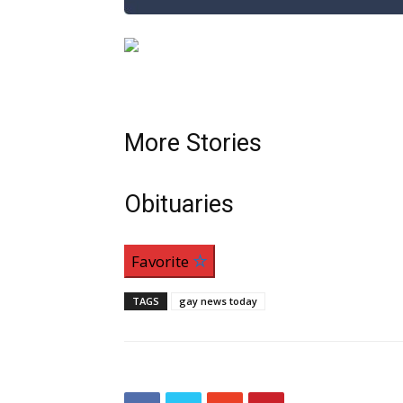
More Stories
Obituaries
Favorite
TAGS
gay news today