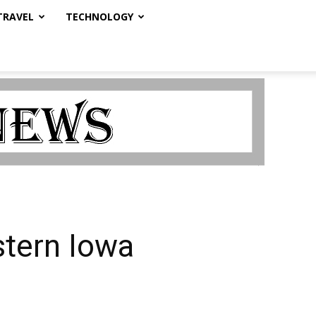
TRAVEL
TECHNOLOGY
stern Iowa