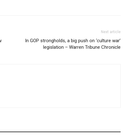
Next article
w
In GOP strongholds, a big push on ‘culture war’
legislation – Warren Tribune Chronicle