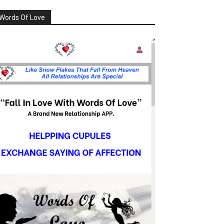
Words Of Love