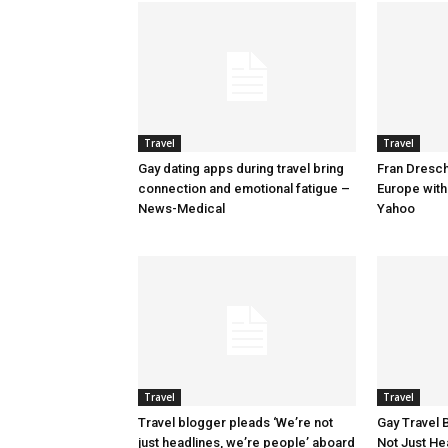
Travel
Travel
Gay dating apps during travel bring
Fran Dresche
connection and emotional fatigue –
Europe with
News-Medical
Yahoo
Travel
Travel
Travel blogger pleads ‘We’re not
Gay Travel 
just headlines, we’re people’ aboard
Not Just He