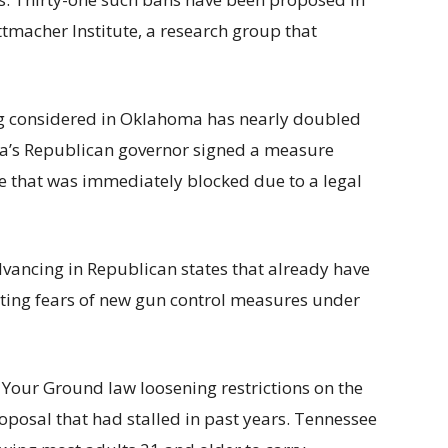
ttmacher Institute, a research group that
ng considered in Oklahoma has nearly doubled
ina’s Republican governor signed a measure
e that was immediately blocked due to a legal
dvancing in Republican states that already have
iting fears of new gun control measures under
Your Ground law loosening restrictions on the
roposal that had stalled in past years. Tennessee