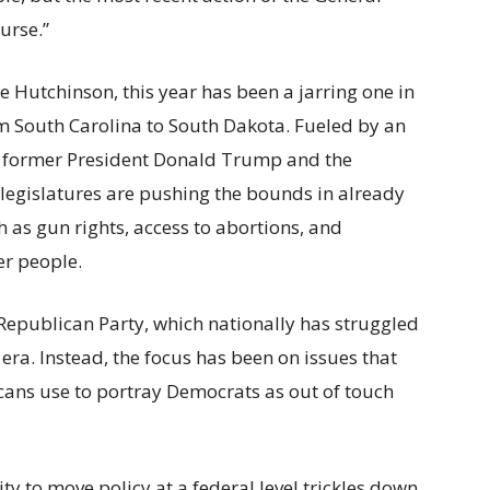
urse.”
ke Hutchinson, this year has been a jarring one in
m South Carolina to South Dakota. Fueled by an
g former President Donald Trump and the
legislatures are pushing the bounds in already
 as gun rights, access to abortions, and
er people.
e Republican Party, which nationally has struggled
ra. Instead, the focus has been on issues that
icans use to portray Democrats as out of touch
ity to move policy at a federal level trickles down