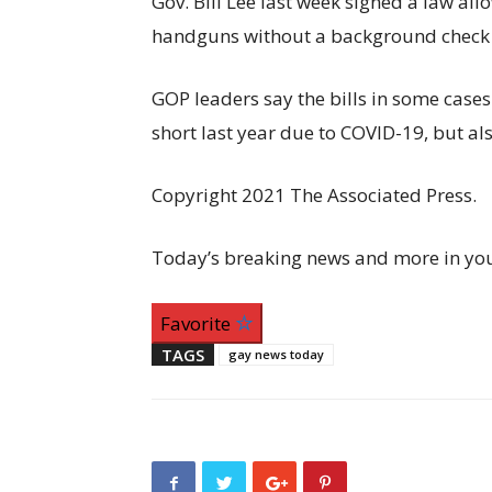
Gov. Bill Lee last week signed a law al
handguns without a background check o
GOP leaders say the bills in some cases
short last year due to COVID-19, but als
Copyright 2021 The Associated Press.
Today’s breaking news and more in yo
Favorite
TAGS
gay news today