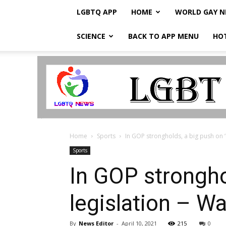
LGBTQ APP
HOME
WORLD GAY 
SCIENCE
BACK TO APP MENU
HO
LGBTQ
Breaking
News
Home
Sports
In GOP strongholds, a big push on ‘c
Sports
In GOP stronghol
legislation – W
By
News Editor
-
April 10, 2021
215
0