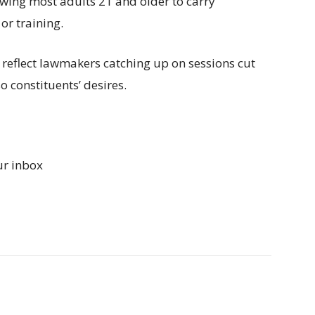
lowing most adults 21 and older to carry
r training.
 reflect lawmakers catching up on sessions cut
o constituents’ desires.
ur inbox