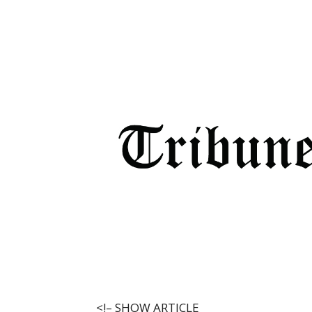
<!–
SHOW ARTICLE