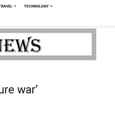
TRAVEL
TECHNOLOGY
ure war’