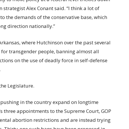
 strategist Alex Conant said.
“I think a lot of
 to the demands of the conservative base, which
ng direction nationally.”
 Arkansas, where Hutchinson over the past several
ts for transgender people, banning almost all
ictions on the use of deadly force in self-defense
.
 the Legislature.
pushing in the country expand on longtime
’s three appointments to the Supreme Court, GOP
al abortion restrictions and are instead trying
as. Thirty-one such bans have been proposed in