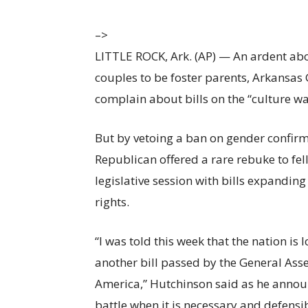
–>
LITTLE ROCK, Ark. (AP) — An ardent ab
couples to be foster parents, Arkansas G
complain about bills on the
“culture wa
But by vetoing a ban on gender confirm
Republican offered a rare rebuke to fel
legislative session with bills expandin
rights.
“I was told this week that the nation i
another bill passed by the General Asse
America,”
Hutchinson said as he announ
battle when it is necessary and defensi