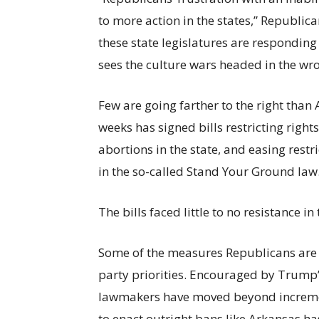
to more action in the states,”
Republican
these state legislatures are responding
sees the culture wars headed in the wro
Few are going farther to the right than
weeks has signed bills restricting righ
abortions in the state, and easing restr
in the so-called Stand Your Ground law
The bills faced little to no resistance in
Some of the measures Republicans are 
party priorities. Encouraged by Trump
lawmakers have moved beyond increment
to enact outright bans like Arkansas h