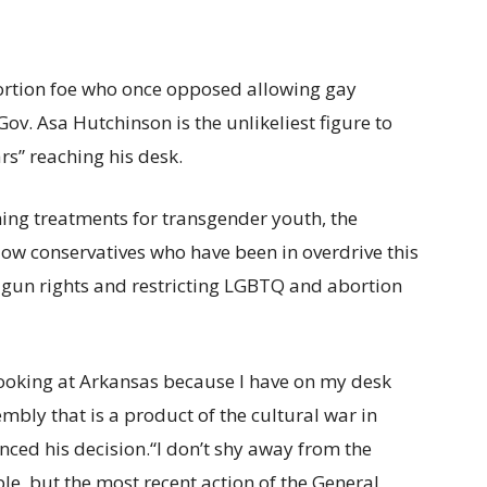
ortion foe who once opposed allowing gay
ov. Asa Hutchinson is the unlikeliest figure to
rs”
reaching his desk.
ing treatments for transgender youth, the
low conservatives who have been in overdrive this
g gun rights and restricting LGBTQ and abortion
s looking at Arkansas because I have on my desk
mbly that is a product of the cultural war in
ced his decision.
“I don’t shy away from the
ble, but the most recent action of the General