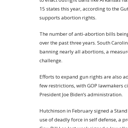
15 states this year, according to the Gu
supports abortion rights.
The number of anti-abortion bills bei
over the past three years. South Carol
banning nearly all abortions, a measur
challenge.
Efforts to expand gun rights are also a
few restrictions, with GOP lawmakers c
President Joe Biden’s administration.
Hutchinson in February signed a Stand 
use of deadly force in self defense, a p