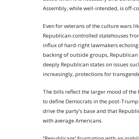
Assembly, while well-intended, is off-co
Even for veterans of the culture wars li
Republican-controlled statehouses fro
influx of hard-right lawmakers echoin
backing of outside groups, Republican 
deeply Republican states on issues such
increasingly, protections for transgend
The bills reflect the larger mood of th
to define Democrats in the post-Trump e
drive the party’s base and that Republ
with average Americans.
“Republicans’ frustration with an inabil