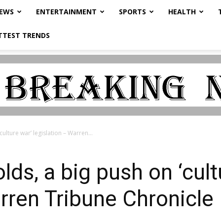
NEWS
ENTERTAINMENT
SPORTS
HEALTH
TTEST TRENDS
ulture war’ legislation – Warren...
ds, a big push on ‘cult
arren Tribune Chronicle