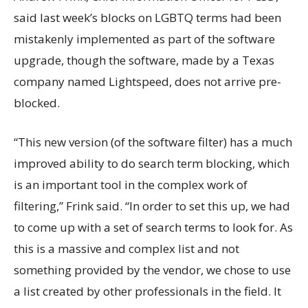
said last week’s blocks on LGBTQ terms had been
mistakenly implemented as part of the software
upgrade, though the software, made by a Texas
company named Lightspeed, does not arrive pre-
blocked.
“This new version (of the software filter) has a much
improved ability to do search term blocking, which
is an important tool in the complex work of
filtering,” Frink said. “In order to set this up, we had
to come up with a set of search terms to look for. As
this is a massive and complex list and not
something provided by the vendor, we chose to use
a list created by other professionals in the field. It