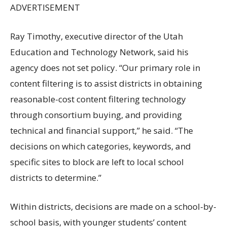
ADVERTISEMENT
Ray Timothy, executive director of the Utah
Education and Technology Network, said his
agency does not set policy. “Our primary role in
content filtering is to assist districts in obtaining
reasonable-cost content filtering technology
through consortium buying, and providing
technical and financial support,” he said. “The
decisions on which categories, keywords, and
specific sites to block are left to local school
districts to determine.”
Within districts, decisions are made on a school-by-
school basis, with younger students’ content