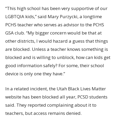
“This high school has been very supportive of our
LGBTQIA kids,” said Mary Purzycki, a longtime
PCHS teacher who serves as advisor to the PCHS
GSA club. “My bigger concern would be that at
other districts, I would hazard a guess that things
are blocked. Unless a teacher knows something is
blocked and is willing to unblock, how can kids get
good information safely? For some, their school
device is only one they have.”
In a related incident, the Utah Black Lives Matter
website has been blocked all year, PCSD students
said. They reported complaining about it to
teachers, but access remains denied.