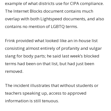
example of what districts use for CIPA compliance.
The Internet Blocks document contains much
overlap with both Lightspeed documents, and also
contains no mention of LGBTQ terms.
Frink provided what looked like an in-house list
consisting almost entirely of profanity and vulgar
slang for body parts; he said last week’s blocked
terms had been on that list, but had just been
removed.
The incident illustrates that without students or
teachers speaking up, access to approved
information is still tenuous.