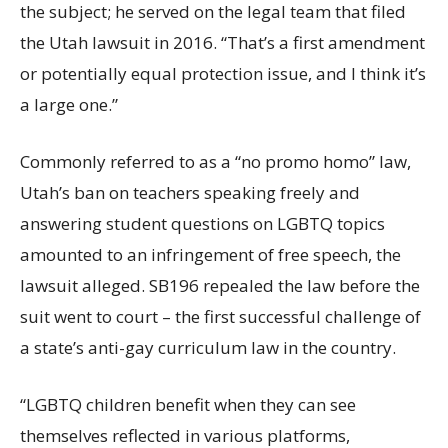
the subject; he served on the legal team that filed
the Utah lawsuit in 2016. “That’s a first amendment
or potentially equal protection issue, and I think it’s
a large one.”
Commonly referred to as a “no promo homo” law,
Utah’s ban on teachers speaking freely and
answering student questions on LGBTQ topics
amounted to an infringement of free speech, the
lawsuit alleged. SB196 repealed the law before the
suit went to court – the first successful challenge of
a state’s anti-gay curriculum law in the country.
“LGBTQ children benefit when they can see
themselves reflected in various platforms,