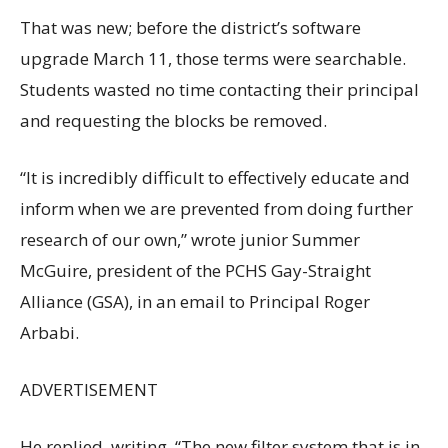
That was new; before the district’s software
upgrade March 11, those terms were searchable.
Students wasted no time contacting their principal
and requesting the blocks be removed.
“It is incredibly difficult to effectively educate and
inform when we are prevented from doing further
research of our own,” wrote junior Summer
McGuire, president of the PCHS Gay-Straight
Alliance (GSA), in an email to Principal Roger
Arbabi.
ADVERTISEMENT
He replied, writing, “The new filter system that is in