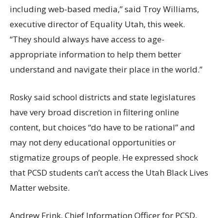
including web-based media,” said Troy Williams,
executive director of Equality Utah, this week.
“They should always have access to age-
appropriate information to help them better
understand and navigate their place in the world.”
Rosky said school districts and state legislatures
have very broad discretion in filtering online
content, but choices “do have to be rational” and
may not deny educational opportunities or
stigmatize groups of people. He expressed shock
that PCSD students can’t access the Utah Black Lives
Matter website.
Andrew Frink, Chief Information Officer for PCSD,