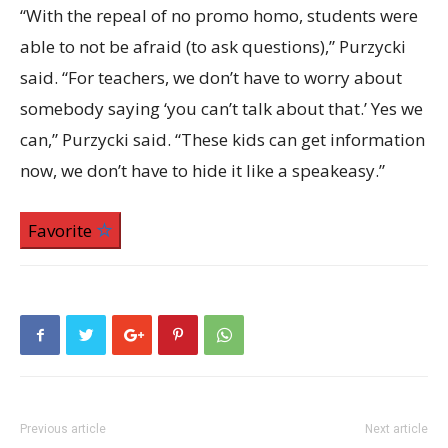
“With the repeal of no promo homo, students were
able to not be afraid (to ask questions),” Purzycki
said. “For teachers, we don’t have to worry about
somebody saying ‘you can’t talk about that.’ Yes we
can,” Purzycki said. “These kids can get information
now, we don’t have to hide it like a speakeasy.”
Favorite
Previous article
Next article