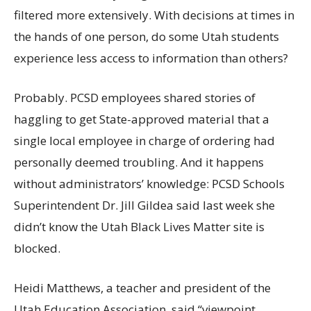
filtered more extensively. With decisions at times in
the hands of one person, do some Utah students
experience less access to information than others?
Probably. PCSD employees shared stories of
haggling to get State-approved material that a
single local employee in charge of ordering had
personally deemed troubling. And it happens
without administrators’ knowledge: PCSD Schools
Superintendent Dr. Jill Gildea said last week she
didn’t know the Utah Black Lives Matter site is
blocked.
Heidi Matthews, a teacher and president of the
Utah Education Association, said “viewpoint