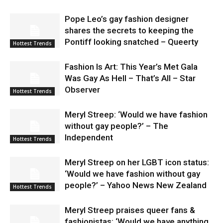
Pope Leo’s gay fashion designer
shares the secrets to keeping the
Pontiff looking snatched – Queerty
Hottest Trends
Fashion Is Art: This Year’s Met Gala
Was Gay As Hell – That’s All – Star
Observer
Hottest Trends
Meryl Streep: ‘Would we have fashion
without gay people?’ – The
Independent
Hottest Trends
Meryl Streep on her LGBT icon status:
‘Would we have fashion without gay
people?’ – Yahoo News New Zealand
Hottest Trends
Meryl Streep praises queer fans &
fashionistas: ‘Would we have anything