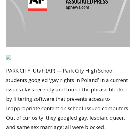
PARK CITY, Utah (AP) — Park City High School
students googled ‘gay rights in Poland’ in a current
issues class recently and found the phrase blocked
by filtering software that prevents access to
inappropriate content on school-issued computers.
Out of curiosity, they googled gay, lesbian, queer,
and same sex marriage; all were blocked.