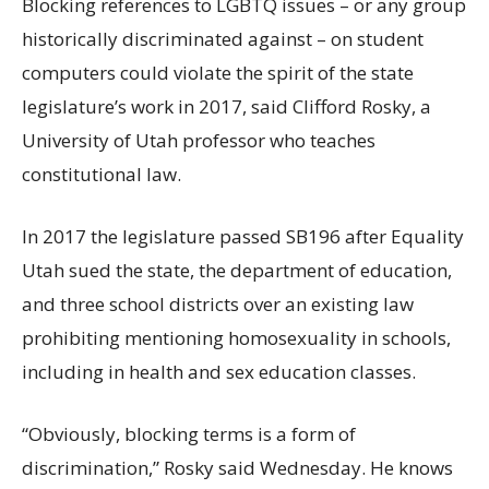
Blocking references to LGBTQ issues – or any group
historically discriminated against – on student
computers could violate the spirit of the state
legislature’s work in 2017, said Clifford Rosky, a
University of Utah professor who teaches
constitutional law.
In 2017 the legislature passed SB196 after Equality
Utah sued the state, the department of education,
and three school districts over an existing law
prohibiting mentioning homosexuality in schools,
including in health and sex education classes.
“Obviously, blocking terms is a form of
discrimination,” Rosky said Wednesday. He knows