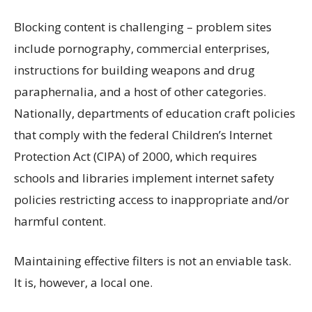
Blocking content is challenging – problem sites
include pornography, commercial enterprises,
instructions for building weapons and drug
paraphernalia, and a host of other categories.
Nationally, departments of education craft policies
that comply with the federal Children’s Internet
Protection Act (CIPA) of 2000, which requires
schools and libraries implement internet safety
policies restricting access to inappropriate and/or
harmful content.
Maintaining effective filters is not an enviable task.
It is, however, a local one.