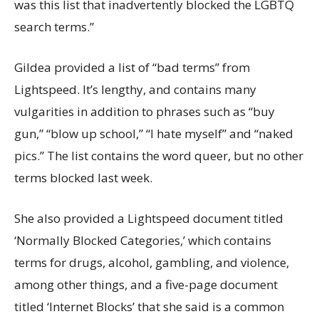
was this list that inadvertently blocked the LGBTQ
search terms.”
Gildea provided a list of “bad terms” from
Lightspeed. It’s lengthy, and contains many
vulgarities in addition to phrases such as “buy
gun,” “blow up school,” “I hate myself” and “naked
pics.” The list contains the word queer, but no other
terms blocked last week.
She also provided a Lightspeed document titled
‘Normally Blocked Categories,’ which contains
terms for drugs, alcohol, gambling, and violence,
among other things, and a five-page document
titled ‘Internet Blocks’ that she said is a common