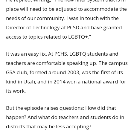
place will need to be adjusted to accommodate the
needs of our community. I was in touch with the
Director of Technology at PCSD and have granted
access to topics related to LGBTQ+.”
It was an easy fix. At PCHS, LGBTQ students and
teachers are comfortable speaking up. The campus
GSA club, formed around 2003, was the first of its
kind in Utah, and in 2014 won a national award for
its work.
But the episode raises questions: How did that
happen? And what do teachers and students do in
districts that may be less accepting?