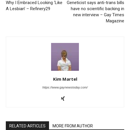
Why I Embraced Looking ‘Like
Geneticist says anti-trans bills
A Lesbian’ – Refinery29
have no scientific backing in
new interview – Gay Times
Magazine
Kim Martel
https://www.gaynewstoday.com/
RELATED ARTICLES
MORE FROM AUTHOR