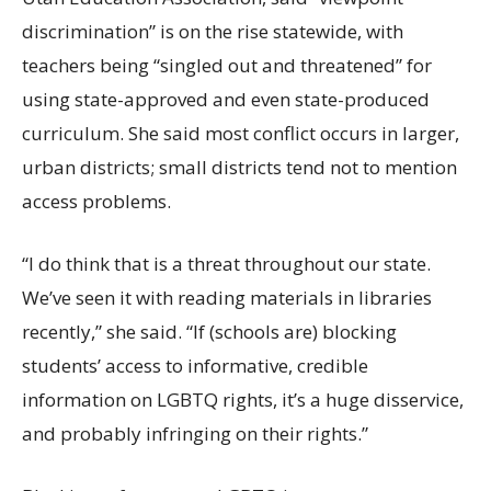
discrimination” is on the rise statewide, with
teachers being “singled out and threatened” for
using state-approved and even state-produced
curriculum. She said most conflict occurs in larger,
urban districts; small districts tend not to mention
access problems.
“I do think that is a threat throughout our state.
We’ve seen it with reading materials in libraries
recently,” she said. “If (schools are) blocking
students’ access to informative, credible
information on LGBTQ rights, it’s a huge disservice,
and probably infringing on their rights.”