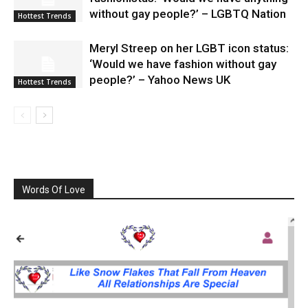
without gay people?’ – LGBTQ Nation
Hottest Trends
Meryl Streep on her LGBT icon status:
‘Would we have fashion without gay
people?’ – Yahoo News UK
Hottest Trends
Words Of Love