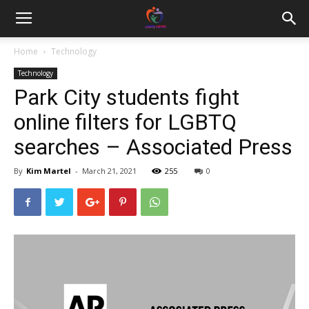
Home
Technology
Technology
Park City students fight
online filters for LGBTQ
searches – Associated Press
By
Kim Martel
-
March 21, 2021
255
0