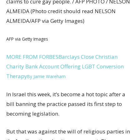
claims to cure gay people. / AFP PHOTO / NELSON
ALMEIDA (Photo credit should read NELSON
ALMEIDA/AFP via Getty Images)
AFP via Getty Images
MORE FROM FORBES
Barclays Close Christian
Charity Bank Account Offering LGBT Conversion
Therapy
By
Jamie Wareham
In Israel this week, it’s become a hot topic after a
bill banning the practice passed its first step to
becoming legislation.
But that was against the will of religious parties in