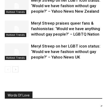
Meryl Streep on her LGBT icon status:
‘Would we have fashion without gay
people?’ – Yahoo News New Zealand
Hottest Trends
Meryl Streep praises queer fans &
fashionistas: ‘Would we have anything
without gay people?’ – LGBTQ Nation
Hottest Trends
Meryl Streep on her LGBT icon status:
‘Would we have fashion without gay
people?’ – Yahoo News UK
Hottest Trends
Words Of Love