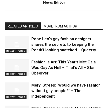
News Editor
RELATED ARTICLES
MORE FROM AUTHOR
Pope Leo’s gay fashion designer
shares the secrets to keeping the
Pontiff looking snatched – Queerty
Hottest Trends
Fashion Is Art: This Year’s Met Gala
Was Gay As Hell – That’s All – Star
Observer
Hottest Trends
Meryl Streep: ‘Would we have fashion
without gay people?’ – The
Independent
Hottest Trends