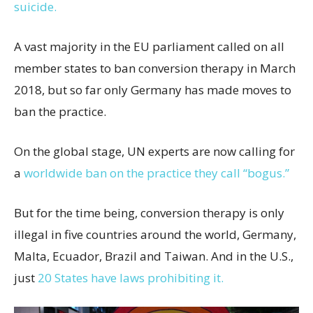
suicide.
A vast majority in the EU parliament called on all
member states to ban conversion therapy in March
2018, but so far only Germany has made moves to
ban the practice.
On the global stage, UN experts are now calling for
a
worldwide ban on the practice they call “bogus.”
But for the time being, conversion therapy is only
illegal in five countries around the world, Germany,
Malta, Ecuador, Brazil and Taiwan. And in the U.S.,
just
20 States have laws prohibiting it.