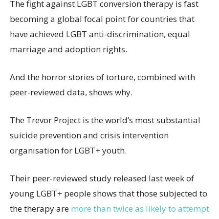
The fight against LGBT conversion therapy is fast
becoming a global focal point for countries that
have achieved LGBT anti-discrimination, equal
marriage and adoption rights.
And the horror stories of torture, combined with
peer-reviewed data, shows why.
The Trevor Project is the world’s most substantial
suicide prevention and crisis intervention
organisation for LGBT+ youth.
Their peer-reviewed study released last week of
young LGBT+ people shows that those subjected to
the therapy are
more than twice as likely to attempt