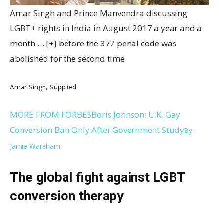
Amar Singh and Prince Manvendra discussing
LGBT+ rights in India in August 2017 a year and a
month
… [+]
before the 377 penal code was
abolished for the second time
Amar Singh, Supplied
MORE FROM FORBES
Boris Johnson: U.K. Gay
Conversion Ban Only After Government Study
By
Jamie Wareham
The global fight against LGBT
conversion therapy