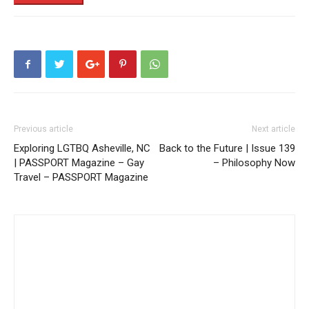
Previous article
Next article
Exploring LGTBQ Asheville, NC
Back to the Future | Issue 139
| PASSPORT Magazine – Gay
– Philosophy Now
Travel – PASSPORT Magazine