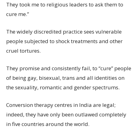
They took me to religious leaders to ask them to
cure me.”
The widely discredited practice sees vulnerable
people subjected to shock treatments and other
cruel tortures.
They promise and consistently fail, to “cure” people
of being gay, bisexual, trans and all identities on
the sexuality, romantic and gender spectrums.
Conversion therapy centres in India are legal;
indeed, they have only been outlawed completely
in five countries around the world.