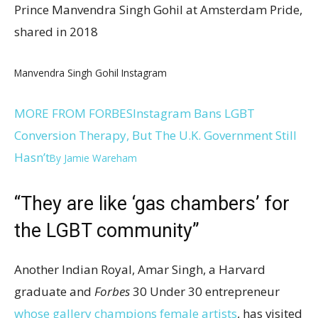
Prince Manvendra Singh Gohil at Amsterdam Pride,
shared in 2018
Manvendra Singh Gohil Instagram
MORE FROM FORBES
Instagram Bans LGBT
Conversion Therapy, But The U.K. Government Still
Hasn’t
By
Jamie Wareham
“They are like ‘gas chambers’ for
the LGBT community”
Another Indian Royal, Amar Singh, a Harvard
graduate and
Forbes
30 Under 30 entrepreneur
whose gallery champions female artists
, has visited