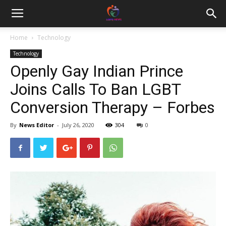
Home
Technology
Technology
Openly Gay Indian Prince
Joins Calls To Ban LGBT
Conversion Therapy – Forbes
By
News Editor
-
July 26, 2020
304
0