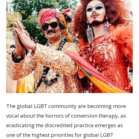
The global LGBT community are becoming more
vocal about the horrors of conversion therapy, as
eradicating the discredited practice emerges as
one of the highest priorities for global LGBT