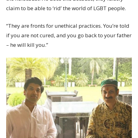
claim to be able to ‘rid’ the world of LGBT people.
“They are fronts for unethical practices. You’re told
if you are not cured, and you go back to your father
– he will kill you.”