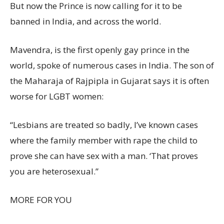
But now the Prince is now calling for it to be
banned in India, and across the world.
Mavendra, is the first openly gay prince in the
world, spoke of numerous cases in India. The son of
the Maharaja of Rajpipla in Gujarat says it is often
worse for LGBT women:
“Lesbians are treated so badly, I’ve known cases
where the family member with rape the child to
prove she can have sex with a man. ‘That proves
you are heterosexual.”
MORE FOR YOU