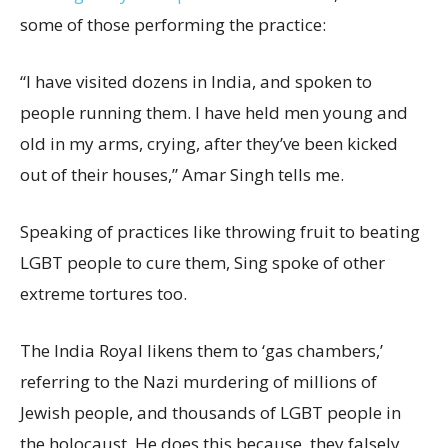
some of those performing the practice:
“I have visited dozens in India, and spoken to
people running them. I have held men young and
old in my arms, crying, after they’ve been kicked
out of their houses,” Amar Singh tells me.
Speaking of practices like throwing fruit to beating
LGBT people to cure them, Sing spoke of other
extreme tortures too.
The India Royal likens them to ‘gas chambers,’
referring to the Nazi murdering of millions of
Jewish people, and thousands of LGBT people in
the holocaust. He does this because, they falsely