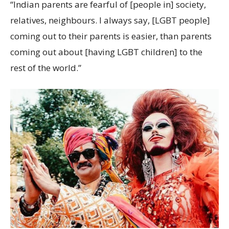
“Indian parents are fearful of [people in] society,
relatives, neighbours. I always say, [LGBT people]
coming out to their parents is easier, than parents
coming out about [having LGBT children] to the
rest of the world.”