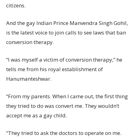
citizens.
And the gay Indian Prince Manvendra Singh Gohil,
is the latest voice to join calls to see laws that ban
conversion therapy.
“I was myself a victim of conversion therapy,” he
tells me from his royal establishment of
Hanumanteshwar.
“From my parents. When I came out, the first thing
they tried to do was convert me. They wouldn’t
accept me as a gay child.
“They tried to ask the doctors to operate on me.