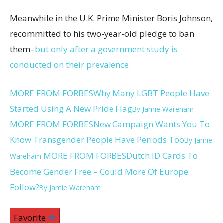
Meanwhile in the U.K. Prime Minister Boris Johnson,
recommitted to his two-year-old pledge to ban
them–
but only after a government study is
conducted on their prevalence.
MORE FROM FORBES
Why Many LGBT People Have
Started Using A New Pride Flag
By
Jamie Wareham
MORE FROM FORBES
New Campaign Wants You To
Know Transgender People Have Periods Too
By
Jamie
MORE FROM FORBES
Dutch ID Cards To
Wareham
Become Gender Free – Could More Of Europe
Follow?
By
Jamie Wareham
Favorite