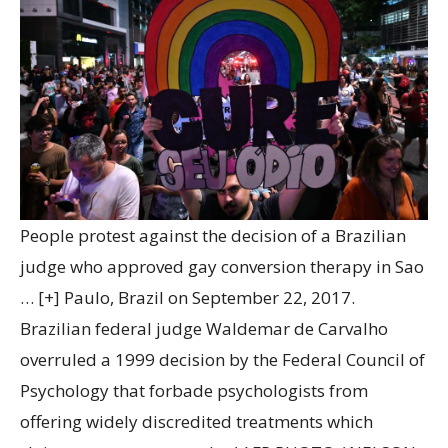
People protest against the decision of a Brazilian
judge who approved gay conversion therapy in Sao
… [+]
Paulo, Brazil on September 22, 2017.
Brazilian federal judge Waldemar de Carvalho
overruled a 1999 decision by the Federal Council of
Psychology that forbade psychologists from
offering widely discredited treatments which