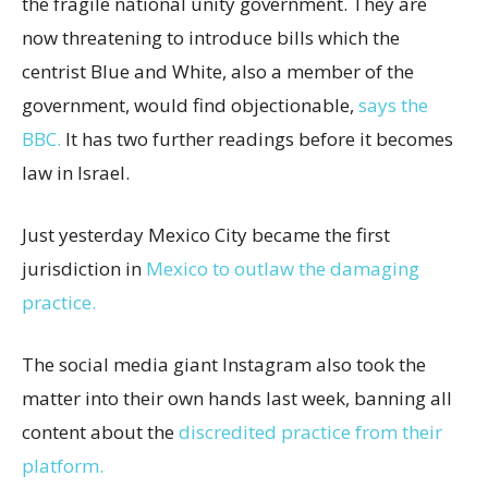
the fragile national unity government. They are
now threatening to introduce bills which the
centrist Blue and White, also a member of the
government, would find objectionable,
says the
BBC.
It has two further readings before it becomes
law in Israel.
Just yesterday Mexico City became the first
jurisdiction in
Mexico to outlaw the damaging
practice.
The social media giant Instagram also took the
matter into their own hands last week, banning all
content about the
discredited practice from their
platform.