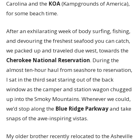
Carolina and the
KOA
(Kampgrounds of America),
for some beach time.
After an exhilarating week of body surfing, fishing,
and devouring the freshest seafood you can catch,
we packed up and traveled due west, towards the
Cherokee National Reservation
. During the
almost ten-hour haul from seashore to reservation,
I sat in the third seat staring out of the back
window as the camper and station wagon chugged
up into the Smoky Mountains. Whenever we could,
we’d stop along the
Blue Ridge Parkway
and take
snaps of the awe-inspiring vistas.
My older brother recently relocated to the Asheville