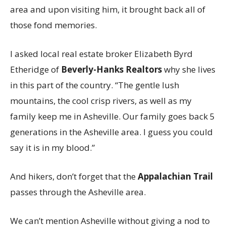
area and upon visiting him, it brought back all of
those fond memories.
I asked local real estate broker Elizabeth Byrd
Etheridge of
Beverly-Hanks Realtors
why she lives
in this part of the country. “The gentle lush
mountains, the cool crisp rivers, as well as my
family keep me in Asheville. Our family goes back 5
generations in the Asheville area. I guess you could
say it is in my blood.”
And hikers, don’t forget that the
Appalachian Trail
passes through the Asheville area.
We can’t mention Asheville without giving a nod to