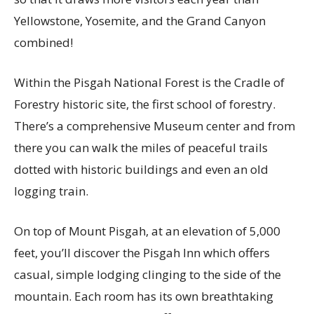
Yellowstone, Yosemite, and the Grand Canyon
combined!
Within the Pisgah National Forest is the Cradle of
Forestry historic site, the first school of forestry.
There’s a comprehensive Museum center and from
there you can walk the miles of peaceful trails
dotted with historic buildings and even an old
logging train.
On top of Mount Pisgah, at an elevation of 5,000
feet, you’ll discover the Pisgah Inn which offers
casual, simple lodging clinging to the side of the
mountain. Each room has its own breathtaking