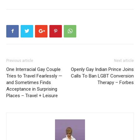
Previous article
Next article
One Interracial Gay Couple
Openly Gay Indian Prince Joins
Tries to Travel Fearlessly —
Calls To Ban LGBT Conversion
and Sometimes Finds
Therapy – Forbes
Acceptance in Surprising
Places – Travel + Leisure