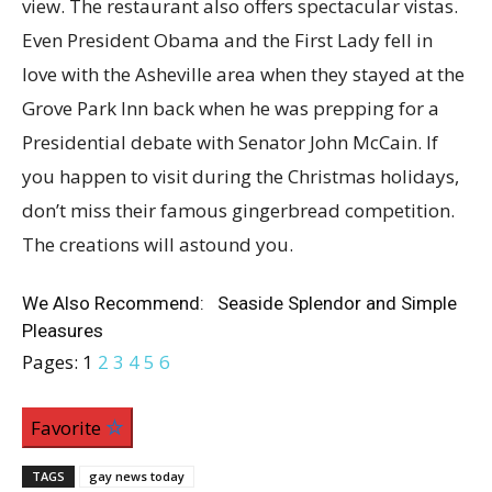
view. The restaurant also offers spectacular vistas.
Even President Obama and the First Lady fell in
love with the Asheville area when they stayed at the
Grove Park Inn back when he was prepping for a
Presidential debate with Senator John McCain. If
you happen to visit during the Christmas holidays,
don’t miss their famous gingerbread competition.
The creations will astound you.
We Also Recommend: Seaside Splendor and Simple
Pleasures
Pages:
1
2
3
4
5
6
Favorite
TAGS
gay news today