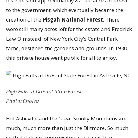
his wife sold approximately 87,000 acres of forest
to the government, which eventually became the
creation of the
Pisgah National Forest
. There
were still many acres left for the estate and Fredrick
Law Olmstead, of New York City’s Central Park
fame, designed the gardens and grounds. In 1930,
this private house went public for all to enjoy.
High Falls at DuPont State Forest
Photo: Cholya
But Asheville and the Great Smoky Mountains are
much, much more than just the Biltmore. So much
so that it draws more visitors each year than