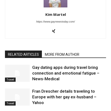
Kim Martel
https://www.gaynewstoday.com/
RELATED ARTICLES
MORE FROM AUTHOR
Gay dating apps during travel bring
connection and emotional fatigue –
News-Medical
Travel
Fran Drescher details traveling to
Europe with her gay ex-husband –
Yahoo
Travel