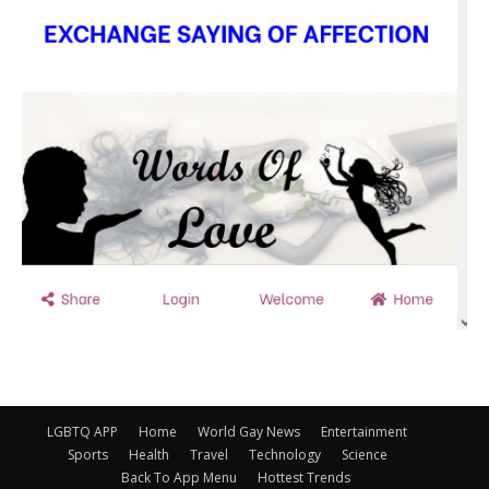
LGBTQ APP
Home
World Gay News
Entertainment
Sports
Health
Travel
Technology
Science
Back To App Menu
Hottest Trends