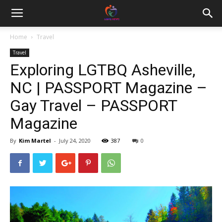
Home
Travel
Travel
Exploring LGTBQ Asheville,
NC | PASSPORT Magazine –
Gay Travel – PASSPORT
Magazine
By
Kim Martel
-
July 24, 2020
387
0