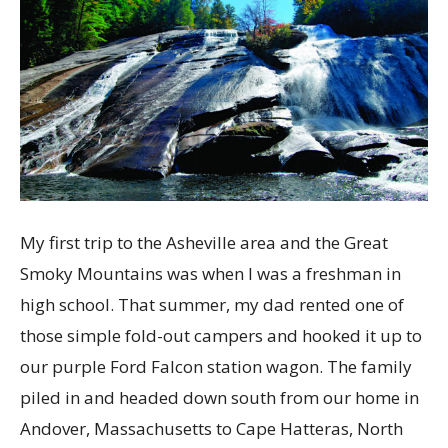
My first trip to the Asheville area and the Great
Smoky Mountains was when I was a freshman in
high school. That summer, my dad rented one of
those simple fold-out campers and hooked it up to
our purple Ford Falcon station wagon. The family
piled in and headed down south from our home in
Andover, Massachusetts to Cape Hatteras, North