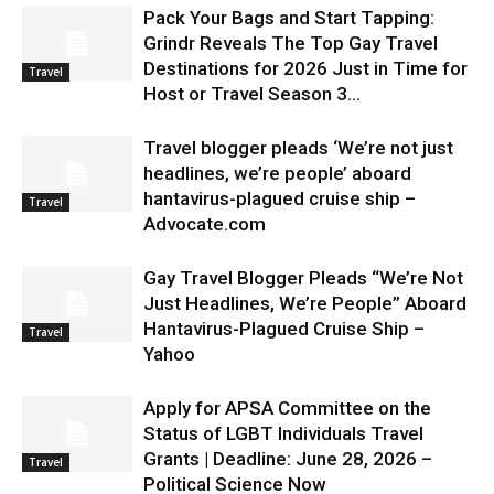
Pack Your Bags and Start Tapping:
Grindr Reveals The Top Gay Travel
Destinations for 2026 Just in Time for
Travel
Host or Travel Season 3...
Travel blogger pleads ‘We’re not just
headlines, we’re people’ aboard
hantavirus-plagued cruise ship –
Travel
Advocate.com
Gay Travel Blogger Pleads “We’re Not
Just Headlines, We’re People” Aboard
Hantavirus-Plagued Cruise Ship –
Travel
Yahoo
Apply for APSA Committee on the
Status of LGBT Individuals Travel
Grants | Deadline: June 28, 2026 –
Travel
Political Science Now