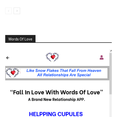
Words Of Love