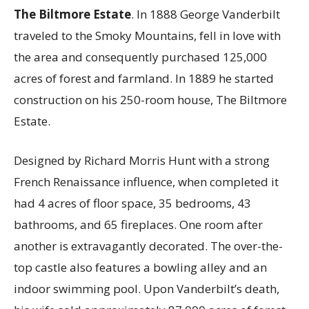
The Biltmore Estate
. In 1888 George Vanderbilt
traveled to the Smoky Mountains, fell in love with
the area and consequently purchased 125,000
acres of forest and farmland. In 1889 he started
construction on his 250-room house, The Biltmore
Estate.
Designed by Richard Morris Hunt with a strong
French Renaissance influence, when completed it
had 4 acres of floor space, 35 bedrooms, 43
bathrooms, and 65 fireplaces. One room after
another is extravagantly decorated. The over-the-
top castle also features a bowling alley and an
indoor swimming pool. Upon Vanderbilt’s death,