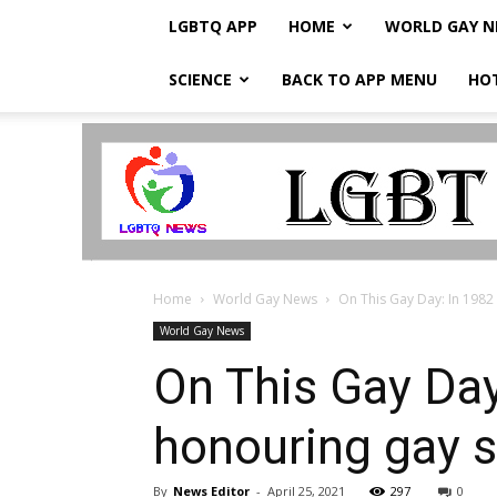
LGBTQ APP
HOME
WORLD GAY 
SCIENCE
BACK TO APP MENU
HO
LGBTQ
Breaking
News
Home
World Gay News
On This Gay Day: In 1982
World Gay News
On This Gay Day
honouring gay 
By
News Editor
-
April 25, 2021
297
0