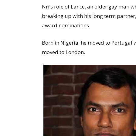
Nri’s role of Lance, an older gay man wh
breaking up with his long term partner
award nominations.
Born in Nigeria, he moved to Portugal w
moved to London.