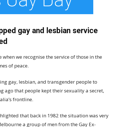
pped gay and lesbian service
sed
 when we recognise the service of those in the
imes of peace.
wing gay, lesbian, and transgender people to
ong ago that people kept their sexuality a secret,
lia’s frontline.
hlighted that back in 1982 the situation was very
 Melbourne a group of men from the Gay Ex-