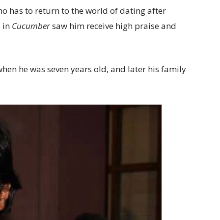
o has to return to the world of dating after
, in
Cucumber
saw him receive high praise and
hen he was seven years old, and later his family