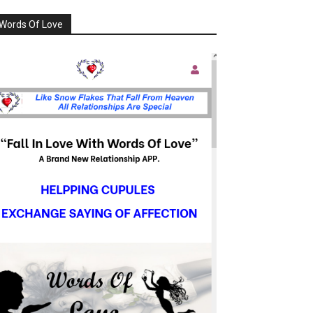
Words Of Love