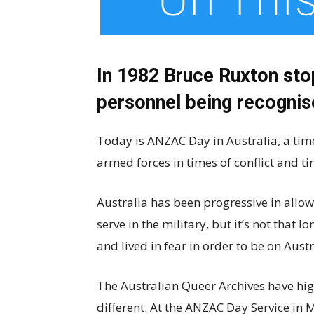
In 1982 Bruce Ruxton sto
personnel being recogni
Today is ANZAC Day in Australia, a time
armed forces in times of conflict and t
Australia has been progressive in allo
serve in the military, but it’s not that l
and lived in fear in order to be on Austra
The Australian Queer Archives have hig
different. At the ANZAC Day Service in