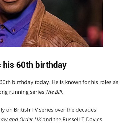
 his 60th birthday
s 60th birthday today. He is known for his roles as
ong running series
The Bill.
y on British TV series over the decades
, Law and Order UK
and the Russell T Davies