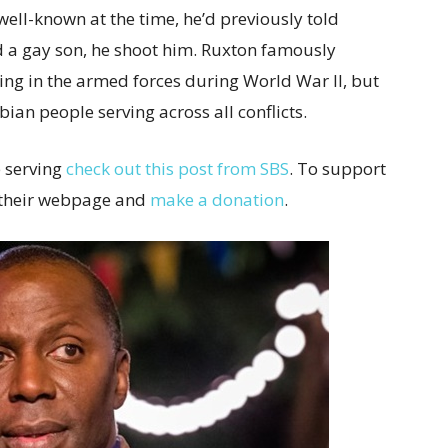
ell-known at the time, he’d previously told
d a gay son, he shoot him. Ruxton famously
ing in the armed forces during World War II, but
ian people serving across all conflicts.
e serving
check out this post from SBS
. To support
o their webpage and
make a donation
.