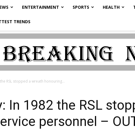
NEWS
ENTERTAINMENT
SPORTS
HEALTH
TTEST TRENDS
 the RSL stopped a wreath honouring...
: In 1982 the RSL stop
service personnel – OU