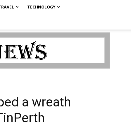
TRAVEL
TECHNOLOGY
ped a wreath
TinPerth