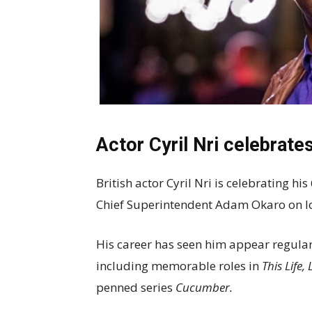
Actor Cyril Nri celebrates
British actor Cyril Nri is celebrating hi
Chief Superintendent Adam Okaro on l
His career has seen him appear regularl
including memorable roles in
This Life
penned series
Cucumber.