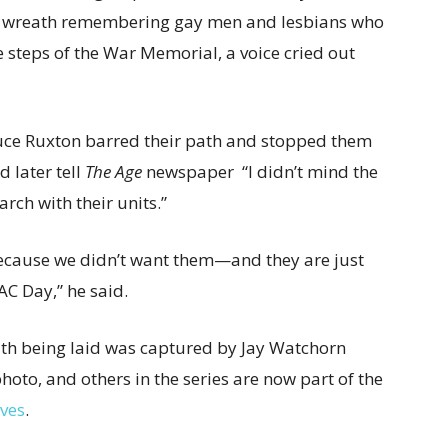
 a wreath remembering gay men and lesbians who
e steps of the War Memorial, a voice cried out
uce Ruxton barred their path and stopped them
 later tell
The Age
newspaper “I didn’t mind the
rch with their units.”
because we didn’t want them—and they are just
AC Day,” he said.
th being laid was captured by Jay Watchorn
hoto, and others in the series are now part of the
ives
.