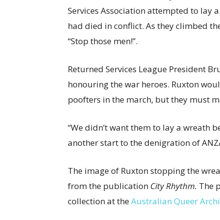
Services Association attempted to lay
had died in conflict. As they climbed th
“Stop those men!”.
Returned Services League President Br
honouring the war heroes. Ruxton would
poofters in the march, but they must ma
“We didn’t want them to lay a wreath 
another start to the denigration of ANZ
The image of Ruxton stopping the wrea
from the publication
City Rhythm.
The p
collection at the
Australian Queer Arch