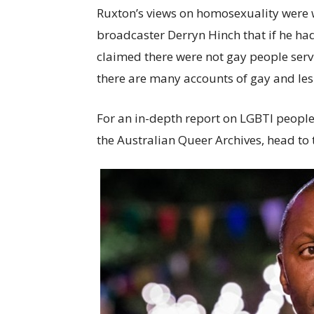
Ruxton’s views on homosexuality were w
broadcaster Derryn Hinch that if he ha
claimed there were not gay people serv
there are many accounts of gay and lesb
For an in-depth report on LGBTI peopl
the Australian Queer Archives, head t