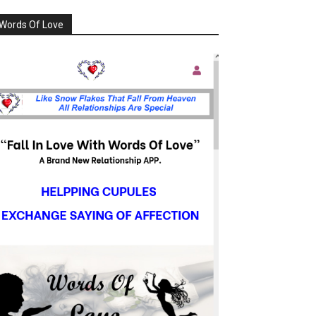
Words Of Love