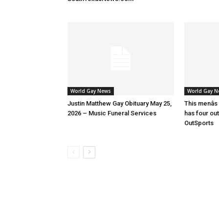
World Gay News
World Gay 
Justin Matthew Gay Obituary May 25,
This menâs
2026 – Music Funeral Services
has four ou
OutSports