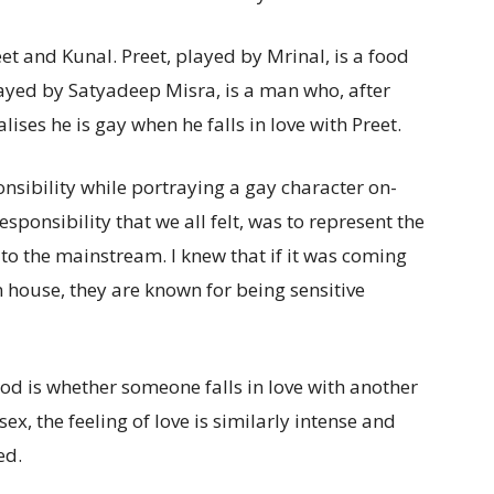
t and Kunal. Preet, played by Mrinal, is a food
played by Satyadeep Misra, is a man who, after
lises he is gay when he falls in love with Preet.
nsibility while portraying a gay character on-
sponsibility that we all felt, was to represent the
o the mainstream. I knew that if it was coming
house, they are known for being sensitive
od is whether someone falls in love with another
ex, the feeling of love is similarly intense and
ed.