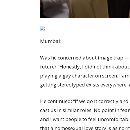
Mumbai
:
Was he concerned about image trap — th
future? “Honestly, I did not think about 
playing a gay character on screen. I am 
getting stereotyped exists everywhere, 
He continued: “If we do it correctly an
cast us in similar roles. No point in fea
and I want people to feel uncomfortable 
that a homosexual love story is as norm