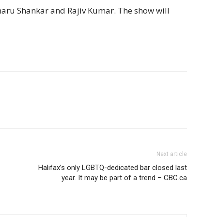
Charu Shankar and Rajiv Kumar. The show will
Next article
Halifax’s only LGBTQ-dedicated bar closed last
year. It may be part of a trend – CBC.ca