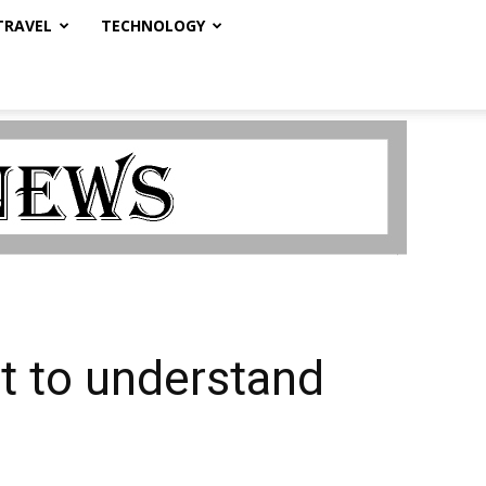
TRAVEL
TECHNOLOGY
nt to understand