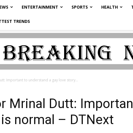
NEWS
ENTERTAINMENT
SPORTS
HEALTH
TTEST TRENDS
Dutt: Important to understand a gay love story...
or Mrinal Dutt: Importa
y is normal – DTNext