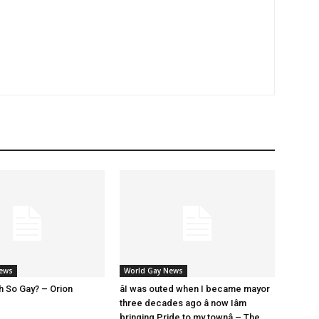
News
World Gay News
h So Gay? – Orion
âI was outed when I became mayor
three decades ago â now Iâm
bringing Pride to my townâ – The