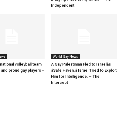
Independent
News
World Gay News
 national volleyball team
A Gay Palestinian Fled to Israelâs
t and proud gay players –
âSafe Haven.â Israel Tried to Exploit
Him for Intelligence. – The
Intercept