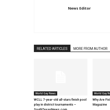
News Editor
RELATED ARTICLES
MORE FROM AUTHOR
World Gay News
World Gay 
WCLL 7-year-old all-stars finish pool
Why Are Fis
play in district tournaments –
Magazine
SouthTexasNews.com