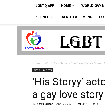
LGBTQ APP
HOME
WORLD GAY 
SCIENCE
BACK TO APP MENU
HO
LGBTQ
Breaking
News
Home
World Gay News
‘His Storyy’ actor Mrinal 
World Gay News
‘His Storyy’ act
a gay love stor
By
News Editor
-
April 25, 2021
357
0