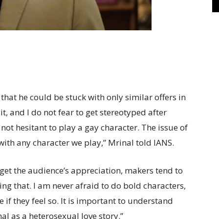
at he could be stuck with only similar offers in
it, and I do not fear to get stereotyped after
not hesitant to play a gay character. The issue of
with any character we play,” Mrinal told IANS.
d get the audience’s appreciation, makers tend to
ring that. I am never afraid to do bold characters,
if they feel so. It is important to understand
al as a heterosexual love story.”