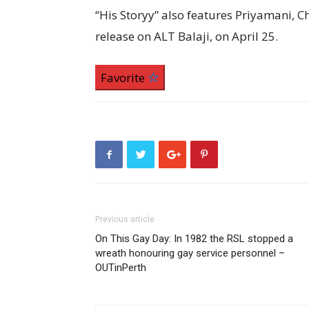
“His Storyy” also features Priyamani, 
release on ALT Balaji, on April 25.
Favorite
Previous article
On This Gay Day: In 1982 the RSL stopped a
wreath honouring gay service personnel –
OUTinPerth