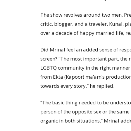
The show revolves around two men, Pree
critic, blogger, and a traveler. Kunal, 
over a decade of happy married life, rea
Did Mrinal feel an added sense of respo
screen? “The most important part, the re
LGBTQ community in the right manner t
from Ekta (Kapoor) ma’am’s production 
towards every story,” he replied.
“The basic thing needed to be understo
person of the opposite sex or the same s
organic in both situations,” Mrinal add