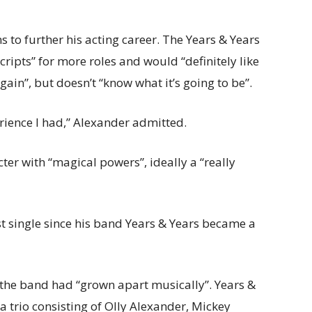
 to further his acting career. The Years & Years
ripts” for more roles and would “definitely like
ain”, but doesn’t “know what it’s going to be”.
perience I had,” Alexander admitted.
er with “magical powers”, ideally a “really
st
single since his band Years & Years
became a
g the band had “grown apart musically”. Years &
a trio consisting of Olly Alexander, Mickey