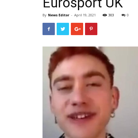
Eurosport UK
By
News Editor
-
April 19, 2021
303
0