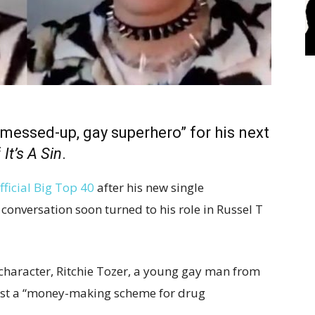
“messed-up, gay superhero” for his next
f
It’s A Sin
.
fficial Big Top 40
after his new single
 conversation soon turned to his role in Russel T
 character, Ritchie Tozer, a young gay man from
ust a “money-making scheme for drug