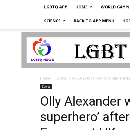
LGBTQ APP
HOME
WORLD GAY 
SCIENCE
BACK TO APP MENU
HO
LGBTQ
Breaking
News
Home
Sports
Olly Alexander wants to play a ‘mes
Sports
Olly Alexander 
superhero’ afte