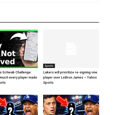
Sports
es Schwab Challenge:
Lakers will prioritize re-signing one
 much every player made
player over LeBron James – Yahoo
orts
Sports