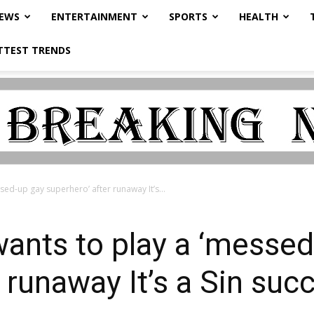
NEWS
ENTERTAINMENT
SPORTS
HEALTH
TTEST TRENDS
sed-up gay superhero’ after runaway It’s...
wants to play a ‘messe
r runaway It’s a Sin su