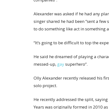
Alexander was asked if he had any plans
singer shared he had been “sent a few sc
to do something like act in something ag
“It’s going to be difficult to top the ex
He said he dreamed of playing a charact
messed-up,
gay
superhero”.
Olly Alexander recently released his
fir
solo project.
He recently addressed the split, sayin
Years was originally formed in 2010 as 