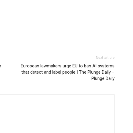
Next article
n
European lawmakers urge EU to ban AI systems
that detect and label people | The Plunge Daily –
Plunge Daily