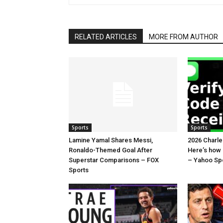
RELATED ARTICLES
MORE FROM AUTHOR
Sports
Sports
Lamine Yamal Shares Messi,
2026 Charl
Ronaldo-Themed Goal After
Here’s how
Superstar Comparisons – FOX
– Yahoo Sp
Sports