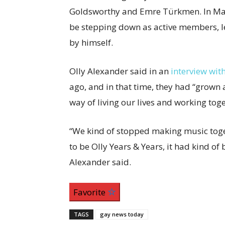
Goldsworthy and Emre Türkmen. In Ma
be stepping down as active members, le
by himself.
Olly Alexander said in an
interview wit
ago, and in that time, they had “grown 
way of living our lives and working toge
“We kind of stopped making music tog
to be Olly Years & Years, it had kind of
Alexander said.
Favorite
TAGS
gay news today