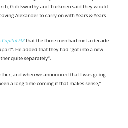
rch, Goldsworthy and Türkmen said they would
aving Alexander to carry on with Years & Years
h
Capital FM
that the three men had met a decade
apart”. He added that they had “got into a new
ther quite separately”.
ether, and when we announced that I was going
 been a long time coming if that makes sense,”