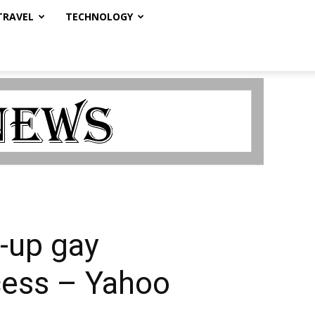
TRAVEL
TECHNOLOGY
d-up gay
ccess – Yahoo