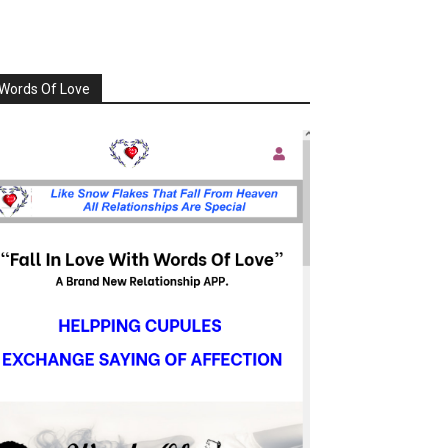
Words Of Love