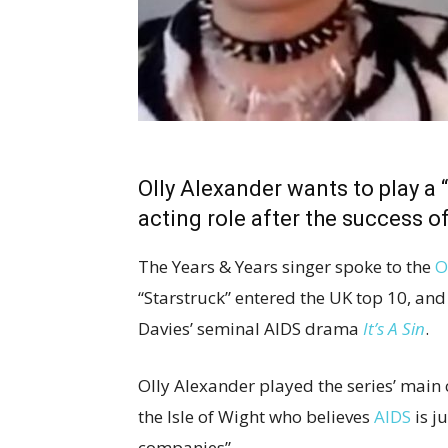
Olly Alexander wants to play a 
acting role after the success o
The Years & Years singer spoke to the
O
“Starstruck” entered the UK top 10, and
Davies’ seminal AIDS drama
It’s A Sin
.
Olly Alexander played the series’ main
the Isle of Wight who believes
AIDS
is j
companies”.