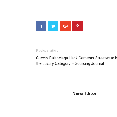
Previous article
Gucci’s Balenciaga Hack Cements Streetwear i
the Luxury Category – Sourcing Journal
News Editor