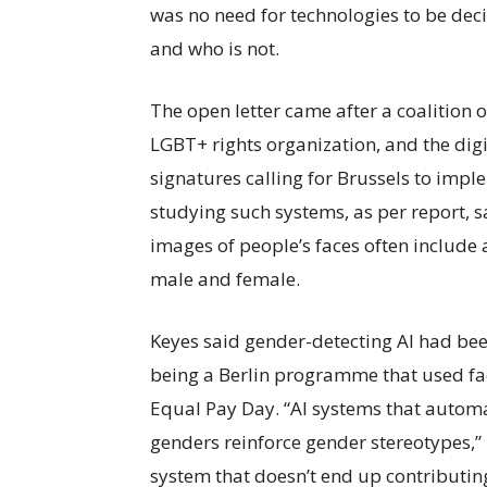
was no need for technologies to be dec
and who is not.
The open letter came after a coalition o
LGBT+ rights organization, and the dig
signatures calling for Brussels to imp
studying such systems, as per report, s
images of people’s faces often include 
male and female.
Keyes said gender-detecting AI had bee
being a Berlin programme that used fa
Equal Pay Day. “AI systems that automa
genders reinforce gender stereotypes,” 
system that doesn’t end up contributing