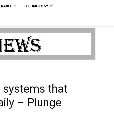
TRAVEL
TECHNOLOGY
 systems that
aily – Plunge