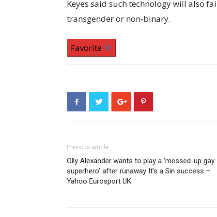
Keyes said such technology will also f
transgender or non-binary.
Favorite
Previous article
Olly Alexander wants to play a ‘messed-up gay
superhero’ after runaway It’s a Sin success –
Yahoo Eurosport UK