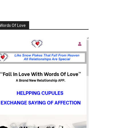
Words Of Love