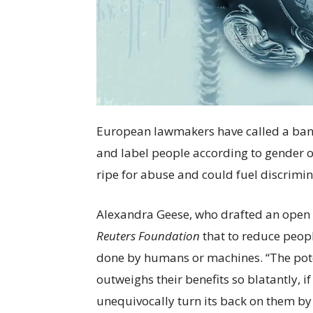
European lawmakers have called a ban on
and label people according to gender o
ripe for abuse and could fuel discrimin
Alexandra Geese, who drafted an open l
Reuters
Foundation
that to reduce peopl
done by humans or machines. “The pote
outweighs their benefits so blatantly, i
unequivocally turn its back on them by