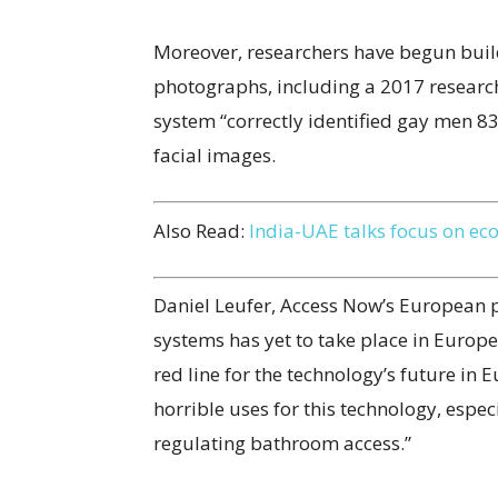
Moreover, researchers have begun build
photographs, including a 2017 research 
system “correctly identified gay men 83
facial images.
Also Read:
India-UAE talks focus on ec
Daniel Leufer, Access Now’s European po
systems has yet to take place in Europ
red line for the technology’s future in
horrible uses for this technology, espe
regulating bathroom access.”