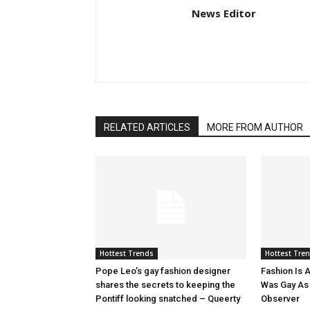
News Editor
RELATED ARTICLES
MORE FROM AUTHOR
Hottest Trends
Hottest Tre
Pope Leo’s gay fashion designer
Fashion Is A
shares the secrets to keeping the
Was Gay As H
Pontiff looking snatched – Queerty
Observer