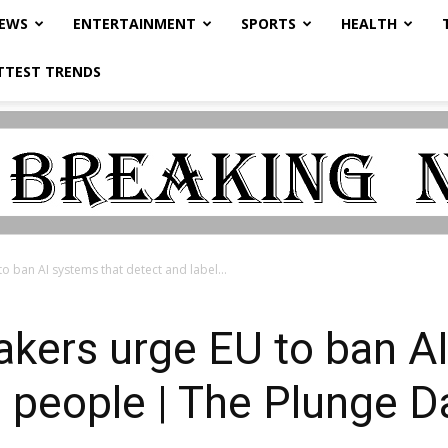
NEWS
ENTERTAINMENT
SPORTS
HEALTH
TTEST TRENDS
 ban AI systems that detect and label...
kers urge EU to ban AI
l people | The Plunge D