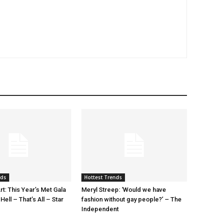
nds
Hottest Trends
rt: This Year’s Met Gala
Meryl Streep: ‘Would we have
ell – That’s All – Star
fashion without gay people?’ – The
Independent