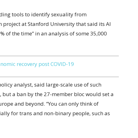
ing tools to identify sexuality from
project at Stanford University that said its AI
% of the time” in an analysis of some 35,000
onomic recovery post COVID-19
licy analyst, said large-scale use of such
e, but a ban by the 27-member bloc would set a
 Europe and beyond. “You can only think of
cially for trans and non-binary people, such as