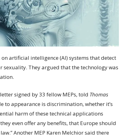
 artificial intelligence (AI) systems that detect
r sexuality. They argued that the technology was
ation.
etter signed by 33 fellow MEPs, told
Thomas
e to appearance is discrimination, whether it’s
ntial harm of these technical applications
f they even offer any benefits, that Europe should
 law.” Another MEP Karen Melchior said there