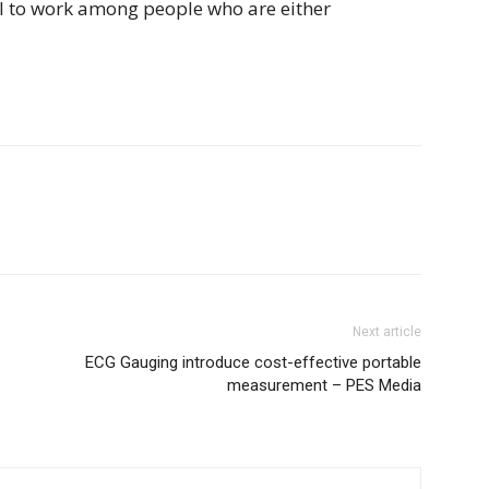
ail to work among people who are either
Next article
ECG Gauging introduce cost-effective portable
measurement – PES Media