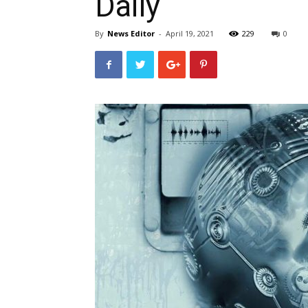
Daily
By
News Editor
-
April 19, 2021
229
0