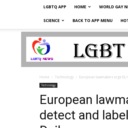
LGBTQ APP
HOME
WORLD GAY 
SCIENCE
BACK TO APP MENU
HO
LGBTQ
Breaking
News
Home
Technology
European lawmakers urge EU to
Technology
European lawma
detect and labe