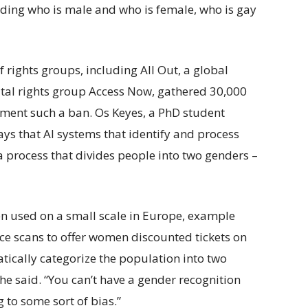
iding who is male and who is female, who is gay
f rights groups, including All Out, a global
ital rights group Access Now, gathered 30,000
lement such a ban. Os Keyes, a PhD student
ays that AI systems that identify and process
a process that divides people into two genders –
n used on a small scale in Europe, example
ce scans to offer women discounted tickets on
tically categorize the population into two
he said. “You can’t have a gender recognition
 to some sort of bias.”