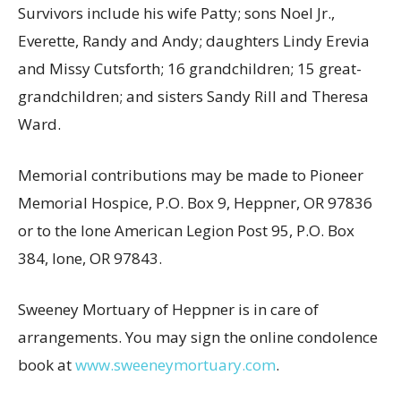
Survivors include his wife Patty; sons Noel Jr.,
Everette, Randy and Andy; daughters Lindy Erevia
and Missy Cutsforth; 16 grandchildren; 15 great-
grandchildren; and sisters Sandy Rill and Theresa
Ward.
Memorial contributions may be made to Pioneer
Memorial Hospice, P.O. Box 9, Heppner, OR 97836
or to the Ione American Legion Post 95, P.O. Box
384, Ione, OR 97843.
Sweeney Mortuary of Heppner is in care of
arrangements. You may sign the online condolence
book at
www.sweeneymortuary.com
.