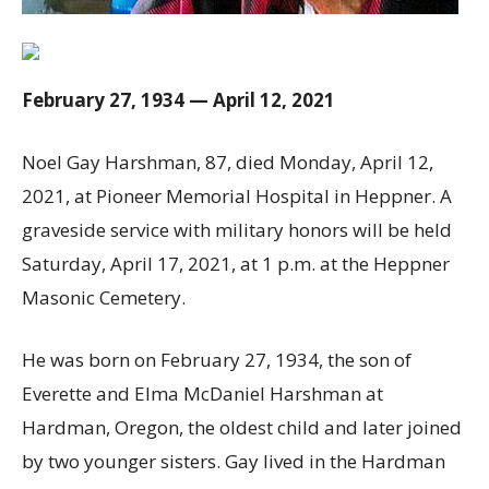
February 27, 1934 — April 12, 2021
Noel Gay Harshman, 87, died Monday, April 12,
2021, at Pioneer Memorial Hospital in Heppner. A
graveside service with military honors will be held
Saturday, April 17, 2021, at 1 p.m. at the Heppner
Masonic Cemetery.
He was born on February 27, 1934, the son of
Everette and Elma McDaniel Harshman at
Hardman, Oregon, the oldest child and later joined
by two younger sisters. Gay lived in the Hardman