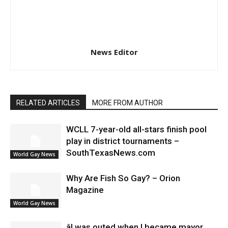
News Editor
RELATED ARTICLES
MORE FROM AUTHOR
WCLL 7-year-old all-stars finish pool
play in district tournaments –
SouthTexasNews.com
World Gay News
Why Are Fish So Gay? – Orion
Magazine
World Gay News
âI was outed when I became mayor