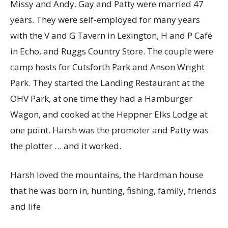
Missy and Andy. Gay and Patty were married 47
years. They were self-employed for many years
with the V and G Tavern in Lexington, H and P Café
in Echo, and Ruggs Country Store. The couple were
camp hosts for Cutsforth Park and Anson Wright
Park. They started the Landing Restaurant at the
OHV Park, at one time they had a Hamburger
Wagon, and cooked at the Heppner Elks Lodge at
one point. Harsh was the promoter and Patty was
the plotter … and it worked.
Harsh loved the mountains, the Hardman house
that he was born in, hunting, fishing, family, friends
and life.