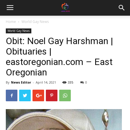
Home
World Gay News
World Gay News
Obit: Noel Gay Harshman |
Obituaries |
eastoregonian.com – East
Oregonian
By
News Editor
-
April 14, 2021
335
0