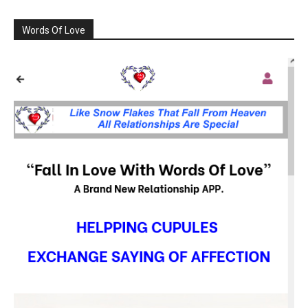
Words Of Love