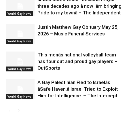
three decades ago â now Iâm bringing
Pride to my townâ – The Independent
World Gay News
Justin Matthew Gay Obituary May 25,
2026 – Music Funeral Services
World Gay News
This menâs national volleyball team
has four out and proud gay players –
OutSports
World Gay News
A Gay Palestinian Fled to Israelâs
âSafe Haven.â Israel Tried to Exploit
Him for Intelligence. – The Intercept
World Gay News