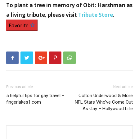
To plant a tree
in memory of Obit: Harshman
as
a living tribute, please visit
Tribute Store
.
Favorite
Previous article
Next article
5 helpful tips for gay travel –
Colton Underwood & More
fingerlakes1.com
NFL Stars Who’ve Come Out
As Gay – Hollywood Life