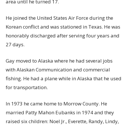
area until he turned 17.
He joined the United States Air Force during the
Korean conflict and was stationed in Texas. He was
honorably discharged after serving four years and
27 days.
Gay moved to Alaska where he had several jobs
with Alaskan Communication and commercial
fishing. He had a plane while in Alaska that he used
for transportation.
In 1973 he came home to Morrow County. He
married Patty Mahon Eubanks in 1974 and they
raised six children: Noel Jr., Everette, Randy, Lindy,