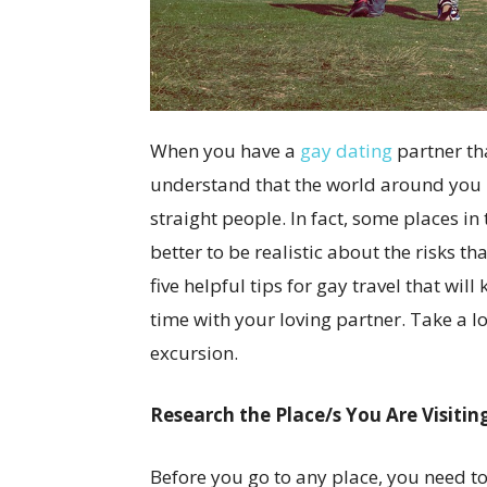
When you have a
gay dating
partner tha
understand that the world around you is 
straight people. In fact, some places in 
better to be realistic about the risks t
five helpful tips for gay travel that wi
time with your loving partner. Take a l
excursion.
Research the Place/s You Are Visitin
Before you go to any place, you need to