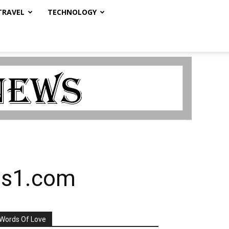
TRAVEL
TECHNOLOGY
kes1.com
Words Of Love