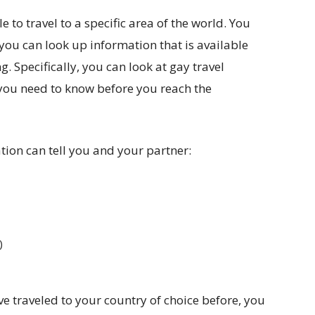
e to travel to a specific area of the world. You
 you can look up information that is available
. Specifically, you can look at gay travel
you need to know before you reach the
tion can tell you and your partner:
)
e traveled to your country of choice before, you