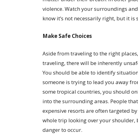
violence. Watch your surroundings and 
know it’s not necessarily right, but it is 
Make Safe Choices
Aside from traveling to the right place
traveling, there will be inherently unsaf
You should be able to identify situat
someone is trying to lead you away fro
some tropical countries, you should onl
into the surrounding areas. People that
expensive resorts are often targeted by
whole trip looking over your shoulder, 
danger to occur.