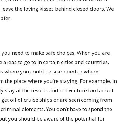
leave the loving kisses behind closed doors. We
safer.
s, you need to make safe choices. When you are
e areas to go to in certain cities and countries.
ions where you could be scammed or where
m the place where you’re staying. For example, in
y stay at the resorts and not venture too far out
 get off of cruise ships or are seen coming from
 criminal elements. You don’t have to spend the
but you should be aware of the potential for