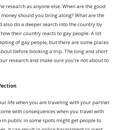
ame research as anyone else. When are the good
 money should you bring along? What are the
ld also do a deeper search into the country by
 how their country reacts to gay people. A lot
pting of gay people, but there are some places
about before booking a trip. The long and short
 your research and make sure you’re not about to
fection
our life when you are traveling with your partner.
n come with consequences when you travel with
in public in some spots might get people to
es, it can result in police harassment or overt