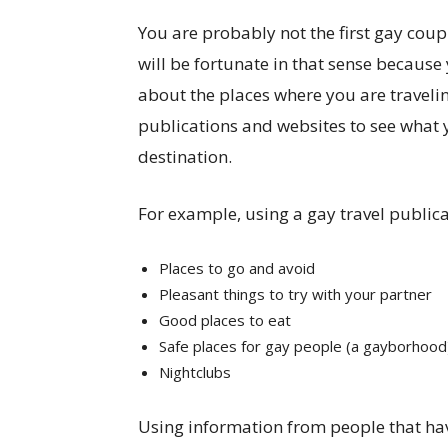
You are probably not the first gay coupl
will be fortunate in that sense because
about the places where you are traveling
publications and websites to see what 
destination.
For example, using a gay travel publica
Places to go and avoid
Pleasant things to try with your partner
Good places to eat
Safe places for gay people (a gayborhood
Nightclubs
Using information from people that hav