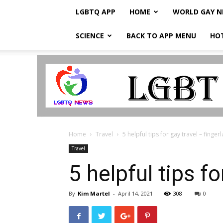
LGBTQ APP
HOME
WORLD GAY 
SCIENCE
BACK TO APP MENU
HO
LGBTQ
Breaking
News
Home
Travel
5 helpful tips for gay travel – finge
Travel
5 helpful tips f
By
Kim Martel
-
April 14, 2021
308
0