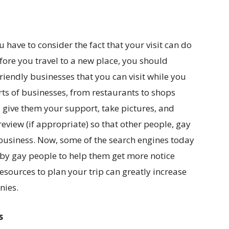
 have to consider the fact that your visit can do
efore you travel to a new place, you should
friendly businesses that you can visit while you
orts of businesses, from restaurants to shops
m, give them your support, take pictures, and
view (if appropriate) so that other people, gay
business. Now, some of the search engines today
by gay people to help them get more notice
esources to plan your trip can greatly increase
nies.
s