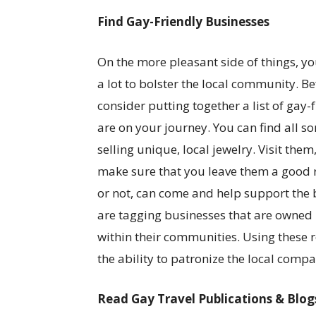
Find Gay-Friendly Businesses
On the more pleasant side of things, you
a lot to bolster the local community. B
consider putting together a list of gay-
are on your journey. You can find all s
selling unique, local jewelry. Visit the
make sure that you leave them a good re
or not, can come and help support the 
are tagging businesses that are owned 
within their communities. Using these r
the ability to patronize the local compa
Read Gay Travel Publications & Blog