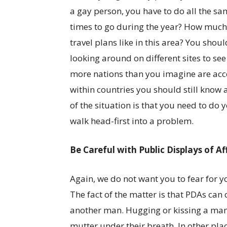
a gay person, you have to do all the s
times to go during the year? How much
travel plans like in this area? You shou
looking around on different sites to see
more nations than you imagine are acce
within countries you should still know 
of the situation is that you need to do
walk head-first into a problem.
Be Careful with Public Displays of Af
Again, we do not want you to fear for y
The fact of the matter is that PDAs ca
another man. Hugging or kissing a man 
mutter under their breath. In other plac