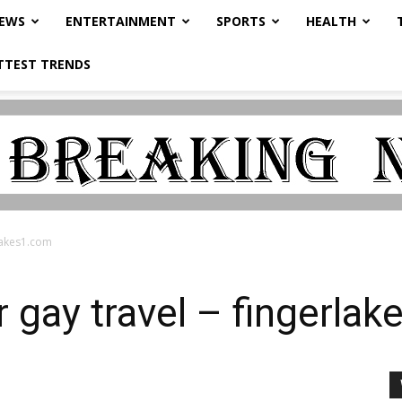
NEWS
ENTERTAINMENT
SPORTS
HEALTH
TTEST TRENDS
rlakes1.com
or gay travel – fingerla