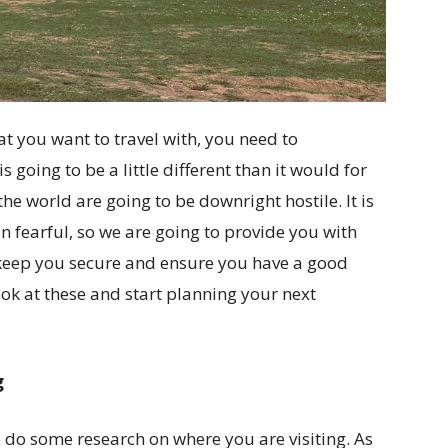
t you want to travel with, you need to
going to be a little different than it would for
the world are going to be downright hostile. It is
han fearful, so we are going to provide you with
ll keep you secure and ensure you have a good
ook at these and start planning your next
g
 do some research on where you are visiting. As