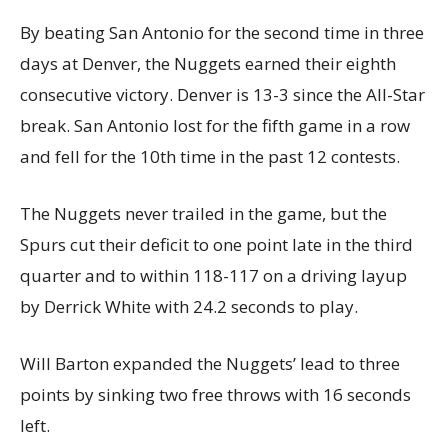
By beating San Antonio for the second time in three
days at Denver, the Nuggets earned their eighth
consecutive victory. Denver is 13-3 since the All-Star
break. San Antonio lost for the fifth game in a row
and fell for the 10th time in the past 12 contests.
The Nuggets never trailed in the game, but the
Spurs cut their deficit to one point late in the third
quarter and to within 118-117 on a driving layup
by Derrick White with 24.2 seconds to play.
Will Barton expanded the Nuggets’ lead to three
points by sinking two free throws with 16 seconds
left.