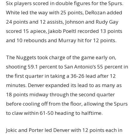
Six players scored in double figures for the Spurs.
White led the way with 25 points, DeRozan added
24 points and 12 assists, Johnson and Rudy Gay
scored 15 apiece, Jakob Poeltl recorded 13 points
and 10 rebounds and Murray hit for 12 points.
The Nuggets took charge of the game early on,
shooting 59.1 percent to San Antonio’s 55 percent in
the first quarter in taking a 36-26 lead after 12
minutes. Denver expanded its lead to as many as
18 points midway through the second quarter
before cooling off from the floor, allowing the Spurs
to claw within 61-50 heading to halftime.
Jokic and Porter led Denver with 12 points each in