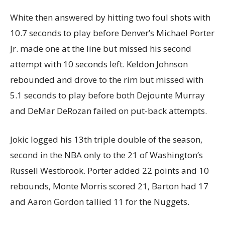
White then answered by hitting two foul shots with
10.7 seconds to play before Denver’s Michael Porter
Jr. made one at the line but missed his second
attempt with 10 seconds left. Keldon Johnson
rebounded and drove to the rim but missed with
5.1 seconds to play before both Dejounte Murray
and DeMar DeRozan failed on put-back attempts.
Jokic logged his 13th triple double of the season,
second in the NBA only to the 21 of Washington’s
Russell Westbrook. Porter added 22 points and 10
rebounds, Monte Morris scored 21, Barton had 17
and Aaron Gordon tallied 11 for the Nuggets.