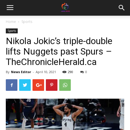
Home
Sports
Sports
Nikola Jokic’s triple-double
lifts Nuggets past Spurs –
TheChronicleHerald.ca
By
News Editor
-
April 10, 2021
290
0