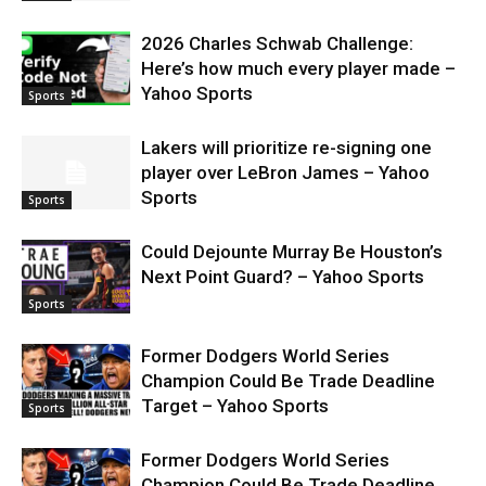
2026 Charles Schwab Challenge:
Here’s how much every player made –
Yahoo Sports
Sports
Lakers will prioritize re-signing one
player over LeBron James – Yahoo
Sports
Sports
Could Dejounte Murray Be Houston’s
Next Point Guard? – Yahoo Sports
Sports
Former Dodgers World Series
Champion Could Be Trade Deadline
Target – Yahoo Sports
Sports
Former Dodgers World Series
Champion Could Be Trade Deadline