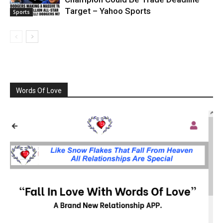
Target – Yahoo Sports
Sports
Words Of Love