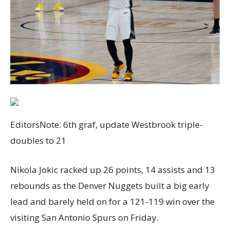
EditorsNote: 6th graf, update Westbrook triple-
doubles to 21
Nikola Jokic racked up 26 points, 14 assists and 13
rebounds as the Denver Nuggets built a big early
lead and barely held on for a 121-119 win over the
visiting San Antonio Spurs on Friday.