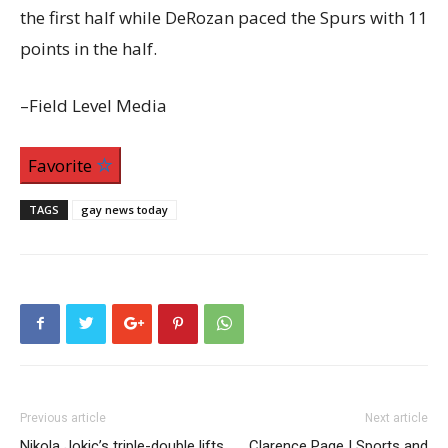
the first half while DeRozan paced the Spurs with 11
points in the half.
–Field Level Media
Favorite
TAGS
gay news today
Previous article
Next article
Nikola Jokic’s triple-double lifts
Clarence Page | Sports and