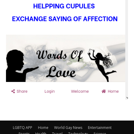
LGBTQ APP
Home
World Gay News
Entertainment
Sports
Health
Travel
Technology
Science