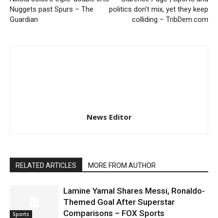
Nuggets past Spurs – The
politics don’t mix, yet they keep
Guardian
colliding – TribDem.com
News Editor
RELATED ARTICLES
MORE FROM AUTHOR
Lamine Yamal Shares Messi, Ronaldo-
Themed Goal After Superstar
Comparisons – FOX Sports
Sports