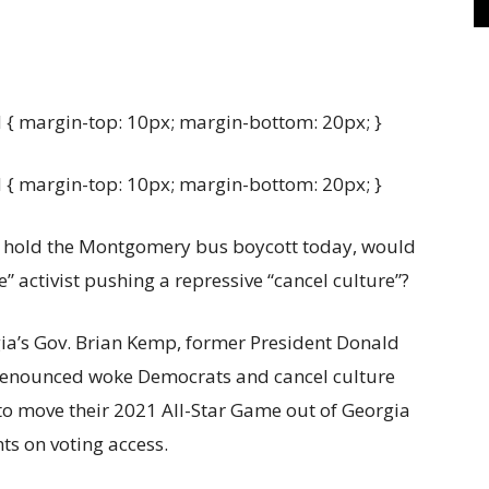
{ margin-top: 10px; margin-bottom: 20px; }
{ margin-top: 10px; margin-bottom: 20px; }
 to hold the Montgomery bus boycott today, would
e” activist pushing a repressive “cancel culture”?
ia’s Gov. Brian Kemp, former President Donald
denounced woke Democrats and cancel culture
to move their 2021 All-Star Game out of Georgia
nts on voting access.