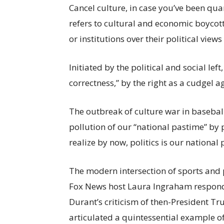
Cancel culture, in case you’ve been qua
refers to cultural and economic boyco
or institutions over their political views
Initiated by the political and social lef
correctness,” by the right as a cudgel ag
The outbreak of culture war in baseba
pollution of our “national pastime” by 
realize by now, politics is our national 
The modern intersection of sports and 
Fox News host Laura Ingraham respond
Durant’s criticism of then-President Tr
articulated a quintessential example of