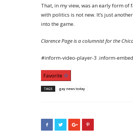
That, in my view, was an early form of 
with politics is not new. It’s just anoth
into the game.
Clarence Page is a columnist for the Chic
#inform-video-player-3 .inform-embed 
Favorite
TAGS
gay news today