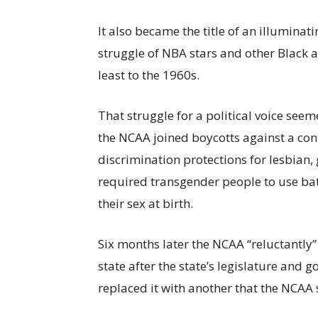
It also became the title of an illumin
struggle of NBA stars and other Black ath
least to the 1960s.
That struggle for a political voice see
the NCAA joined boycotts against a con
discrimination protections for lesbian
required transgender people to use bath
their sex at birth.
Six months later the NCAA “reluctantly”
state after the state’s legislature and
replaced it with another that the NCAA