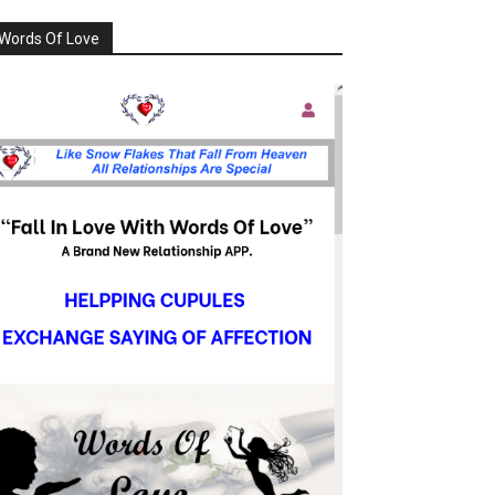
Words Of Love