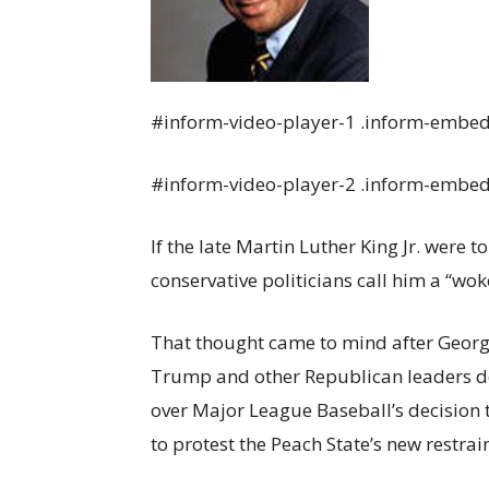
#inform-video-player-1 .inform-embed 
#inform-video-player-2 .inform-embed 
If the late Martin Luther King Jr. were
conservative politicians call him a “wok
That thought came to mind after Georg
Trump and other Republican leaders 
over Major League Baseball’s decision 
to protest the Peach State’s new restrai