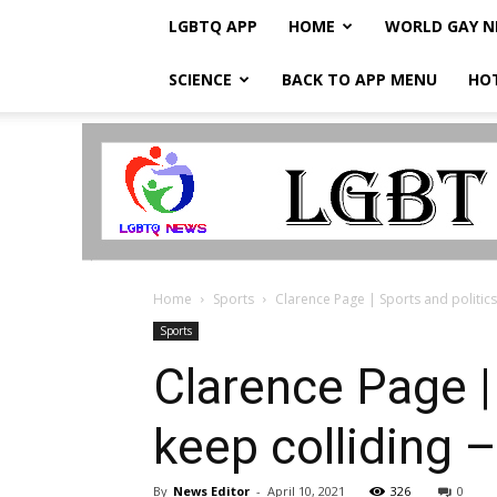
LGBTQ APP
HOME
WORLD GAY 
SCIENCE
BACK TO APP MENU
HO
LGBTQ
Breaking
News
Home
Sports
Clarence Page | Sports and politics 
Sports
Clarence Page | 
keep colliding
By
News Editor
-
April 10, 2021
326
0