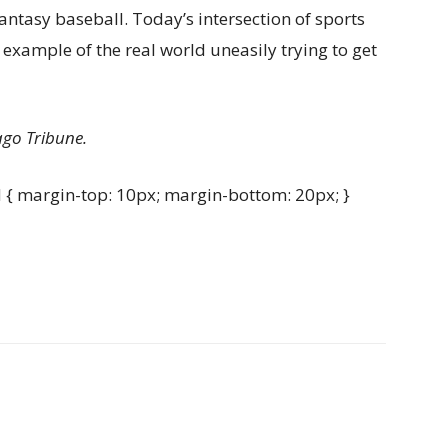
fantasy baseball. Today’s intersection of sports
er example of the real world uneasily trying to get
ago Tribune.
{ margin-top: 10px; margin-bottom: 20px; }