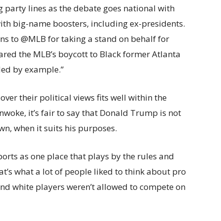
 party lines as the debate goes national with
with big-name boosters, including ex-presidents.
s to @MLB for taking a stand on behalf for
mpared the MLB’s boycott to Black former Atlanta
led by example.”
ver their political views fits well within the
unwoke, it’s fair to say that Donald Trump is not
n, when it suits his purposes.
sports as one place that plays by the rules and
at’s what a lot of people liked to think about pro
and white players weren’t allowed to compete on