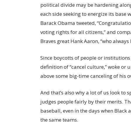
political divide may be hardening along
each side seeking to energize its base 
Barack Obama tweeted, “Congratulation
voting rights for all citizens,” and co
Braves great Hank Aaron, “who always 
Since boycotts of people or institutions o
definition of “cancel culture,” woke or 
above some big-time canceling of his ow
And that’s also why a lot of us look to 
judges people fairly by their merits. Th
baseball, even in the days when Black 
the same teams.