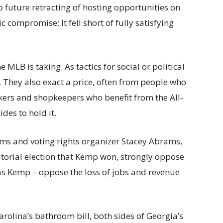
 future retracting of hosting opportunities on
c compromise: It fell short of fully satisfying
e MLB is taking. As tactics for social or political
. They also exact a price, often from people who
orkers and shopkeepers who benefit from the All-
des to hold it.
ms and voting rights organizer Stacey Abrams,
torial election that Kemp won, strongly oppose
h as Kemp – oppose the loss of jobs and revenue
rolina’s bathroom bill, both sides of Georgia’s