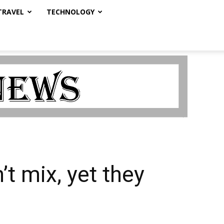
TRAVEL
TECHNOLOGY
’t mix, yet they