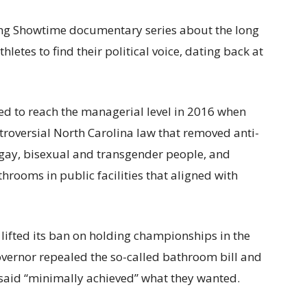
ating Showtime documentary series about the long
letes to find their political voice, dating back at
med to reach the managerial level in 2016 when
troversial North Carolina law that removed anti-
, gay, bisexual and transgender people, and
rooms in public facilities that aligned with
 lifted its ban on holding championships in the
 governor repealed the so-called bathroom bill and
 said “minimally achieved” what they wanted.