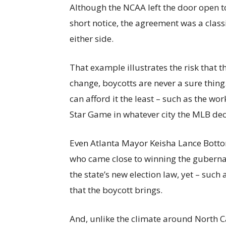
Although the NCAA left the door open to
short notice, the agreement was a classi
either side.
That example illustrates the risk that th
change, boycotts are never a sure thing
can afford it the least – such as the w
Star Game in whatever city the MLB deci
Even Atlanta Mayor Keisha Lance Botto
who came close to winning the guberna
the state’s new election law, yet – suc
that the boycott brings.
And, unlike the climate around North Ca