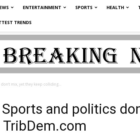
NEWS
ENTERTAINMENT
SPORTS
HEALTH
TTEST TRENDS
don’t mix, yet they keep colliding...
Sports and politics don
 – TribDem.com