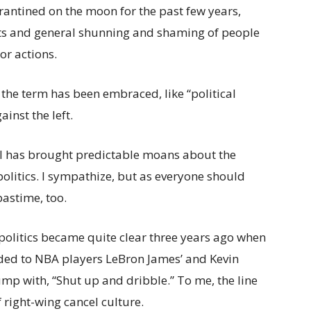
rantined on the moon for the past few years,
tts and general shunning and shaming of people
 or actions.
t, the term has been embraced, like “political
ainst the left.
ll has brought predictable moans about the
politics. I sympathize, but as everyone should
pastime, too.
politics became quite clear three years ago when
ed to NBA players LeBron James’ and Kevin
ump with, “Shut up and dribble.” To me, the line
 right-wing cancel culture.