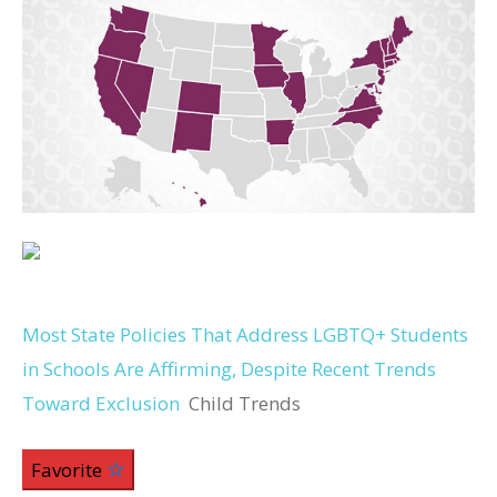
Most State Policies That Address LGBTQ+ Students
in Schools Are Affirming, Despite Recent Trends
Toward Exclusion
Child Trends
Favorite