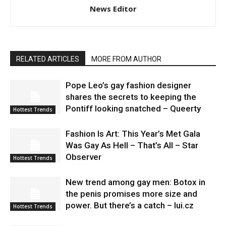
News Editor
RELATED ARTICLES
MORE FROM AUTHOR
Pope Leo’s gay fashion designer
shares the secrets to keeping the
Pontiff looking snatched – Queerty
Hottest Trends
Fashion Is Art: This Year’s Met Gala
Was Gay As Hell – That’s All – Star
Observer
Hottest Trends
New trend among gay men: Botox in
the penis promises more size and
power. But there’s a catch – lui.cz
Hottest Trends