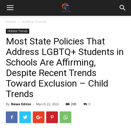
Home
Hottest Trends
Hottest Trends
Most State Policies That
Address LGBTQ+ Students in
Schools Are Affirming,
Despite Recent Trends
Toward Exclusion – Child
Trends
By
News Editor
-
March 22, 2022
269
0