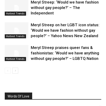
Meryl Streep: ‘Would we have fashion
without gay people?’ – The
Independent
Hottest Trends
Meryl Streep on her LGBT icon status:
‘Would we have fashion without gay
people?’ – Yahoo News New Zealand
Hottest Trends
Meryl Streep praises queer fans &
fashionistas: ‘Would we have anything
without gay people?’ – LGBTQ Nation
Hottest Trends
Words Of Love