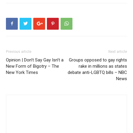
Previous article
Next article
Opinion | Don’t Say Gay Isn’t a
Groups opposed to gay rights
New Form of Bigotry – The
rake in millions as states
New York Times
debate anti-LGBTQ bills – NBC
News