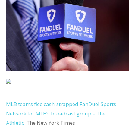
MLB teams flee cash-strapped FanDuel Sports
Network for MLB’s broadcast group – The
Athletic
The New York Times