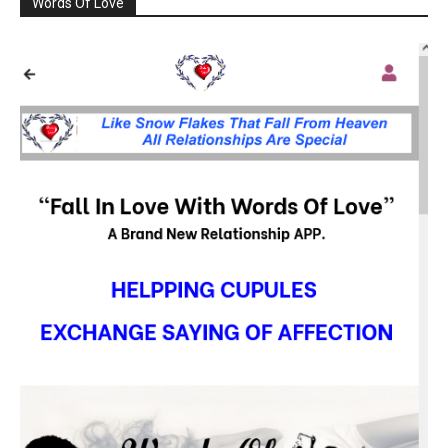
Words Of Love