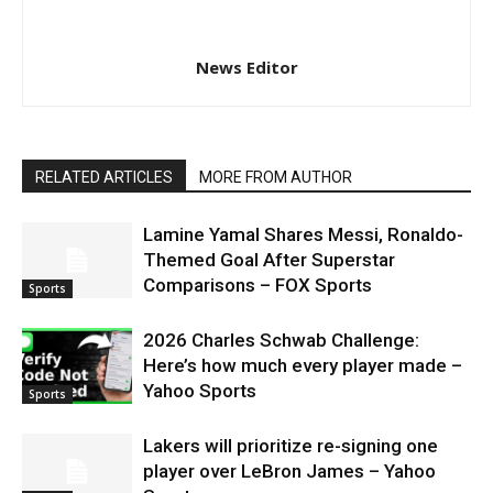
News Editor
RELATED ARTICLES
MORE FROM AUTHOR
Lamine Yamal Shares Messi, Ronaldo-
Themed Goal After Superstar
Comparisons – FOX Sports
Sports
2026 Charles Schwab Challenge:
Here’s how much every player made –
Yahoo Sports
Sports
Lakers will prioritize re-signing one
player over LeBron James – Yahoo