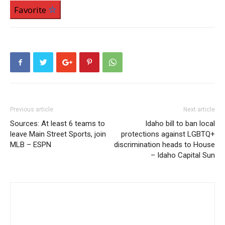
Favorite
Previous article
Next article
Sources: At least 6 teams to
Idaho bill to ban local
leave Main Street Sports, join
protections against LGBTQ+
MLB – ESPN
discrimination heads to House
– Idaho Capital Sun