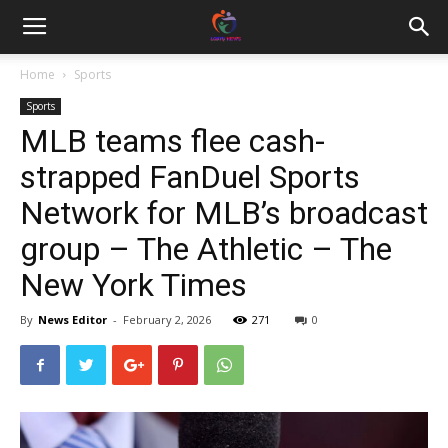
Home
Sports
Sports
MLB teams flee cash-
strapped FanDuel Sports
Network for MLB’s broadcast
group – The Athletic – The
New York Times
By
News Editor
-
February 2, 2026
271
0