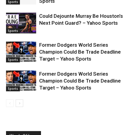
Sports
Sports
Could Dejounte Murray Be Houston’s
Next Point Guard? – Yahoo Sports
Sports
Former Dodgers World Series
Champion Could Be Trade Deadline
Target – Yahoo Sports
Sports
Former Dodgers World Series
Champion Could Be Trade Deadline
Target – Yahoo Sports
Sports