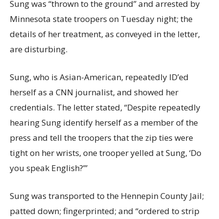
Sung was “thrown to the ground” and arrested by
Minnesota state troopers on Tuesday night; the
details of her treatment, as conveyed in the letter,
are disturbing.
Sung, who is Asian-American, repeatedly ID’ed
herself as a CNN journalist, and showed her
credentials. The letter stated, “Despite repeatedly
hearing Sung identify herself as a member of the
press and tell the troopers that the zip ties were
tight on her wrists, one trooper yelled at Sung, ‘Do
you speak English?’”
Sung was transported to the Hennepin County Jail;
patted down; fingerprinted; and “ordered to strip