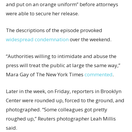
and put on an orange uniform” before attorneys
were able to secure her release.
The descriptions of the episode provoked
widespread condemnation
over the weekend.
“Authorities willing to intimidate and abuse the
press will treat the public at large the same way,”
Mara Gay of The New York Times
commented
.
Later in the week, on Friday, reporters in Brooklyn
Center were rounded up, forced to the ground, and
photographed. “Some colleagues got pretty
roughed up,” Reuters photographer Leah Millis
said.