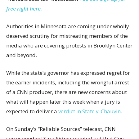
free right here.
Authorities in Minnesota are coming under wholly
deserved scrutiny for mistreating members of the
media who are covering protests in Brooklyn Center
and beyond.
While the state’s governor has expressed regret for
the earlier incidents, including the wrongful arrest
of a CNN producer, there are new concerns about
what will happen later this week when a jury is
expected to deliver a
verdict in State v. Chauvin
.
On Sunday’s “Reliable Sources” telecast, CNN
correspondent Sara Sidner pointed out that Gov.