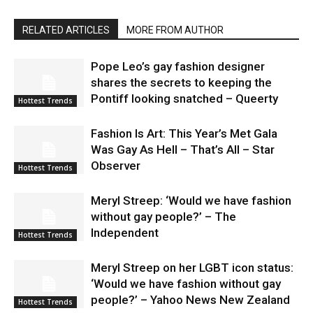
RELATED ARTICLES
MORE FROM AUTHOR
Pope Leo’s gay fashion designer
shares the secrets to keeping the
Pontiff looking snatched – Queerty
Hottest Trends
Fashion Is Art: This Year’s Met Gala
Was Gay As Hell – That’s All – Star
Observer
Hottest Trends
Meryl Streep: ‘Would we have fashion
without gay people?’ – The
Independent
Hottest Trends
Meryl Streep on her LGBT icon status:
‘Would we have fashion without gay
people?’ – Yahoo News New Zealand
Hottest Trends