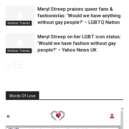
Meryl Streep praises queer fans &
fashionistas: ‘Would we have anything
without gay people?’ – LGBTQ Nation
Hottest Trends
Meryl Streep on her LGBT icon status:
‘Would we have fashion without gay
people?’ – Yahoo News UK
Hottest Trends
Words Of Love