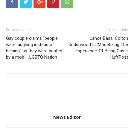
Previous article
Next article
Gay couple claims “people
Lance Bass: Colton
were laughing instead of
Underwood Is ‘Monetizing The
helping” as they were beaten
Experience’ Of Being Gay –
by a mob – LGBTQ Nation
HuffPost
News Editor