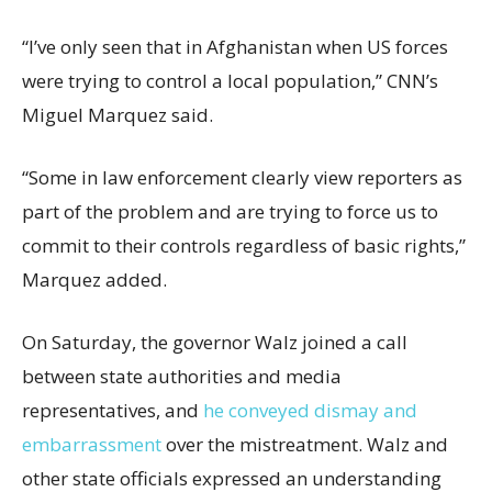
“I’ve only seen that in Afghanistan when US forces
were trying to control a local population,” CNN’s
Miguel Marquez said.
“Some in law enforcement clearly view reporters as
part of the problem and are trying to force us to
commit to their controls regardless of basic rights,”
Marquez added.
On Saturday, the governor Walz joined a call
between state authorities and media
representatives, and
he conveyed dismay and
embarrassment
over the mistreatment. Walz and
other state officials expressed an understanding