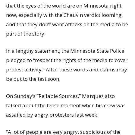
that the eyes of the world are on Minnesota right
now, especially with the Chauvin verdict looming,
and that they don’t want attacks on the media to be
part of the story.
In a lengthy statement, the Minnesota State Police
pledged to “respect the rights of the media to cover
protest activity.” All of these words and claims may
be put to the test soon.
On Sunday’s “Reliable Sources,” Marquez also
talked about the tense moment when his crew was
assailed by angry protesters last week.
“A lot of people are very angry, suspicious of the