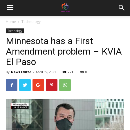
Home
Technology
Technology
Minnesota has a First
Amendment problem – KVIA
El Paso
By
News Editor
-
April 19, 2021
271
0