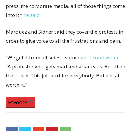
press, the corporate media, all of those things come
into it,”
he said.
Marquez and Sidner said they cover the protests in
order to give voice to all the frustrations and pain.
“We get it from all sides,” Sidner
wrote on Twitter
.
“A protestor who gets mad and attacks us. And then
the police. This job ain’t for everybody. But it is all
worth it.”
Favorite