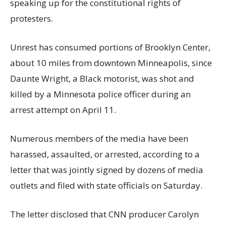
speaking up for the constitutional rights of
protesters.
Unrest has consumed portions of Brooklyn Center,
about 10 miles from downtown Minneapolis, since
Daunte Wright, a Black motorist, was shot and
killed by a Minnesota police officer during an
arrest attempt on April 11.
Numerous members of the media have been
harassed, assaulted, or arrested, according to a
letter that was jointly signed by dozens of media
outlets and filed with state officials on Saturday.
The letter disclosed that CNN producer Carolyn