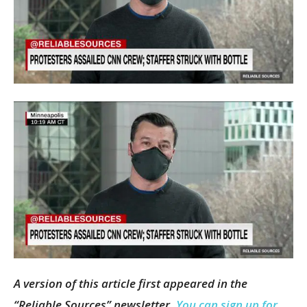
A version of this article first appeared in the
“Reliable Sources” newsletter.
You can sign up for