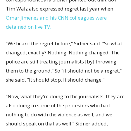
Tim Walz also expressed regret last year when
Omar Jimenez and his CNN colleagues were
detained on live TV.
“We heard the regret before,” Sidner said. “So what
changed, exactly? Nothing. Nothing changed. The
police are still treating journalists [by] throwing
them to the ground.” So “it should not be a regret,”
she said. “It should stop. It should change.”
“Now, what they’re doing to the journalists, they are
also doing to some of the protesters who had
nothing to do with the violence as well, and we
should speak on that as well,” Sidner added,