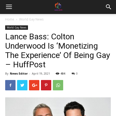
Home
World Gay News
World Gay News
Lance Bass: Colton
Underwood Is ‘Monetizing
The Experience’ Of Being Gay
– HuffPost
By
News Editor
-
April 19, 2021
484
0