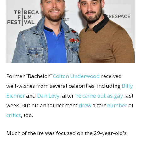
Former “Bachelor”
Colton Underwood
received
well-wishes from several celebrities, including
Billy
Eichner
and
Dan Levy
, after
he came out as gay
last
week. But his announcement
drew
a fair
number
of
critics
, too.
Much of the ire was focused on the 29-year-old’s