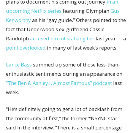
plans to document his coming out journey
in an
upcoming Netflix series
featuring Olympian
Gus
Kenworthy
as his “gay guide.” Others pointed to the
fact that Underwood’s ex-girlfriend Cassie
Randolph
accused him of stalking her
last year ― a
point overlooked
in many of last week’s reports.
Lance Bass
summed up some of those less-than-
enthusiastic sentiments during an appearance on
“The Ben & Ashley I. Almost Famous” podcast
last
week.
“He’s definitely going to get a lot of backlash from
the community at first,” the former *NSYNC star
said in the interview. “There is a small percentage