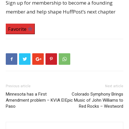
Sign up for membership to become a founding
member and help shape HuffPost’s next chapter
Favorite
Previous article
Next article
Minnesota has a First
Colorado Symphony Brings
Amendment problem – KVIA El
Epic Music of John Williams to
Paso
Red Rocks – Westword