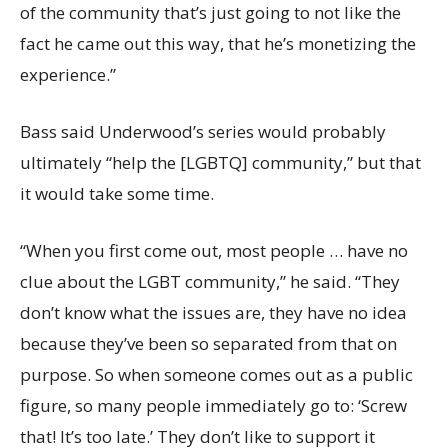
of the community that’s just going to not like the
fact he came out this way, that he’s monetizing the
experience.”
Bass said Underwood’s series would probably
ultimately “help the [LGBTQ] community,” but that
it would take some time.
“When you first come out, most people … have no
clue about the LGBT community,” he said. “They
don’t know what the issues are, they have no idea
because they’ve been so separated from that on
purpose. So when someone comes out as a public
figure, so many people immediately go to: ‘Screw
that! It’s too late.’ They don’t like to support it