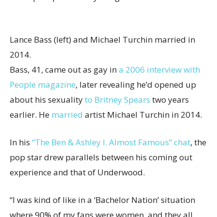
Lance Bass (left) and Michael Turchin married in
2014.
Bass, 41, came out as gay in
a 2006 interview with
People magazine
, later revealing he’d opened up
about his sexuality
to Britney Spears
two years
earlier. He
married
artist Michael Turchin in 2014.
In his
“The Ben & Ashley I. Almost Famous” chat
, the
pop star drew parallels between his coming out
experience and that of Underwood.
“I was kind of like in a ‘Bachelor Nation’ situation
where 90% of my fans were women, and they all