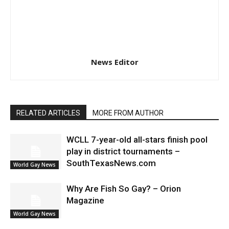
News Editor
RELATED ARTICLES
MORE FROM AUTHOR
WCLL 7-year-old all-stars finish pool
play in district tournaments –
SouthTexasNews.com
World Gay News
Why Are Fish So Gay? – Orion
Magazine
World Gay News