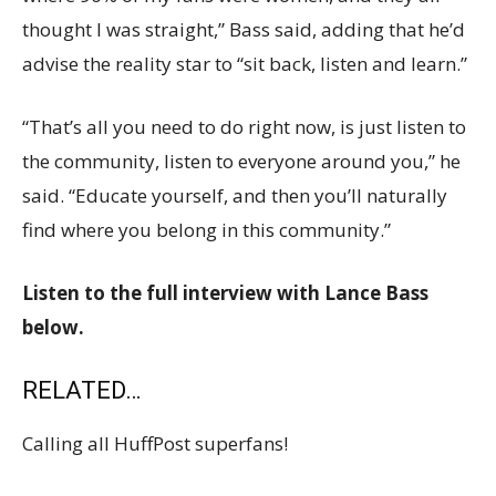
thought I was straight,” Bass said, adding that he’d
advise the reality star to “sit back, listen and learn.”
“That’s all you need to do right now, is just listen to
the community, listen to everyone around you,” he
said. “Educate yourself, and then you’ll naturally
find where you belong in this community.”
Listen to the full interview with Lance Bass
below.
RELATED…
Calling all HuffPost superfans!