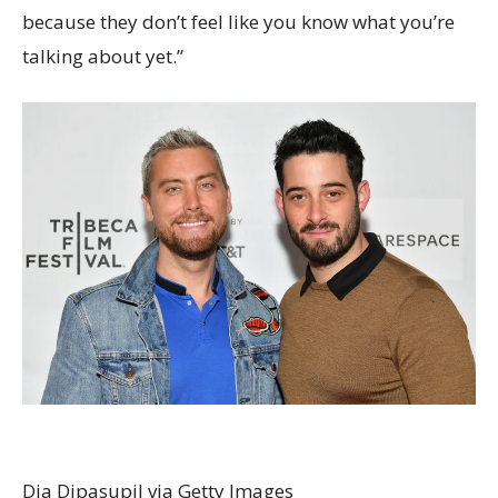
because they don’t feel like you know what you’re
talking about yet.”
Dia Dipasupil via Getty Images