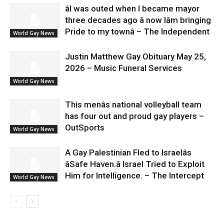
âI was outed when I became mayor
three decades ago â now Iâm bringing
Pride to my townâ – The Independent
World Gay News
Justin Matthew Gay Obituary May 25,
2026 – Music Funeral Services
World Gay News
This menâs national volleyball team
has four out and proud gay players –
OutSports
World Gay News
A Gay Palestinian Fled to Israelâs
âSafe Haven.â Israel Tried to Exploit
Him for Intelligence. – The Intercept
World Gay News