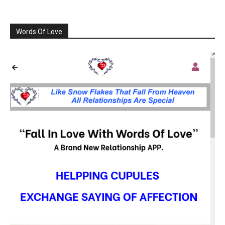
Words Of Love